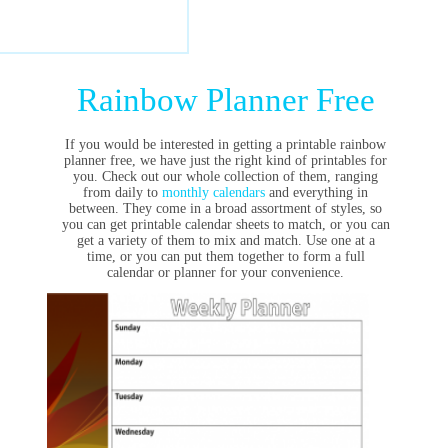
Rainbow Planner Free
If you would be interested in getting a printable rainbow
planner free, we have just the right kind of printables for
you. Check out our whole collection of them, ranging
from daily to
monthly calendars
and everything in
between. They come in a broad assortment of styles, so
you can get printable calendar sheets to match, or you can
get a variety of them to mix and match. Use one at a
time, or you can put them together to form a full
calendar or planner for your convenience.