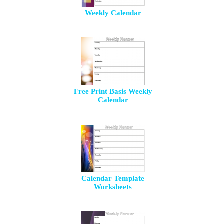
Weekly Calendar
Free Print Basis Weekly
Calendar
Calendar Template
Worksheets