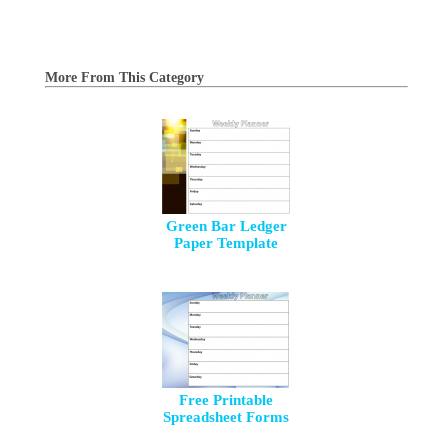
More From This Category
Green Bar Ledger
Paper Template
Free Printable
Spreadsheet Forms