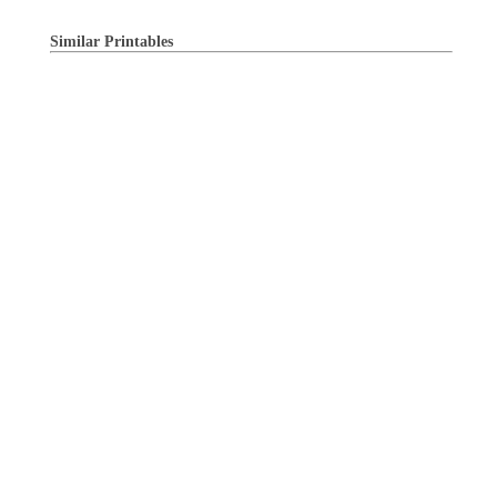
Similar Printables