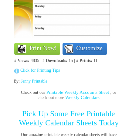
Print Now!
Customize
# Views:
4835 |
# Downloads:
15 |
# Prints:
11
Click for Printing Tips
By:
Jenny Printable
Printable Weekly Accounts Sheet
Check out our
, or
Weekly Calendars
check out more
Pick Up Some Free Printable
Weekly Calendar Sheets Today
Our amazing printable weekly calendar sheets will have