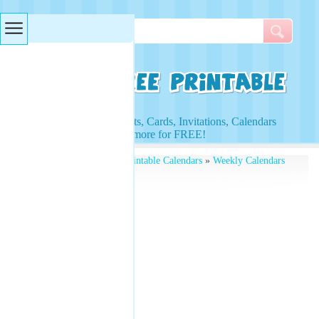
Searches & Tags
Access to Worksheets, Cards, Invitations, Calendars
and more for FREE!
Free Printables
»
Free Printable Calendars
»
Weekly Calendars
» Rainbow Planner Free