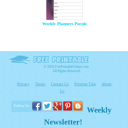
Weekly Planners Purple
© 2026 FreePrintableOnline.com
All Rights Reserved
Privacy
Terms
Contact Us
Printing Tips
About
Us
Follow Us
Weekly
Newsletter!