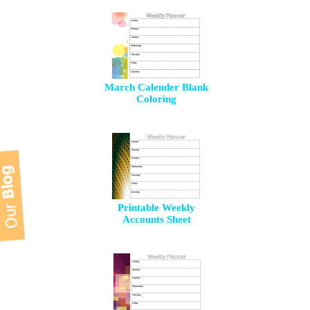
March Calender Blank
Coloring
Printable Weekly
Accounts Sheet