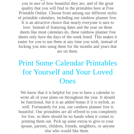
you in awe of how beautiful they are, and of the great
quality that you will find in the printables here at Free
Printable Online. Choose from among our different styles
of printable calendars, including our rainbow planner free.
It is an attractive choice that nearly everyone is sure to
love. Instead of featuring dates and the year on these
sheets like most calendars do, these rainbow planner free
sheets only have the days of the week listed. This makes it
easier for you to use them at any time you wish, instead of
locking you into using them for the months and years that
are on them.
Print Some Calendar Printables
for Yourself and Your Loved
Ones
We know that it is helpful for you to have a calendar to
write all of your plans on throughout the year. It should
be functional, but it is an added bonus if it is stylish, as
well. Fortunately for you, our rainbow planner free is
beautiful. Our printables are all offered to you completely
for free, so there should be no hassle when it comes to
printing them out. Pick up some extras to give to your
spouse, parents, children, friends, neighbors, or anyone
else who would like them.