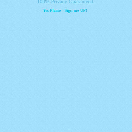
100% Privacy Guaranteed
Yes Please - Sign me UP!