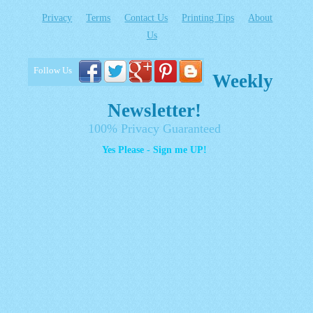
Privacy
Terms
Contact Us
Printing Tips
About
Us
Follow Us
Weekly
Newsletter!
100% Privacy Guaranteed
Yes Please - Sign me UP!