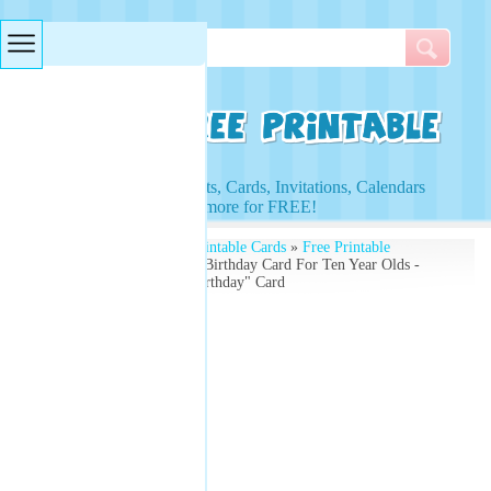
Searches & Tags
Access to Worksheets, Cards, Invitations, Calendars
and more for FREE!
Free Printables
»
Free Printable Cards
»
Free Printable
Birthday Cards
» Happy Birthday Card For Ten Year Olds -
10th Birthday "Happy Birthday" Card