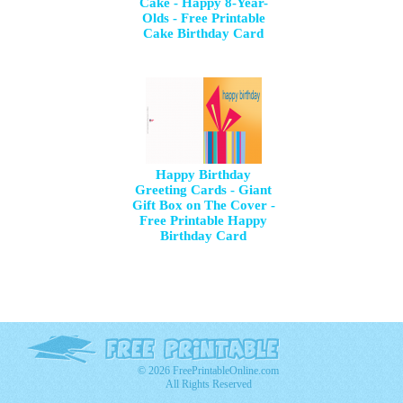
Cake - Happy 8-Year-
Olds - Free Printable
Cake Birthday Card
Happy Birthday
Greeting Cards - Giant
Gift Box on The Cover -
Free Printable Happy
Birthday Card
© 2026 FreePrintableOnline.com
All Rights Reserved