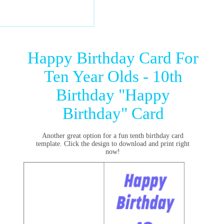
Happy Birthday Card For
Ten Year Olds - 10th
Birthday "Happy
Birthday" Card
Another great option for a fun tenth birthday card
template. Click the design to download and print right
now!