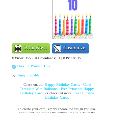
Print Now!
Customize
# Views:
1553 |
# Downloads:
11 |
# Prints:
15
Click for Printing Tips
By:
Jenny Printable
Happy Birthday Cards - Card
Check out our
Template With Balloons - Free Printable Happy
Birthday Card
Free Printable
, or check out more
Birthday Cards
To create your card, simply choose the design you like,