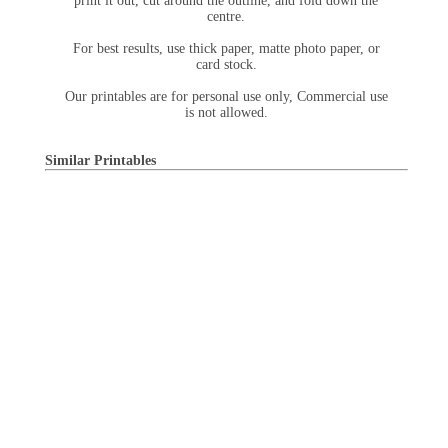
print it out, cut around the outline, and fold down the
centre.
For best results, use thick paper, matte photo paper, or
card stock.
Our printables are for personal use only, Commercial use
is not allowed.
Similar Printables