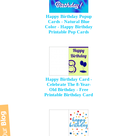
Happy Birthday Popup
Cards - Natural Blue
Color - Happy Birthday
Printable Pop Cards
Happy Birthday Card -
Celebrate The 8-Year-
Old Birthday - Free
Printable Birthday Card