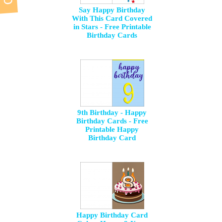
Say Happy Birthday
With This Card Covered
in Stars - Free Printable
Birthday Cards
9th Birthday - Happy
Birthday Cards - Free
Printable Happy
Birthday Card
Happy Birthday Card