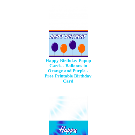
Happy Birthday Popup
Cards - Balloons in
Orange and Purple -
Free Printable Birthday
Card