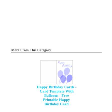
More From This Category
Happy Birthday Cards -
Card Template With
Balloons - Free
Printable Happy
Birthday Card