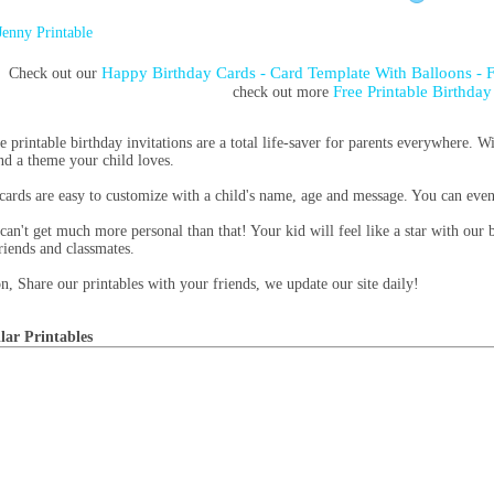
Jenny Printable
Happy Birthday Cards - Card Template With Balloons - 
Check out our
Free Printable Birthday
check out more
e printable birthday invitations are a total life-saver for parents everywhere. Wi
ind a theme your child loves.
cards are easy to customize with a child's name, age and message. You can eve
can't get much more personal than that! Your kid will feel like a star with our b
friends and classmates.
n, Share our printables with your friends, we update our site daily!
lar Printables