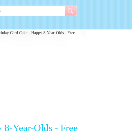
hday Card Cake - Happy 8-Year-Olds - Free
 8-Year-Olds - Free