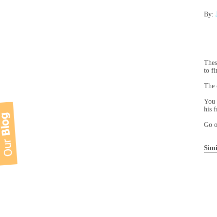
By:
Thes
to f
The 
You 
his 
Go o
Simi