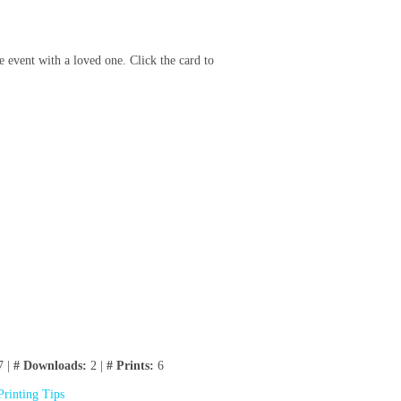
e event with a loved one. Click the card to
7 |
# Downloads:
2 |
# Prints:
6
Printing Tips