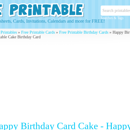
Searches & Tags
heets, Cards, Invitations, Calendars and more for FREE!
 Printables
»
Free Printable Cards
»
Free Printable Birthday Cards
» Happy Birt
table Cake Birthday Card
appy Birthday Card Cake - Happy