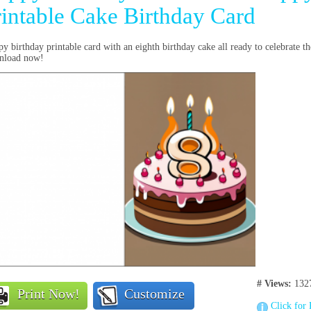
rintable Cake Birthday Card
y birthday printable card with an eighth birthday cake all ready to celebrate th
nload now!
# Views:
132
Print Now!
Customize
Click for 