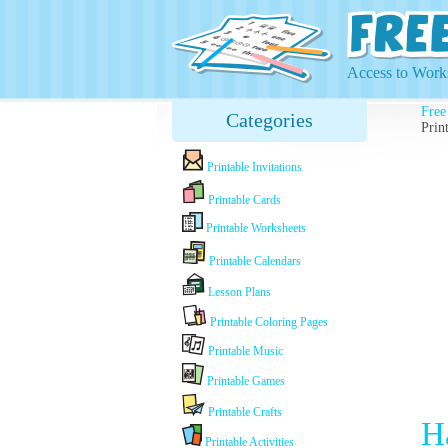
Access to Works
Free
Categories
Prin
Printable Invitations
Printable Cards
Printable Worksheets
Printable Calendars
Lesson Plans
Printable Coloring Pages
Printable Music
Printable Games
Printable Crafts
H
Printable Activities