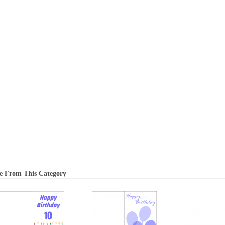
e From This Category