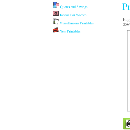
P
Quotes and Sayings
Tattoos For Women
Happ
Miscellaneous Printables
dow
New Printables