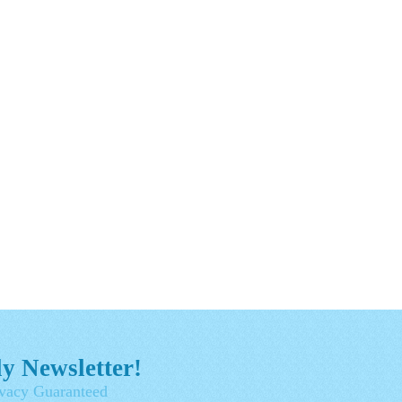
y Newsletter!
vacy Guaranteed