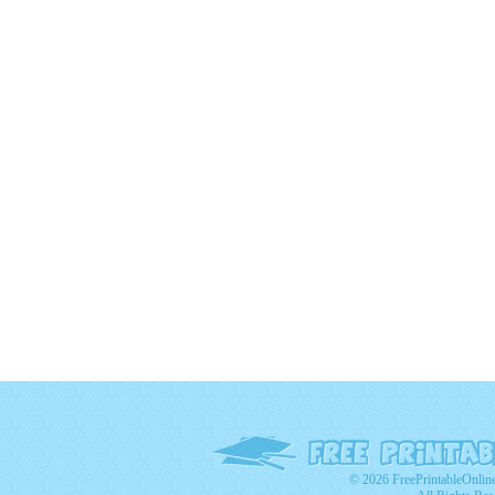
© 2026 FreePrintableOnlin