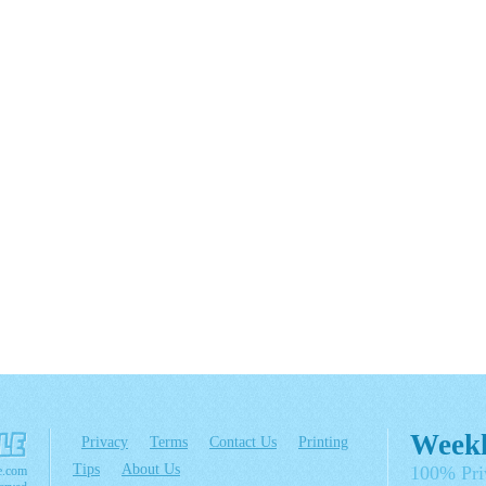
Weekl
Privacy
Terms
Contact Us
Printing
Tips
About Us
100% Pri
e.com