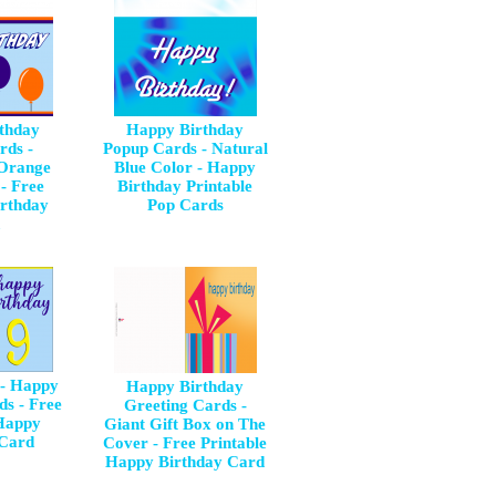
thday
Happy Birthday
rds -
Popup Cards - Natural
 Orange
Blue Color - Happy
- Free
Birthday Printable
irthday
Pop Cards
 - Happy
Happy Birthday
ds - Free
Greeting Cards -
 Happy
Giant Gift Box on The
 Card
Cover - Free Printable
Happy Birthday Card