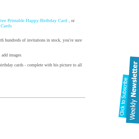
Free Printable Happy Birthday Card
, or
 Cards
th hundreds of invitations in stock, you're sure
n add images.
irthday cards - complete with his picture to all