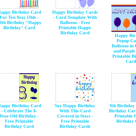
appy Birthday Card
Happy Birthday Cards
For Ten Year Olds -
- Card Template With
0th Birthday "Happy
Balloons - Free
Birthday" Card
Printable Happy
Birthday Card
Happy Bir
Popup Ca
Balloons in
and Purple 
Printable B
Card
appy Birthday Card
Say Happy Birthday
9th Birthday
- Celebrate The 8-
With This Card
Birthday Car
Year-Old Birthday -
Covered in Stars -
Printable
Free Printable
Free Printable
Birthday
Birthday Card
Birthday Cards