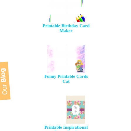
Printable Birthday Card
Maker
Funny Printable Cards
Cat
Printable Inspirational