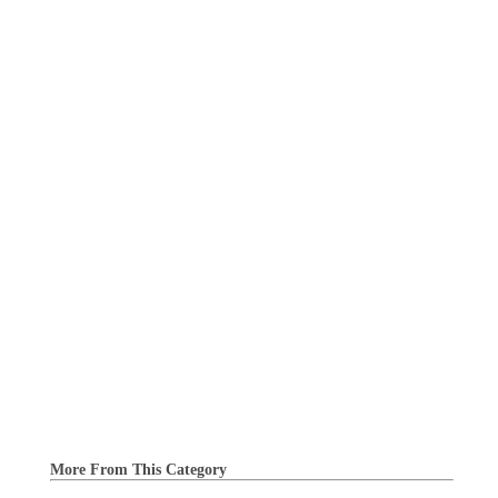
More From This Category