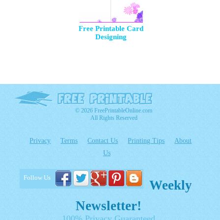
Free Printable Card
Designing
© 2026 FreePrintableOnline.com
All Rights Reserved
Privacy
Terms
Contact Us
Printing Tips
About
Us
Follow Us
Weekly
Newsletter!
100% Privacy Guaranteed