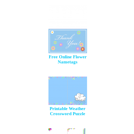
Free Online Flower
Nametags
Printable Weather
Crossword Puzzle