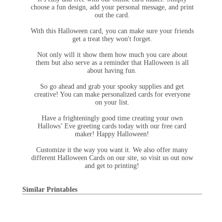
choose a fun design, add your personal message, and print
out the card.
With this Halloween card, you can make sure your friends
get a treat they won't forget.
Not only will it show them how much you care about
them but also serve as a reminder that Halloween is all
about having fun.
So go ahead and grab your spooky supplies and get
creative! You can make personalized cards for everyone
on your list.
Have a frighteningly good time creating your own
Hallows’ Eve greeting cards today with our free card
maker! Happy Halloween!
Customize it the way you want it. We also offer many
different Halloween Cards on our site, so visit us out now
and get to printing!
Similar Printables