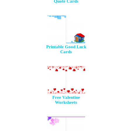
Quote Cards
Printable Good Luck
Cards
Free Valentine
Worksheets