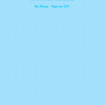
Yes Please - Sign me UP!