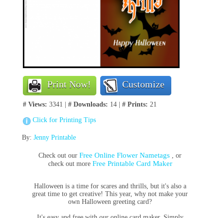
Print Now!
Customize
# Views:
3341 |
# Downloads:
14 |
# Prints:
21
Click for Printing Tips
By:
Jenny Printable
Free Online Flower Nametags
Check out our
, or
Free Printable Card Maker
check out more
Halloween is a time for scares and thrills, but it's also a
great time to get creative! This year, why not make your
own Halloween greeting card?
It's easy and free with our online card maker. Simply