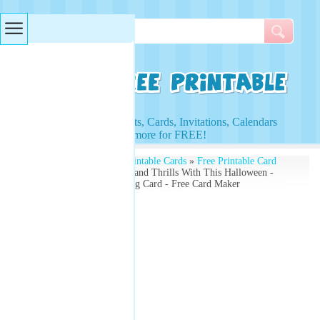
Searches & Tags
Access to Worksheets, Cards, Invitations, Calendars
and more for FREE!
Free Printables
»
Free Printable Cards
»
Free Printable Card
Maker
» Get Your Chills and Thrills With This Halloween -
Make Your Own- Greeting Card - Free Card Maker