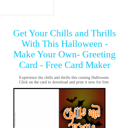
Get Your Chills and Thrills
With This Halloween -
Make Your Own- Greeting
Card - Free Card Maker
Experience the chills and thrills this coming Halloween.
Click on the card to download and print it now for free.