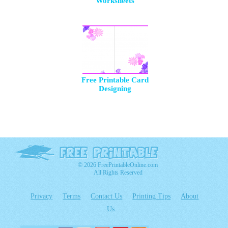
Worksheets
Free Printable Card
Designing
© 2026 FreePrintableOnline.com
All Rights Reserved
Privacy
Terms
Contact Us
Printing Tips
About
Us