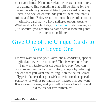
you may choose. No matter what the occasion, you likely
are going to find something that will be fitting for the
person to whom you would like to give a card. You may
even find one which reminds you of them, and that is
unique and fun. Enjoy searching through the collection of
printable card that we have gathered on our website.
Whether it is for a birthday,
graduation
, bridal shower, or
just because, you are sure to come across something that
will be to your liking.
Give One of the Unique Cards to
Your Loved One
Do you want to give your loved one a wonderful, special
gift that they will remember? That is where our free
funny printable cards cat come into play. You can
customize it online before printing, simply by selecting
the one that you want and editing it on the editor screen.
Type in the text that you wish to write for that special
someone, as well as putting in any images that you want.
It is an easy process, and you will not even have to spend
a dime on our free printables!
Similar Printables