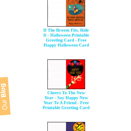
If The Broom Fits, Ride
It - Halloween Printable
Greeting Card - Free
Happy Halloween Card
Cheers To The New
Year - Say Happy New
Year To A Friend - Free
Printable Greeting Card