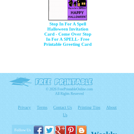
Stop In For A Spell
Halloween Invitation
Card - Come Over Stop
In For A SPELL- Free
Printable Greeting Card
© 2026 FreePrintableOnline.com
All Rights Reserved
Privacy
Terms
Contact Us
Printing Tips
About
Us
Follow Us