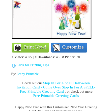
Print Now!
Customize
# Views:
4975 |
# Downloads:
43 |
# Prints:
78
Click for Printing Tips
By:
Jenny Printable
Stop In For A Spell Halloween
Check out our
Invitation Card - Come Over Stop In For A SPELL-
Free Printable Greeting Card
, or check out more
Free Printable Greeting Cards
Happy New Year with this Customized New Year Greeting