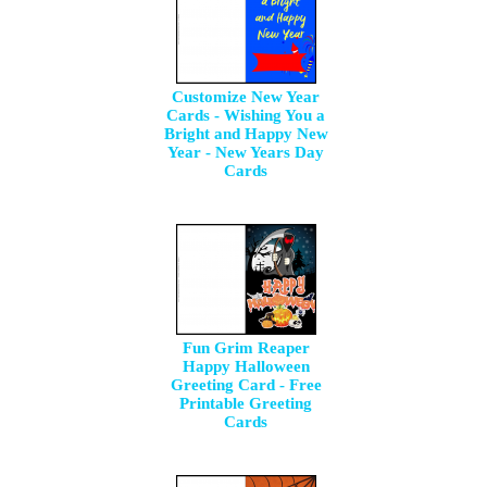
Customize New Year
Cards - Wishing You a
Bright and Happy New
Year - New Years Day
Cards
Fun Grim Reaper
Happy Halloween
Greeting Card - Free
Printable Greeting
Cards