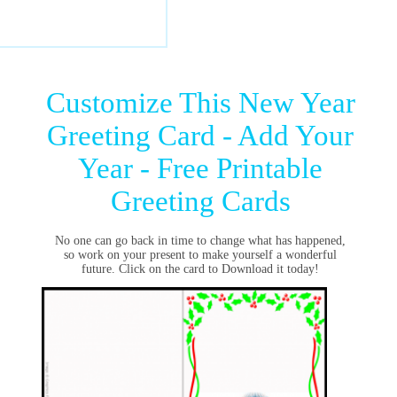
Customize This New Year
Greeting Card - Add Your
Year - Free Printable
Greeting Cards
No one can go back in time to change what has happened,
so work on your present to make yourself a wonderful
future. Click on the card to Download it today!