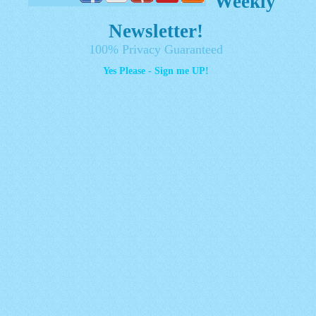
Weekly
Newsletter!
100% Privacy Guaranteed
Yes Please - Sign me UP!