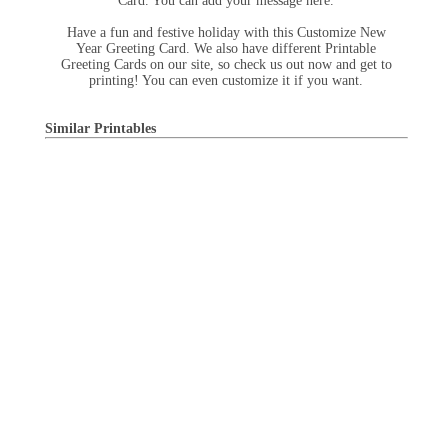
Card. You can add your message here.
Have a fun and festive holiday with this Customize New
Year Greeting Card. We also have different Printable
Greeting Cards on our site, so check us out now and get to
printing! You can even customize it if you want.
Similar Printables