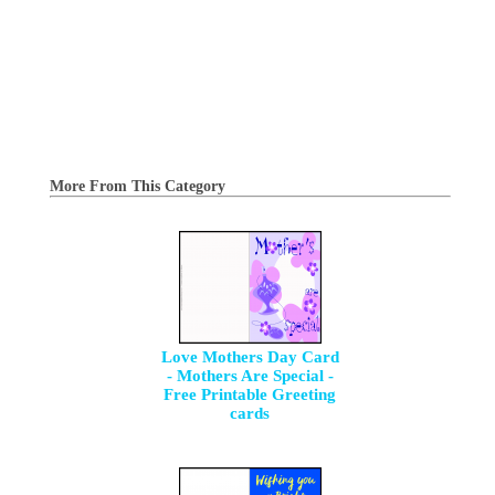
More From This Category
Love Mothers Day Card
- Mothers Are Special -
Free Printable Greeting
cards