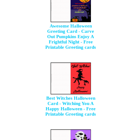
Awesome Halloween
Greeting Card - Carve
Out Pumpkins Enjoy A
Frightful Night - Free
Printable Greeting cards
Best Witches Halloween
Card - Witching You A
Happy Halloween - Free
Printable Greeting cards