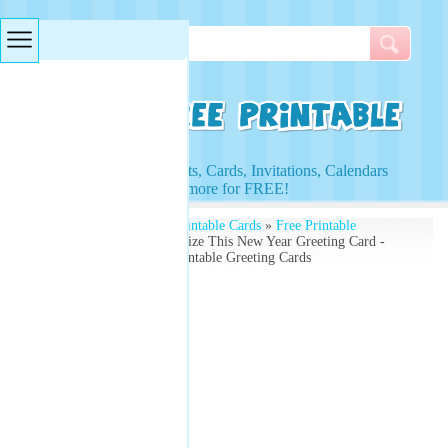
Searches & Tags
Access to Worksheets, Cards, Invitations, Calendars
and more for FREE!
Free Printables
»
Free Printable Cards
»
Free Printable
Greeting Cards
» Customize This New Year Greeting Card -
Add Your Year - Free Printable Greeting Cards