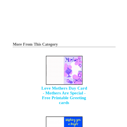
More From This Category
Love Mothers Day Card
- Mothers Are Special -
Free Printable Greeting
cards