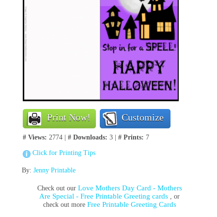
Print Now!
Customize
# Views:
2774 |
# Downloads:
3 |
# Prints:
7
Click for Printing Tips
By:
Jenny Printable
Love Mothers Day Card - Mothers
Check out our
Are Special - Free Printable Greeting cards
, or
Free Printable Greeting Cards
check out more