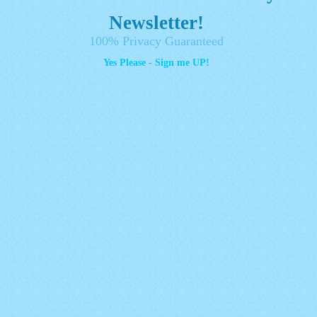
Newsletter!
100% Privacy Guaranteed
Yes Please - Sign me UP!