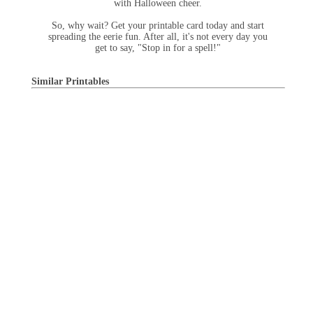
with Halloween cheer.
So, why wait? Get your printable card today and start
spreading the eerie fun. After all, it's not every day you
get to say, "Stop in for a spell!"
Similar Printables