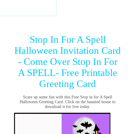
Stop In For A Spell
Halloween Invitation Card
- Come Over Stop In For
A SPELL- Free Printable
Greeting Card
Scare up some fun with this Free Stop in for A Spell
Halloween Greeting Card. Click on the haunted house to
download it for free today.