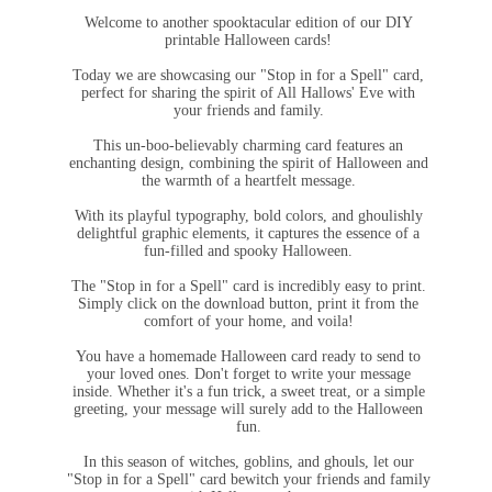
Welcome to another spooktacular edition of our DIY
printable Halloween cards!
Today we are showcasing our "Stop in for a Spell" card,
perfect for sharing the spirit of All Hallows' Eve with
your friends and family.
This un-boo-believably charming card features an
enchanting design, combining the spirit of Halloween and
the warmth of a heartfelt message.
With its playful typography, bold colors, and ghoulishly
delightful graphic elements, it captures the essence of a
fun-filled and spooky Halloween.
The "Stop in for a Spell" card is incredibly easy to print.
Simply click on the download button, print it from the
comfort of your home, and voila!
You have a homemade Halloween card ready to send to
your loved ones. Don't forget to write your message
inside. Whether it's a fun trick, a sweet treat, or a simple
greeting, your message will surely add to the Halloween
fun.
In this season of witches, goblins, and ghouls, let our
"Stop in for a Spell" card bewitch your friends and family