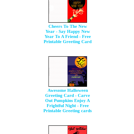
Cheers To The New
Year - Say Happy New
Year To A Friend - Free
Printable Greeting Card
Awesome Halloween
Greeting Card - Carve
Out Pumpkins Enjoy A
Frightful Night - Free
Printable Greeting cards