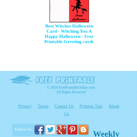
Best Witches Halloween
Card - Witching You A
Happy Halloween - Free
Printable Greeting cards
© 2026 FreePrintableOnline.com
All Rights Reserved
Privacy
Terms
Contact Us
Printing Tips
About
Us
Follow Us
Weekly