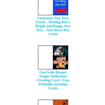
Customize New Year
Cards - Wishing You a
Bright and Happy New
Year - New Years Day
Cards
Fun Grim Reaper
Happy Halloween
Greeting Card - Free
Printable Greeting
Cards