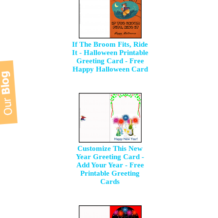
If The Broom Fits, Ride
It - Halloween Printable
Greeting Card - Free
Happy Halloween Card
Customize This New
Year Greeting Card -
Add Your Year - Free
Printable Greeting
Cards