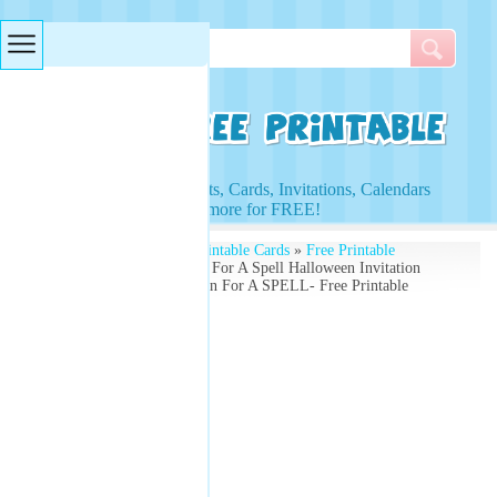
Searches & Tags
Access to Worksheets, Cards, Invitations, Calendars
and more for FREE!
Free Printables
»
Free Printable Cards
»
Free Printable
Greeting Cards
» Stop In For A Spell Halloween Invitation
Card - Come Over Stop In For A SPELL- Free Printable
Greeting Card