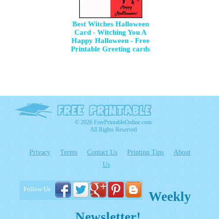
Best Witches Halloween
Card - Witching You A
Happy Halloween - Free
Printable Greeting cards
© 2026 FreePrintableOnline.com
All Rights Reserved
Privacy
Terms
Contact Us
Printing Tips
About
Us
Follow Us
Weekly
Newsletter!