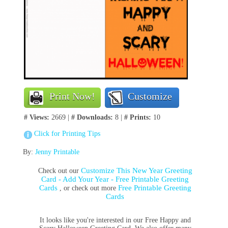
Print Now!
Customize
# Views:
2669 |
# Downloads:
8 |
# Prints:
10
Click for Printing Tips
By:
Jenny Printable
Customize This New Year Greeting
Check out our
Card - Add Your Year - Free Printable Greeting
Cards
Free Printable Greeting
, or check out more
Cards
It looks like you're interested in our Free Happy and