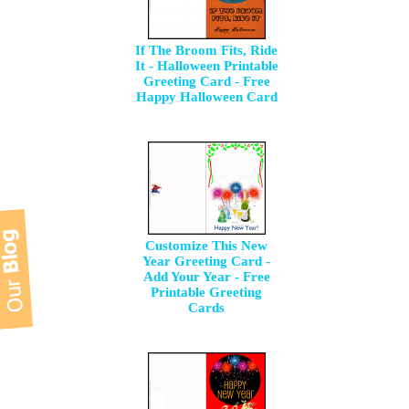
If The Broom Fits, Ride
It - Halloween Printable
Greeting Card - Free
Happy Halloween Card
Customize This New
Year Greeting Card -
Add Your Year - Free
Printable Greeting
Cards