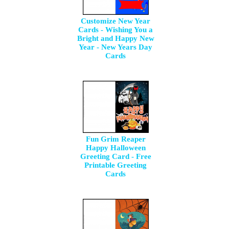
Customize New Year
Cards - Wishing You a
Bright and Happy New
Year - New Years Day
Cards
Fun Grim Reaper
Happy Halloween
Greeting Card - Free
Printable Greeting
Cards