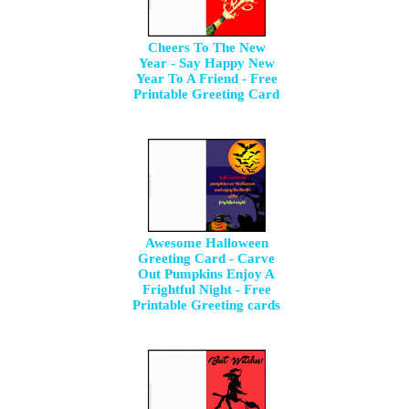
Cheers To The New
Year - Say Happy New
Year To A Friend - Free
Printable Greeting Card
Awesome Halloween
Greeting Card - Carve
Out Pumpkins Enjoy A
Frightful Night - Free
Printable Greeting cards