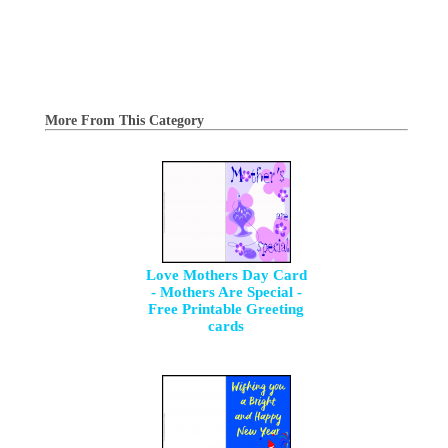
More From This Category
Love Mothers Day Card
- Mothers Are Special -
Free Printable Greeting
cards