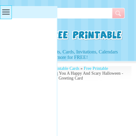
Searches & Tags
Access to Worksheets, Cards, Invitations, Calendars
and more for FREE!
Free Printables
»
Free Printable Cards
»
Free Printable
Greeting Cards
» Wishing You A Happy And Scary Halloween -
Free Printable Halloween Greeting Card