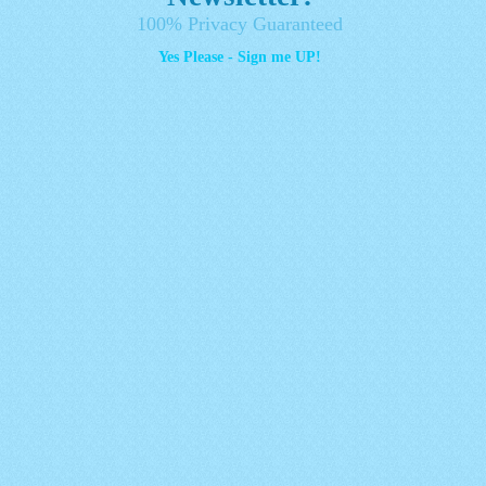
100% Privacy Guaranteed
Yes Please - Sign me UP!