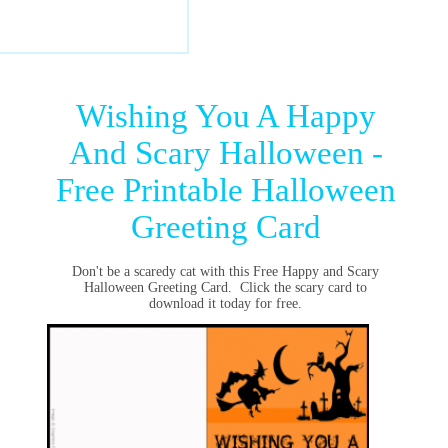
Wishing You A Happy
And Scary Halloween -
Free Printable Halloween
Greeting Card
Don't be a scaredy cat with this Free Happy and Scary
Halloween Greeting Card. Click the scary card to
download it today for free.