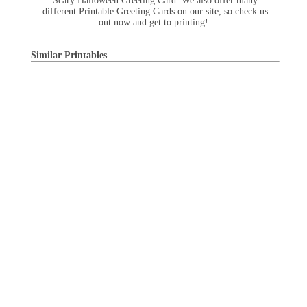
Scary Halloween Greeting Card. We also offer many
different Printable Greeting Cards on our site, so check us
out now and get to printing!
Similar Printables