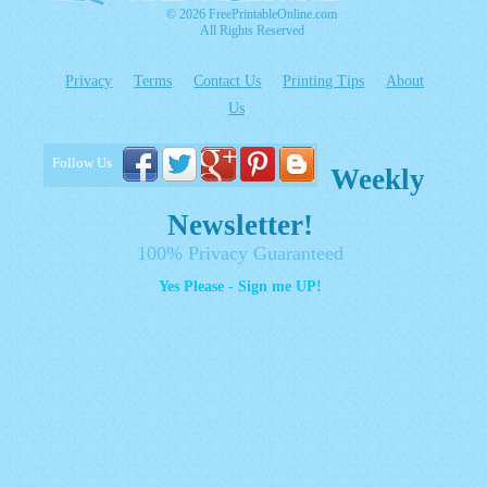
© 2026 FreePrintableOnline.com
All Rights Reserved
Privacy
Terms
Contact Us
Printing Tips
About
Us
Follow Us
Weekly
Newsletter!
100% Privacy Guaranteed
Yes Please - Sign me UP!