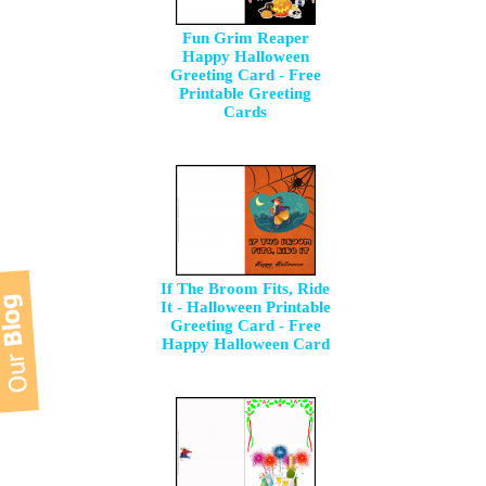
Fun Grim Reaper
Happy Halloween
Greeting Card - Free
Printable Greeting
Cards
If The Broom Fits, Ride
It - Halloween Printable
Greeting Card - Free
Happy Halloween Card