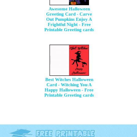
Awesome Halloween
Greeting Card - Carve
Out Pumpkins Enjoy A
Frightful Night - Free
Printable Greeting cards
Best Witches Halloween
Card - Witching You A
Happy Halloween - Free
Printable Greeting cards