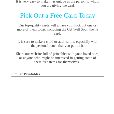
It is very easy to make it as unique as the person to whom
you are giving the card.
Pick Out a Free Card Today
Our top-quality cards will amaze you. Pick out one or
more of them today, including the Get Well Soon theme
card.
It is sure to make a child or adult smile, especially with
the personal touch that you put on it.
Share our website full of printables with your loved ones,
or anyone who might be interested in getting some of
these free items for themselves.
Similar Printables