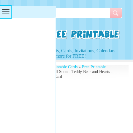
Searches & Tags
Access to Worksheets, Cards, Invitations, Calendars
and more for FREE!
Free Printables
»
Free Printable Cards
»
Free Printable
Greeting Cards
» Get Well Soon - Teddy Bear and Hearts -
Free Printable Greeting Card