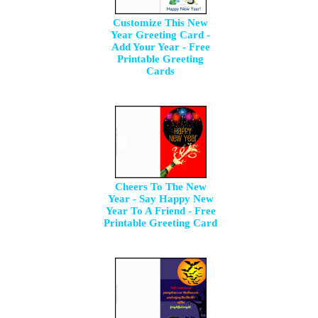
Customize This New
Year Greeting Card -
Add Your Year - Free
Printable Greeting
Cards
Cheers To The New
Year - Say Happy New
Year To A Friend - Free
Printable Greeting Card