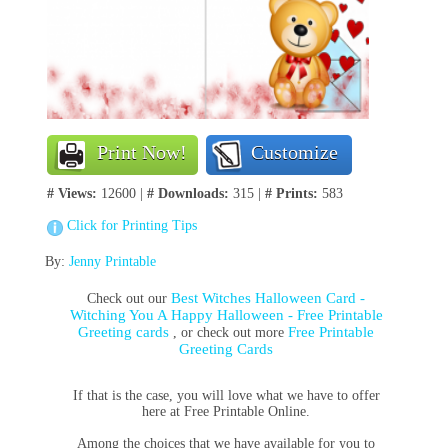
Print Now!
Customize
# Views:
12600 |
# Downloads:
315 |
# Prints:
583
Click for Printing Tips
By:
Jenny Printable
Best Witches Halloween Card -
Check out our
Witching You A Happy Halloween - Free Printable
Greeting cards
Free Printable
, or check out more
Greeting Cards
If that is the case, you will love what we have to offer
here at Free Printable Online.
Among the choices that we have available for you to