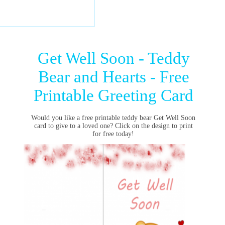
Get Well Soon - Teddy
Bear and Hearts - Free
Printable Greeting Card
Would you like a free printable teddy bear Get Well Soon
card to give to a loved one? Click on the design to print
for free today!