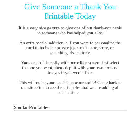
Give Someone a Thank You
Printable Today
It is a very nice gesture to give one of our thank-you cards
to someone who has helped you a lot.
An extra special addition is if you were to personalize the
card to include a private joke, nickname, story, or
something else entirely.
You can do this easily with our editor screen. Just select
the one you want, then adapt it with your own text and
images if you would like.
This will make your special someone smile! Come back to
our site often to see the printables that we are adding all
of the time.
Similar Printables