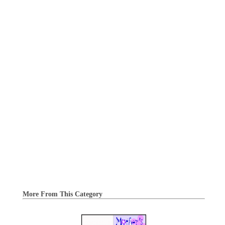
More From This Category