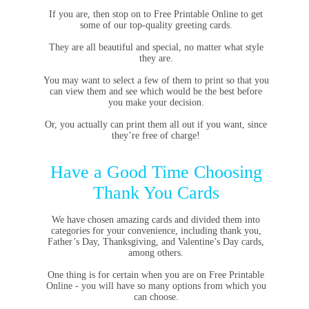
If you are, then stop on to Free Printable Online to get
some of our top-quality greeting cards.
They are all beautiful and special, no matter what style
they are.
You may want to select a few of them to print so that you
can view them and see which would be the best before
you make your decision.
Or, you actually can print them all out if you want, since
they’re free of charge!
Have a Good Time Choosing
Thank You Cards
We have chosen amazing cards and divided them into
categories for your convenience, including thank you,
Father’s Day, Thanksgiving, and Valentine’s Day cards,
among others.
One thing is for certain when you are on Free Printable
Online - you will have so many options from which you
can choose.