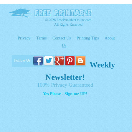
© 2026 FreePrintableOnline.com
All Rights Reserved
Privacy
Terms
Contact Us
Printing Tips
About
Us
Follow Us
Weekly
Newsletter!
100% Privacy Guaranteed
Yes Please - Sign me UP!