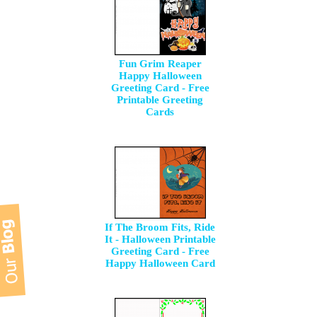
Fun Grim Reaper
Happy Halloween
Greeting Card - Free
Printable Greeting
Cards
If The Broom Fits, Ride
It - Halloween Printable
Greeting Card - Free
Happy Halloween Card