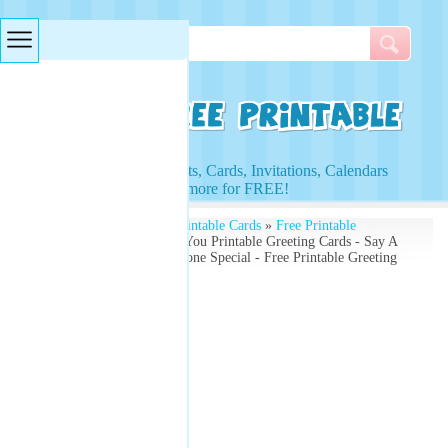
Searches & Tags
Access to Worksheets, Cards, Invitations, Calendars
and more for FREE!
Free Printables
»
Free Printable Cards
»
Free Printable
Greeting Cards
» Thank You Printable Greeting Cards - Say A
Big Thank You To Someone Special - Free Printable Greeting
Card