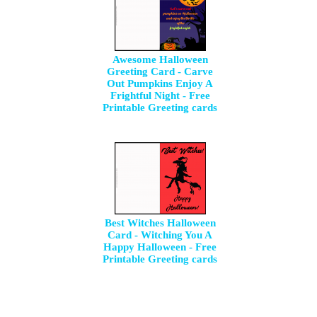
Awesome Halloween
Greeting Card - Carve
Out Pumpkins Enjoy A
Frightful Night - Free
Printable Greeting cards
Best Witches Halloween
Card - Witching You A
Happy Halloween - Free
Printable Greeting cards