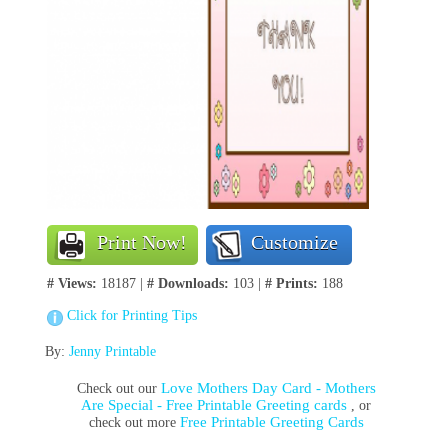
Print Now!
Customize
# Views:
18187 |
# Downloads:
103 |
# Prints:
188
Click for Printing Tips
By:
Jenny Printable
Love Mothers Day Card - Mothers
Check out our
Are Special - Free Printable Greeting cards
, or
Free Printable Greeting Cards
check out more