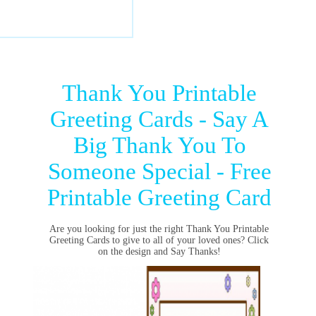
Thank You Printable
Greeting Cards - Say A
Big Thank You To
Someone Special - Free
Printable Greeting Card
Are you looking for just the right Thank You Printable
Greeting Cards to give to all of your loved ones? Click
on the design and Say Thanks!