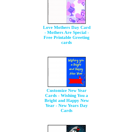
Love Mothers Day Card
- Mothers Are Special -
Free Printable Greeting
cards
Customize New Year
Cards - Wishing You a
Bright and Happy New
Year - New Years Day
Cards