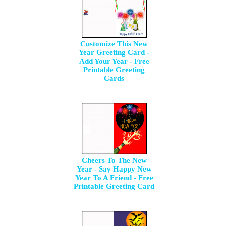
Customize This New
Year Greeting Card -
Add Your Year - Free
Printable Greeting
Cards
Cheers To The New
Year - Say Happy New
Year To A Friend - Free
Printable Greeting Card