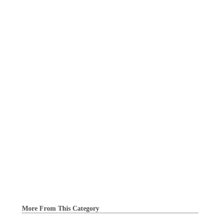
More From This Category