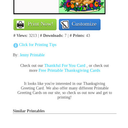
Print Now!
Customize
# Views:
3213 |
# Downloads:
7 |
# Prints:
43
Click for Printing Tips
By:
Jenny Printable
Thankful For You Card
Check out our
, or check out
Free Printable Thanksgiving Cards
more
It looks like you're interested in our Thanksgiving
Greeting Card. We also offer many different Printable
Greeting Cards on our site, so check us out now and get to
printing!
Similar Printables