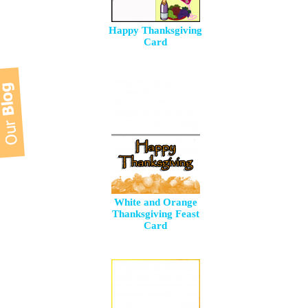
Happy Thanksgiving
Card
White and Orange
Thanksgiving Feast
Card