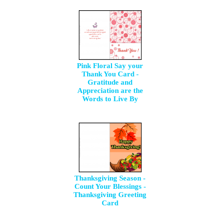
Pink Floral Say your
Thank You Card -
Gratitude and
Appreciation are the
Words to Live By
Thanksgiving Season -
Count Your Blessings -
Thanksgiving Greeting
Card