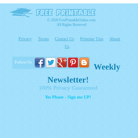
© 2026 FreePrintableOnline.com
All Rights Reserved
Privacy
Terms
Contact Us
Printing Tips
About
Us
Follow Us
Weekly
Newsletter!
100% Privacy Guaranteed
Yes Please - Sign me UP!