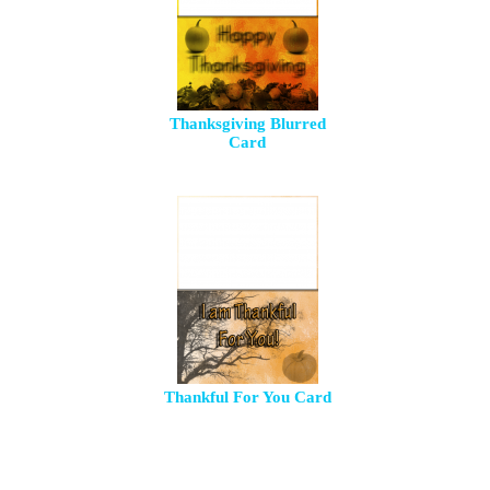
Thanksgiving Blurred
Card
Thankful For You Card