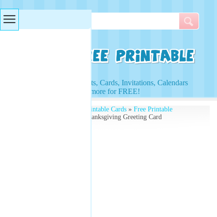
Searches & Tags
Access to Worksheets, Cards, Invitations, Calendars
and more for FREE!
Free Printables
»
Free Printable Cards
»
Free Printable
Thanksgiving Cards
» Thanksgiving Greeting Card