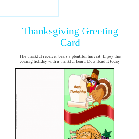
Thanksgiving Greeting
Card
The thankful receiver bears a plentiful harvest. Enjoy this
coming holiday with a thankful heart. Download it today.