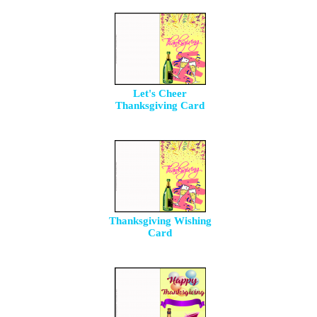
Let's Cheer
Thanksgiving Card
Thanksgiving Wishing
Card