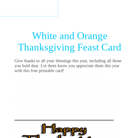
White and Orange
Thanksgiving Feast Card
Give thanks to all your blessings this year, including all those
you hold dear. Let them know you appreciate them this year
with this free printable card!