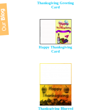
Thanksgiving Greeting
Card
Happy Thanksgiving
Card
Thanksgiving Blurred