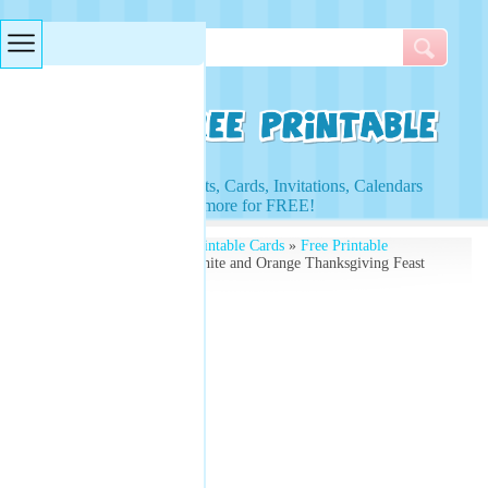
Searches & Tags
Access to Worksheets, Cards, Invitations, Calendars
and more for FREE!
Free Printables
»
Free Printable Cards
»
Free Printable
Thanksgiving Cards
» White and Orange Thanksgiving Feast
Card