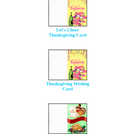
Let's Cheer
Thanksgiving Card
Thanksgiving Wishing
Card