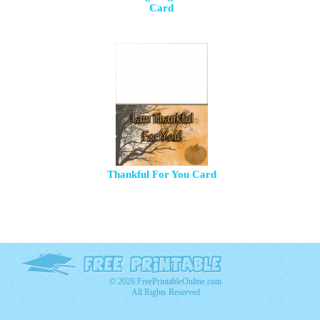
Card
Thankful For You Card
© 2026 FreePrintableOnline.com
All Rights Reserved