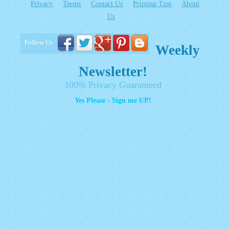
Privacy
Terms
Contact Us
Printing Tips
About
Us
Follow Us
Weekly
Newsletter!
100% Privacy Guaranteed
Yes Please - Sign me UP!