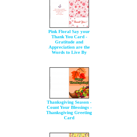
Pink Floral Say your
Thank You Card -
Gratitude and
Appreciation are the
Words to Live By
Thanksgiving Season -
Count Your Blessings -
Thanksgiving Greeting
Card