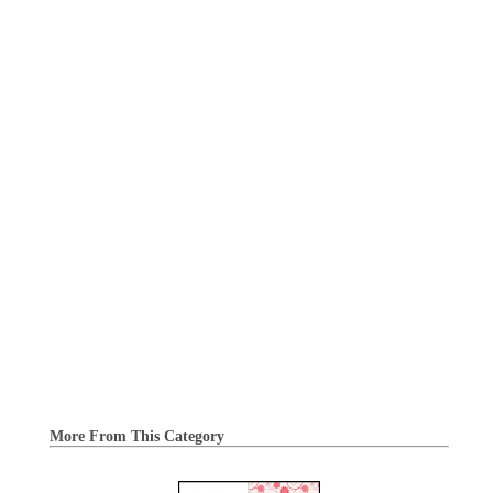
More From This Category