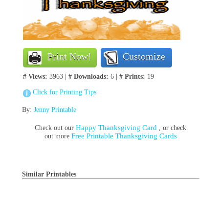
Print Now!
Customize
# Views:
3963 |
# Downloads:
6 |
# Prints:
19
Click for Printing Tips
By:
Jenny Printable
Happy Thanksgiving Card
Check out our
, or check
Free Printable Thanksgiving Cards
out more
Similar Printables