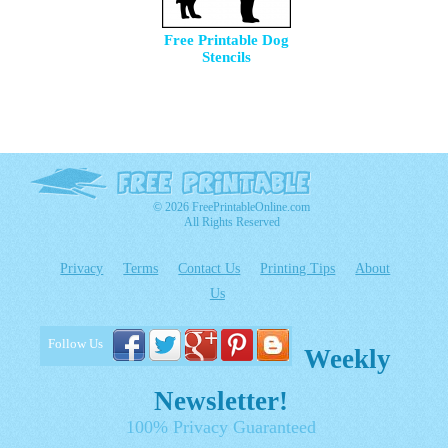
Free Printable Dog
Stencils
© 2026 FreePrintableOnline.com
All Rights Reserved
Privacy
Terms
Contact Us
Printing Tips
About
Us
Follow Us
Weekly
Newsletter!
100% Privacy Guaranteed