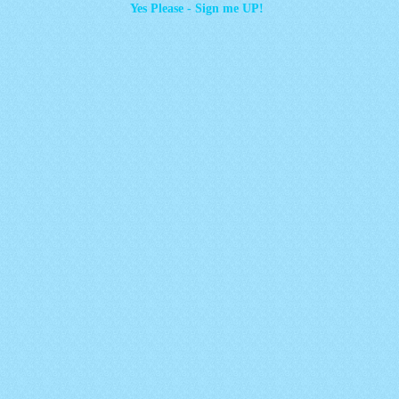
Yes Please - Sign me UP!