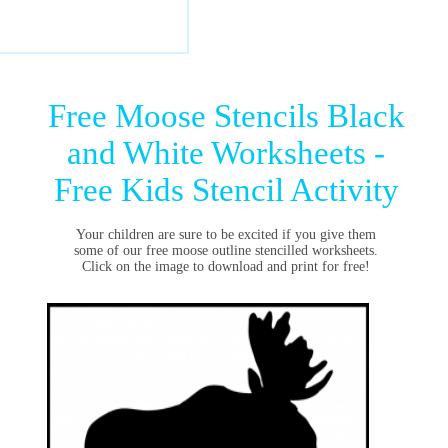
Free Moose Stencils Black
and White Worksheets -
Free Kids Stencil Activity
Your children are sure to be excited if you give them
some of our free moose outline stencilled worksheets.
Click on the image to download and print for free!