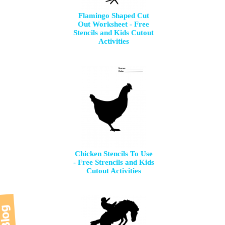
Flamingo Shaped Cut
Out Worksheet - Free
Stencils and Kids Cutout
Activities
Chicken Stencils To Use
- Free Strencils and Kids
Cutout Activities