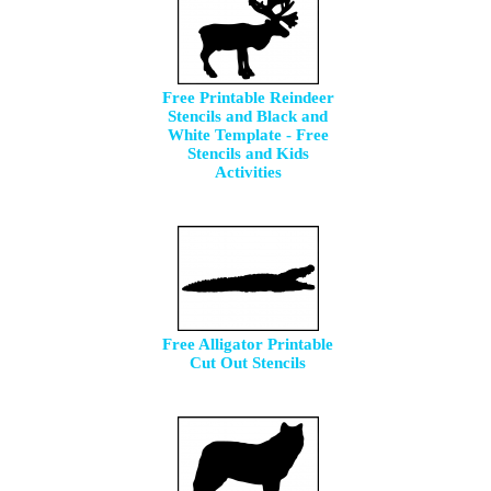
Free Printable Reindeer
Stencils and Black and
White Template - Free
Stencils and Kids
Activities
Free Alligator Printable
Cut Out Stencils