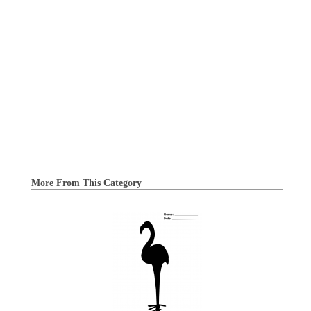
More From This Category