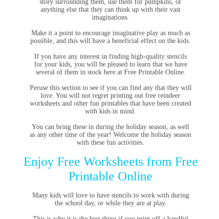
story surrounding them, use them for pumpkins, or
anything else that they can think up with their vast
imaginations.
Make it a point to encourage imaginative play as much as
possible, and this will have a beneficial effect on the kids.
If you have any interest in finding high-quality stencils
for your kids, you will be pleased to learn that we have
several of them in stock here at Free Printable Online.
Peruse this section to see if you can find any that they will
love. You will not regret printing out free reindeer
worksheets and other fun printables that have been created
with kids in mind.
You can bring these in during the holiday season, as well
as any other time of the year! Welcome the holiday season
with these fun activities.
Enjoy Free Worksheets from Free
Printable Online
Many kids will love to have stencils to work with during
the school day, or while they are at play.
This is why it is the best thing if you print off a handful