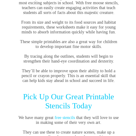
most exciting subjects in school. With free moose stencils,
teachers can easily create engaging activities that teach
students all sorts of facts about this majestic creature.
From its size and weight to its food sources and habitat
requirements, these worksheets make it easy for young
minds to absorb information quickly while having fun.
These simple printables are also a great way for children
to develop important fine motor skills.
By tracing along the outlines, students will begin to
strengthen their hand-eye coordination and dexterity.
They’ll be able to improve upon their ability to hold a
pencil or crayon properly. This is an essential skill that
can help kids stay ahead in school and succeed in life.
Pick Up Our Great Printable
Stencils Today
We have many great
free stencils
that they will love to use
in making some of their very own art.
They can use these to create nature scenes, make up a