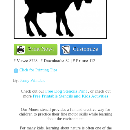
Print Now!
Customize
# Views:
8728 |
# Downloads:
82 |
# Prints:
112
Click for Printing Tips
By:
Jenny Printable
Free Dog Stencils Print
Check out our
, or check out
Free Printable Stencils and Kids Activities
more
Our Moose stencil provides a fun and creative way for
children to practice their fine motor skills while learning
about the environment.
For many kids, learning about nature is often one of the