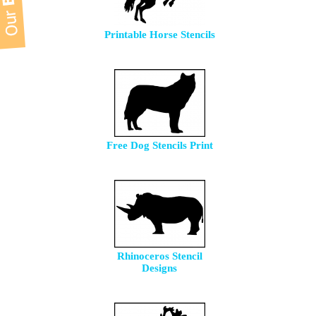
Printable Horse Stencils
Free Dog Stencils Print
Rhinoceros Stencil
Designs