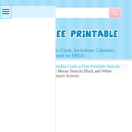
Searches & Tags
Access to Worksheets, Cards, Invitations, Calendars
and more for FREE!
Free Printables
»
Free Printable Crafts
»
Free Printable Stencils
and Kids Activities
» Free Moose Stencils Black and White
Worksheets - Free Kids Stencil Activity