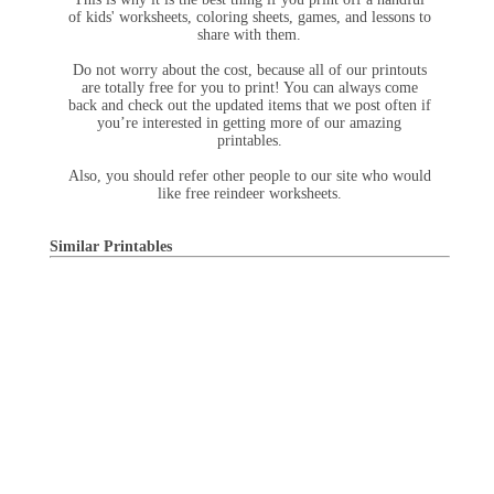
of kids' worksheets, coloring sheets, games, and lessons to
share with them.
Do not worry about the cost, because all of our printouts
are totally free for you to print! You can always come
back and check out the updated items that we post often if
you’re interested in getting more of our amazing
printables.
Also, you should refer other people to our site who would
like free reindeer worksheets.
Similar Printables