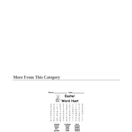
More From This Category