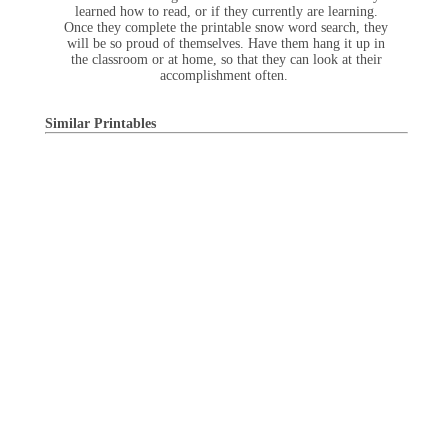
learned how to read, or if they currently are learning.
Once they complete the printable snow word search, they
will be so proud of themselves. Have them hang it up in
the classroom or at home, so that they can look at their
accomplishment often.
Similar Printables