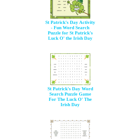
St Patrick's Day Activity
- Fun Word Search
Puzzle for St Patrick's
Luck O' the Irish Day
St Patrick's Day Word
Search Puzzle Game
For The Luck O' The
Irish Day