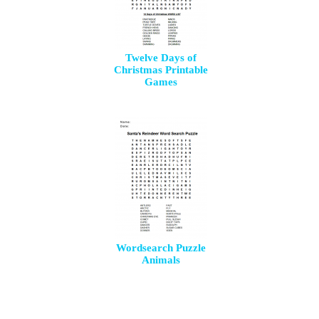
Twelve Days of
Christmas Printable
Games
Wordsearch Puzzle
Animals