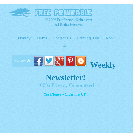
© 2026 FreePrintableOnline.com
All Rights Reserved
Privacy
Terms
Contact Us
Printing Tips
About
Us
Follow Us
Weekly
Newsletter!
100% Privacy Guaranteed
Yes Please - Sign me UP!