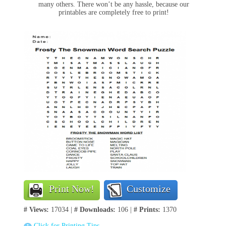
many others. There won’t be any hassle, because our
printables are completely free to print!
Print Now!
Customize
# Views:
17034 |
# Downloads:
106 |
# Prints:
1370
Click for Printing Tips