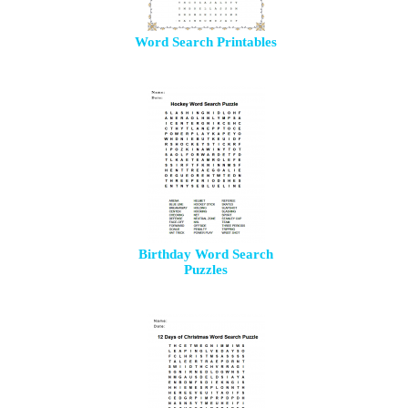
Word Search Printables
Birthday Word Search
Puzzles