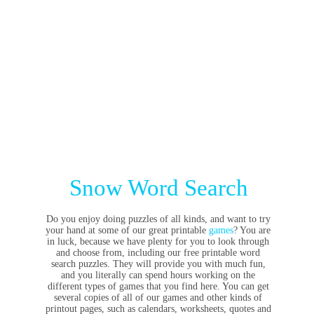
Snow Word Search
Do you enjoy doing puzzles of all kinds, and want to try
your hand at some of our great printable
games
? You are
in luck, because we have plenty for you to look through
and choose from, including our free printable word
search puzzles. They will provide you with much fun,
and you literally can spend hours working on the
different types of games that you find here. You can get
several copies of all of our games and other kinds of
printout pages, such as calendars, worksheets, quotes and