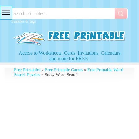
Searches & Tags
Access to Worksheets, Cards, Invitations, Calendars
and more for FREE!
Free Printables
»
Free Printable Games
»
Free Printable Word
Search Puzzles
» Snow Word Search