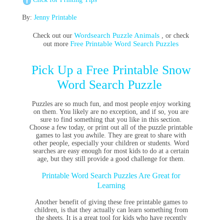
By:
Jenny Printable
Wordsearch Puzzle Animals
Check out our
, or check
Free Printable Word Search Puzzles
out more
Pick Up a Free Printable Snow
Word Search Puzzle
Puzzles are so much fun, and most people enjoy working
on them. You likely are no exception, and if so, you are
sure to find something that you like in this section.
Choose a few today, or print out all of the puzzle printable
games to last you awhile. They are great to share with
other people, especially your children or students. Word
searches are easy enough for most kids to do at a certain
age, but they still provide a good challenge for them.
Printable Word Search Puzzles Are Great for
Learning
Another benefit of giving these free printable games to
children, is that they actually can learn something from
the sheets. It is a great tool for kids who have recently