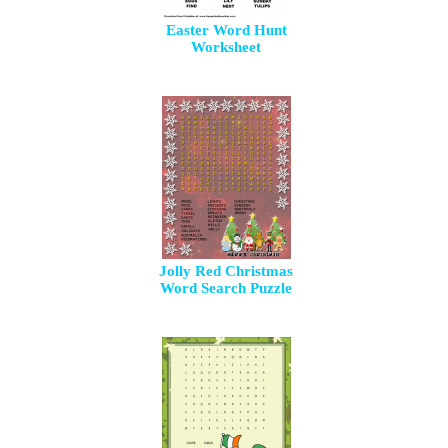
Easter Word Hunt
Worksheet
Jolly Red Christmas
Word Search Puzzle