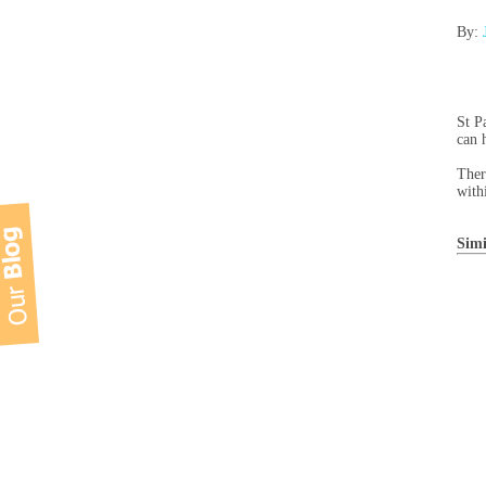
By:
St P
can 
Ther
with
Simi