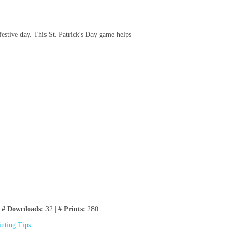
festive day. This St. Patrick's Day game helps
|
# Downloads:
32 |
# Prints:
280
inting Tips