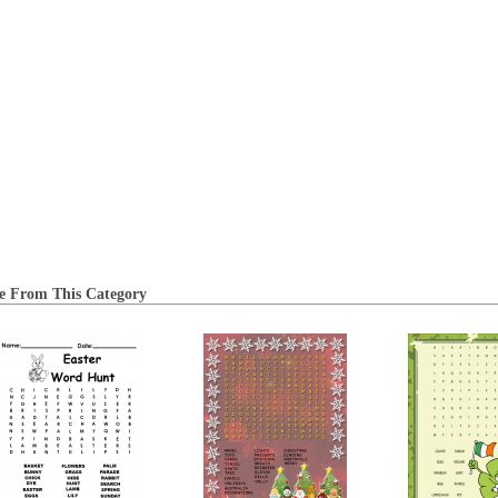
e From This Category