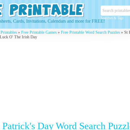
Searches & Tags
heets, Cards, Invitations, Calendars and more for FREE!
 Printables
»
Free Printable Games
»
Free Printable Word Search Puzzles
» St 
Luck O' The Irish Day
t Patrick's Day Word Search Puzz