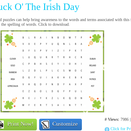
uck O' The Irish Day
 puzzles can help bring awareness to the words and terms associated with this 
 the spelling of words. Click to download.
# Views:
7986 
Print Now!
Customize
Click for Pr