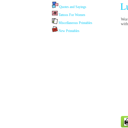
L
Quotes and Sayings
Tattoos For Women
Word
Miscellaneous Printables
with
New Printables