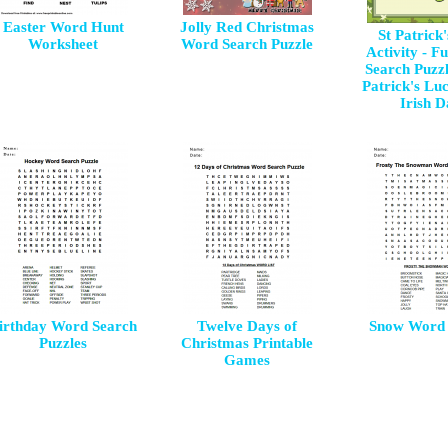
Easter Word Hunt
Jolly Red Christmas
St Patrick
Worksheet
Word Search Puzzle
Activity - 
Search Puzzl
Patrick's Luc
Irish 
irthday Word Search
Twelve Days of
Snow Word 
Puzzles
Christmas Printable
Games