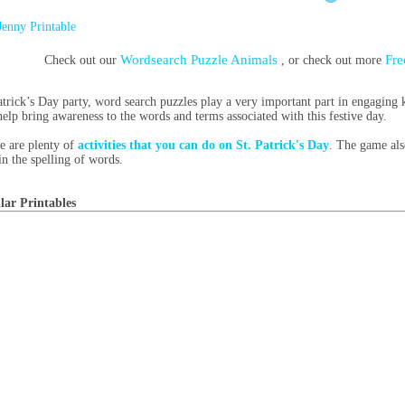
Jenny Printable
Wordsearch Puzzle Animals
Fre
Check out our
, or check out more
atrick’s Day party, word search puzzles play a very important part in engaging
help bring awareness to the words and terms associated with this festive day.
e are plenty of
activities that you can do on St. Patrick's Day
. The game also
in the spelling of words.
lar Printables