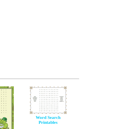
Word Search
Printables