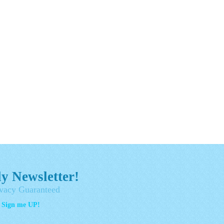
y Newsletter!
vacy Guaranteed
- Sign me UP!