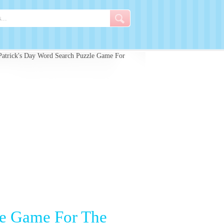
Patrick's Day Word Search Puzzle Game For
le Game For The