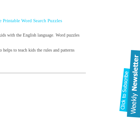
e Printable Word Search Puzzles
 kids with the English language. Word puzzles
 helps to teach kids the rules and patterns