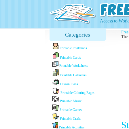
Access to Works
Free
Categories
The 
Printable Invitations
Printable Cards
Printable Worksheets
Printable Calendars
Lesson Plans
Printable Coloring Pages
Printable Music
Printable Games
Printable Crafts
S
Printable Activities