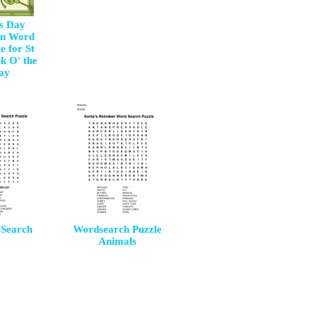
's Day
Fun Word
e for St
k O' the
Day
Search
Wordsearch Puzzle
Animals