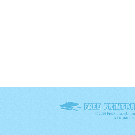
© 2026 FreePrintableOnlin
All Rights Res