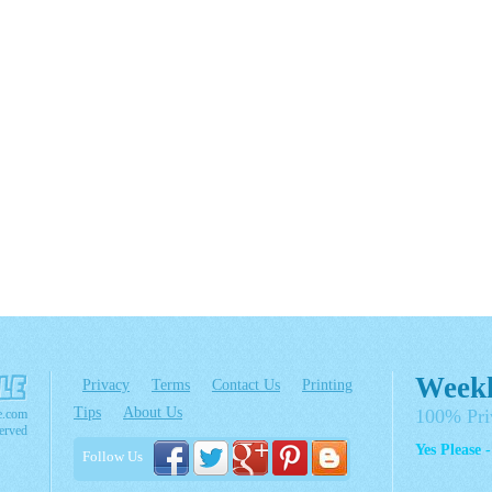
Weekl
Privacy
Terms
Contact Us
Printing
Tips
About Us
100% Pri
e.com
erved
Yes Please 
Follow Us