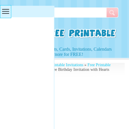
Searches & Tags
Access to Worksheets, Cards, Invitations, Calendars
and more for FREE!
Free Printables
»
Free Printable Invitations
»
Free Printable
Birthday Invitations
» Free Birthday Invitation with Hearts