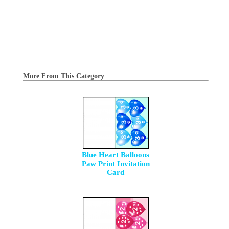
More From This Category
Blue Heart Balloons
Paw Print Invitation
Card