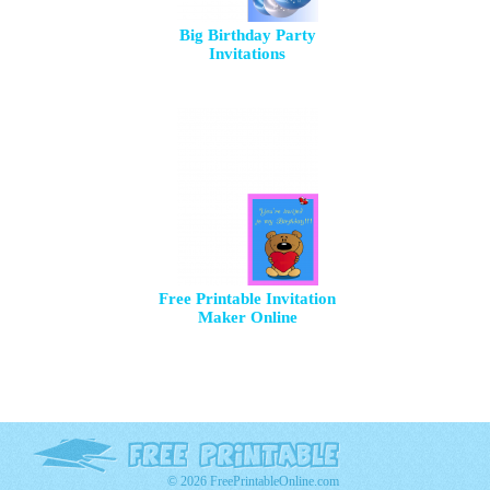
Big Birthday Party
Invitations
Free Printable Invitation
Maker Online
© 2026 FreePrintableOnline.com