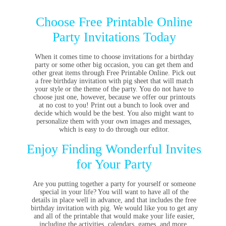
Choose Free Printable Online
Party Invitations Today
When it comes time to choose invitations for a birthday
party or some other big occasion, you can get them and
other great items through Free Printable Online. Pick out
a free birthday invitation with pig sheet that will match
your style or the theme of the party. You do not have to
choose just one, however, because we offer our printouts
at no cost to you! Print out a bunch to look over and
decide which would be the best. You also might want to
personalize them with your own images and messages,
which is easy to do through our editor.
Enjoy Finding Wonderful Invites
for Your Party
Are you putting together a party for yourself or someone
special in your life? You will want to have all of the
details in place well in advance, and that includes the free
birthday invitation with pig. We would like you to get any
and all of the printable that would make your life easier,
including the activities, calendars, games, and more.