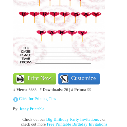
Print Now!
Customize
# Views:
5685 |
# Downloads:
26 |
# Prints:
99
Click for Printing Tips
By:
Jenny Printable
Big Birthday Party Invitations
Check out our
, or
Free Printable Birthday Invitations
check out more