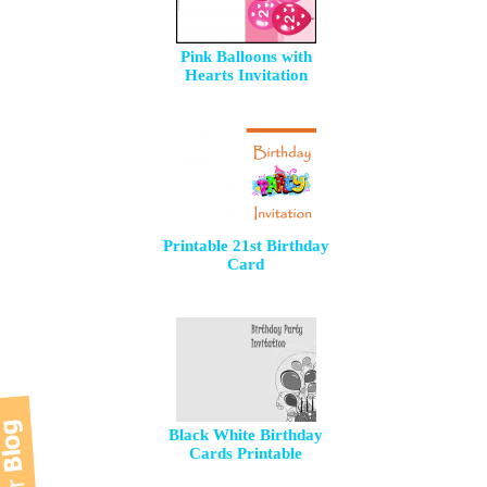
Pink Balloons with
Hearts Invitation
Printable 21st Birthday
Card
Black White Birthday
Cards Printable