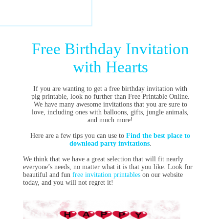
Free Birthday Invitation
with Hearts
If you are wanting to get a free birthday invitation with
pig printable, look no further than Free Printable Online.
We have many awesome invitations that you are sure to
love, including ones with balloons, gifts, jungle animals,
and much more!
Here are a few tips you can use to
Find the best place to
download party invitations
.
We think that we have a great selection that will fit nearly
everyone’s needs, no matter what it is that you like. Look for
beautiful and fun
free invitation printables
on our website
today, and you will not regret it!