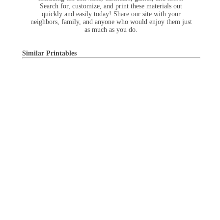
Search for, customize, and print these materials out
quickly and easily today! Share our site with your
neighbors, family, and anyone who would enjoy them just
as much as you do.
Similar Printables