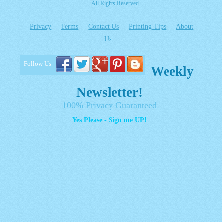
All Rights Reserved
Privacy
Terms
Contact Us
Printing Tips
About
Us
Follow Us
Weekly
Newsletter!
100% Privacy Guaranteed
Yes Please - Sign me UP!