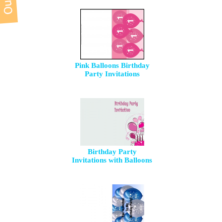
Pink Balloons Birthday
Party Invitations
Birthday Party
Invitations with Balloons