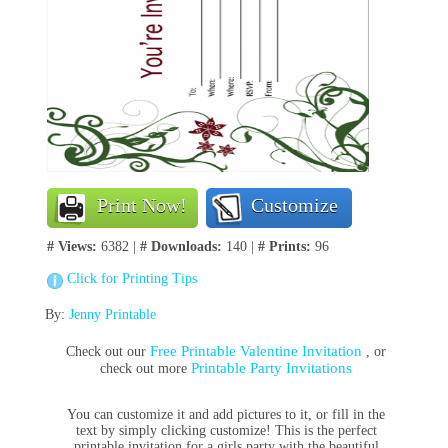
Print Now!
Customize
# Views:
6382 |
# Downloads:
140 |
# Prints:
96
Click for Printing Tips
By:
Jenny Printable
Free Printable Valentine Invitation
Check out our
, or
Printable Party Invitations
check out more
You can customize it and add pictures to it, or fill in the
text by simply clicking customize! This is the perfect
printable invitation for a girls party with the beautiful