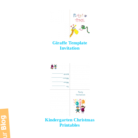
Giraffe Template
Invitation
Kindergarten Christmas
Printables