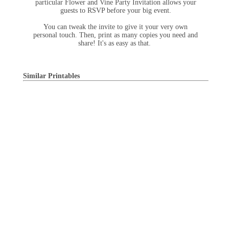
particular Flower and Vine Party Invitation allows your
guests to RSVP before your big event.
You can tweak the invite to give it your very own
personal touch. Then, print as many copies you need and
share! It's as easy as that.
Similar Printables