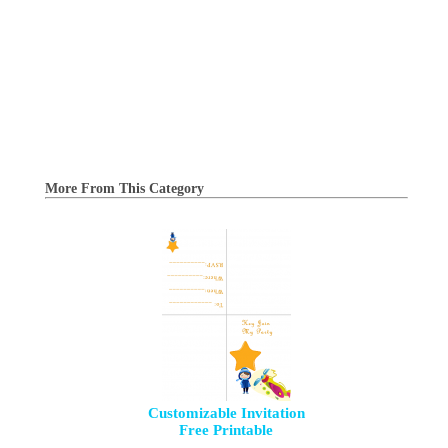
More From This Category
Customizable Invitation
Free Printable