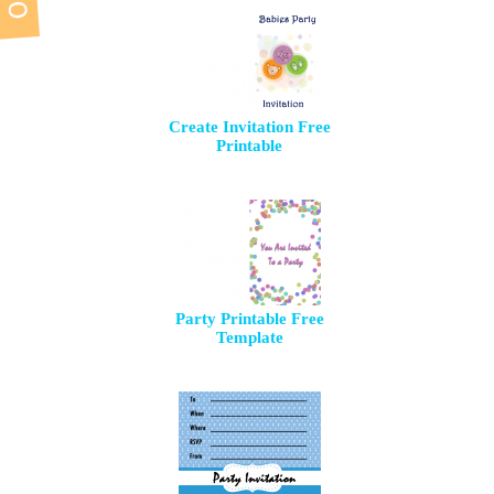
Create Invitation Free
Printable
Party Printable Free
Template