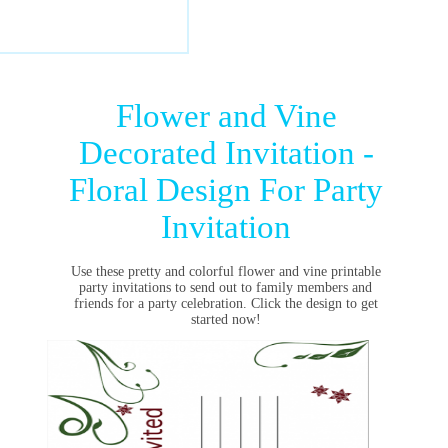
Flower and Vine
Decorated Invitation -
Floral Design For Party
Invitation
Use these pretty and colorful flower and vine printable
party invitations to send out to family members and
friends for a party celebration. Click the design to get
started now!