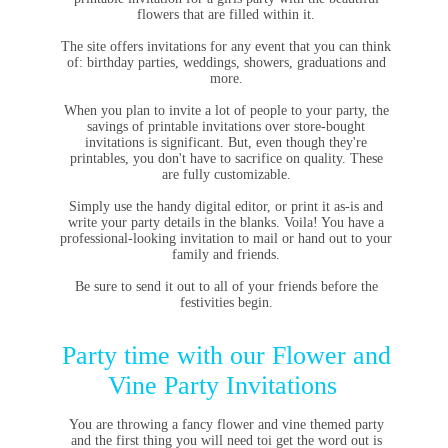
flowers that are filled within it.
The site offers invitations for any event that you can think
of: birthday parties, weddings, showers, graduations and
more.
When you plan to invite a lot of people to your party, the
savings of printable invitations over store-bought
invitations is significant. But, even though they're
printables, you don't have to sacrifice on quality. These
are fully customizable.
Simply use the handy digital editor, or print it as-is and
write your party details in the blanks. Voila! You have a
professional-looking invitation to mail or hand out to your
family and friends.
Be sure to send it out to all of your friends before the
festivities begin.
Party time with our Flower and
Vine Party Invitations
You are throwing a fancy flower and vine themed party
and the first thing you will need toi get the word out is