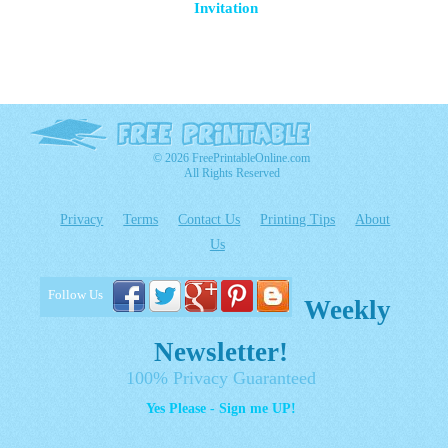
Invitation
© 2026 FreePrintableOnline.com
All Rights Reserved
Privacy
Terms
Contact Us
Printing Tips
About
Us
Follow Us
Weekly
Newsletter!
100% Privacy Guaranteed
Yes Please - Sign me UP!