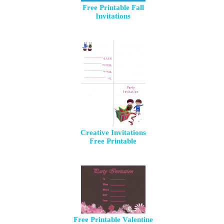
Free Printable Fall
Invitations
Creative Invitations
Free Printable
Free Printable Valentine