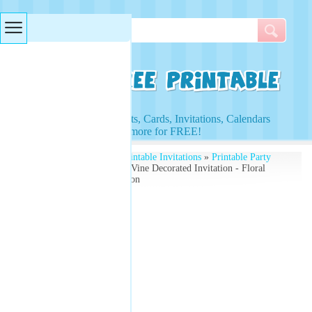
Searches & Tags
Access to Worksheets, Cards, Invitations, Calendars
and more for FREE!
Free Printables
»
Free Printable Invitations
»
Printable Party
Invitations
» Flower and Vine Decorated Invitation - Floral
Design For Party Invitation