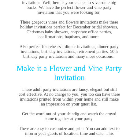
invitations. Well, here is your chance to save some big
bucks. We have the perfect flower and vine party
invitation that you were looking for.
These gorgeous vines and flowers invitations make these
holiday invitations perfect for December bridal showers,
Christmas baby showers, corporate office parties,
confirmations, baptisms, and more.
Also perfect for rehearsal dinner invitations, dinner party
invitations, birthday invitations, retirement parties, 50th
birthday party invitations and many more occasions.
Make it a Flower and Vine Party
Invitation
These adult party invitations are fancy, elegant but still
cost effective. At no charge to you, you too can have these
invitations printed from within your home and still make
an impression on your guest list.
Get the word out of your shindig and watch the crowd
come together at your party.
These are easy to customize and print. You can add text to
inform your guests of location, time and date. This