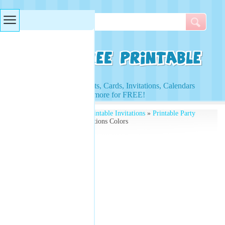
Searches & Tags
Access to Worksheets, Cards, Invitations, Calendars
and more for FREE!
Free Printables
»
Free Printable Invitations
»
Printable Party
Invitations
» Party Invitations Colors