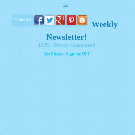
Us
Follow Us
Weekly
Newsletter!
100% Privacy Guaranteed
Yes Please - Sign me UP!