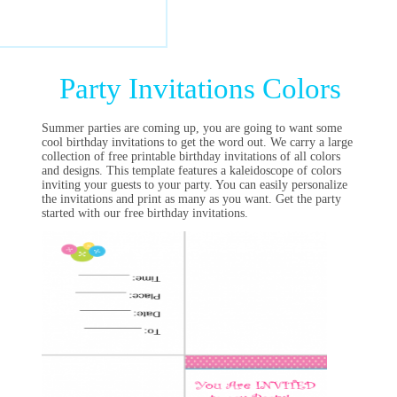
Party Invitations Colors
Summer parties are coming up, you are going to want some
cool birthday invitations to get the word out. We carry a large
collection of free printable birthday invitations of all colors
and designs. This template features a kaleidoscope of colors
inviting your guests to your party. You can easily personalize
the invitations and print as many as you want. Get the party
started with our free birthday invitations.