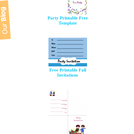
Party Printable Free
Template
Free Printable Fall
Invitations