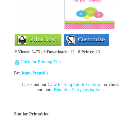
Print Now!
Customize
# Views:
5475 |
# Downloads:
12 |
# Prints:
23
Click for Printing Tips
By:
Jenny Printable
Giraffe Template Invitation
Check out our
, or check
Printable Party Invitations
out more
Similar Printables