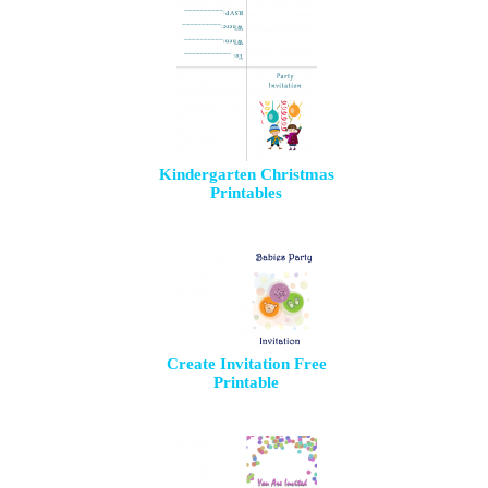
Kindergarten Christmas
Printables
Create Invitation Free
Printable