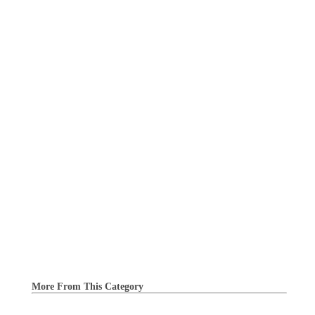
More From This Category