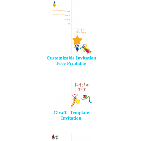
Customizable Invitation
Free Printable
Giraffe Template
Invitation