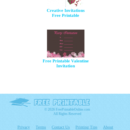
Creative Invitations
Free Printable
Free Printable Valentine
Invitation
© 2026 FreePrintableOnline.com
All Rights Reserved
Privacy
Terms
Contact Us
Printing Tips
About