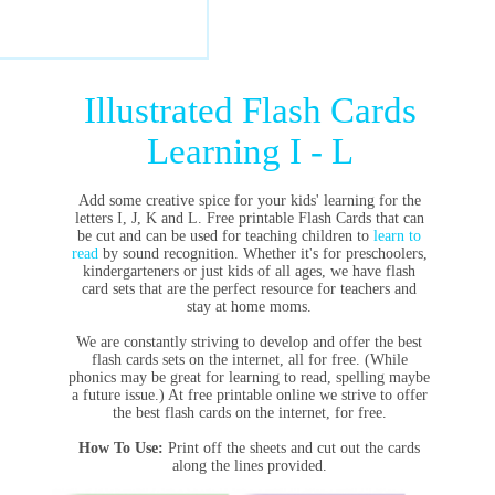
Illustrated Flash Cards
Learning I - L
Add some creative spice for your kids' learning for the
letters I, J, K and L. Free printable Flash Cards that can
be cut and can be used for teaching children to
learn to
read
by sound recognition. Whether it's for preschoolers,
kindergarteners or just kids of all ages, we have flash
card sets that are the perfect resource for teachers and
stay at home moms.
We are constantly striving to develop and offer the best
flash cards sets on the internet, all for free. (While
phonics may be great for learning to read, spelling maybe
a future issue.) At free printable online we strive to offer
the best flash cards on the internet, for free.
How To Use:
Print off the sheets and cut out the cards
along the lines provided.