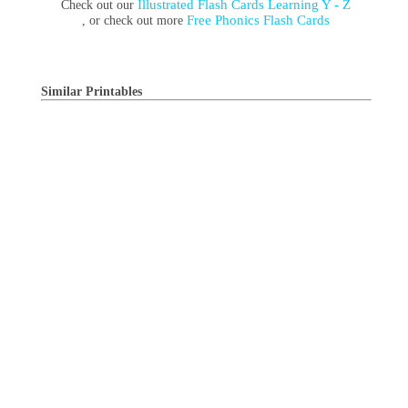
Illustrated Flash Cards Learning Y - Z
Check out our
Free Phonics Flash Cards
, or check out more
Similar Printables