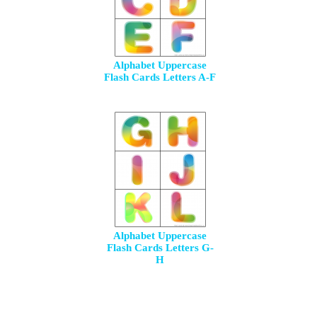
Alphabet Uppercase
Flash Cards Letters A-F
Alphabet Uppercase
Flash Cards Letters G-
H