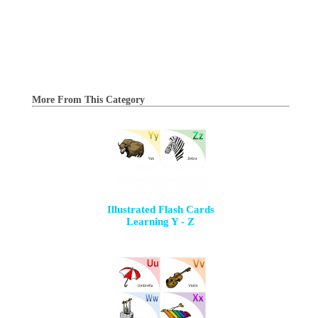
More From This Category
Illustrated Flash Cards
Learning Y - Z