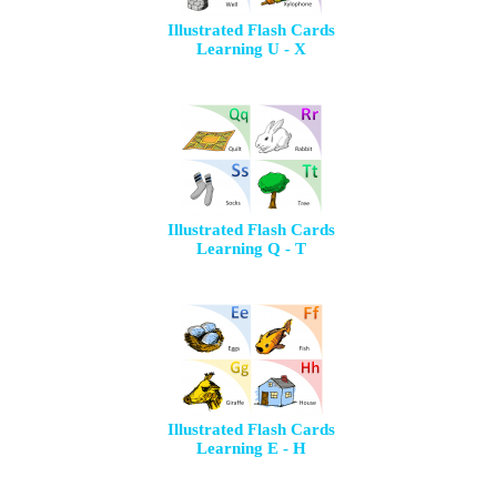
Illustrated Flash Cards
Learning U - X
Illustrated Flash Cards
Learning Q - T
Illustrated Flash Cards
Learning E - H