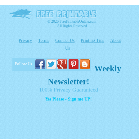
© 2026 FreePrintableOnline.com
All Rights Reserved
Privacy
Terms
Contact Us
Printing Tips
About
Us
Follow Us
Weekly
Newsletter!
100% Privacy Guaranteed
Yes Please - Sign me UP!