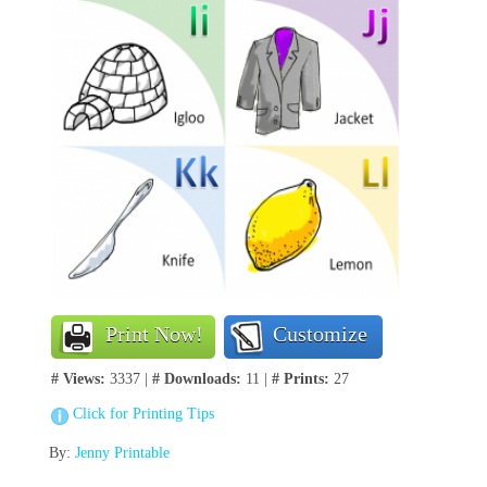
Print Now!
Customize
# Views:
3337 |
# Downloads:
11 |
# Prints:
27
Click for Printing Tips
By:
Jenny Printable