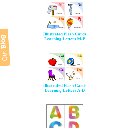
Illustrated Flash Cards
Learning Letters M-P
Illustrated Flash Cards
Learning Letters A-D