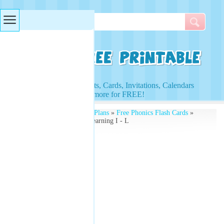
Searches & Tags
Access to Worksheets, Cards, Invitations, Calendars
and more for FREE!
Free Printables
»
Lesson Plans
»
Free Phonics Flash Cards
»
Illustrated Flash Cards Learning I - L