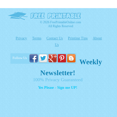
© 2026 FreePrintableOnline.com
All Rights Reserved
Privacy
Terms
Contact Us
Printing Tips
About
Us
Follow Us
Weekly
Newsletter!
100% Privacy Guaranteed
Yes Please - Sign me UP!