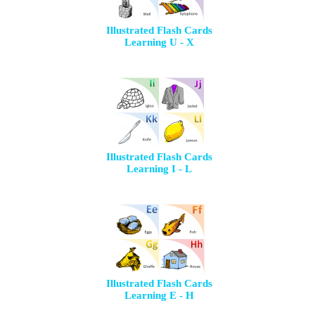
Illustrated Flash Cards
Learning U - X
Illustrated Flash Cards
Learning I - L
Illustrated Flash Cards
Learning E - H