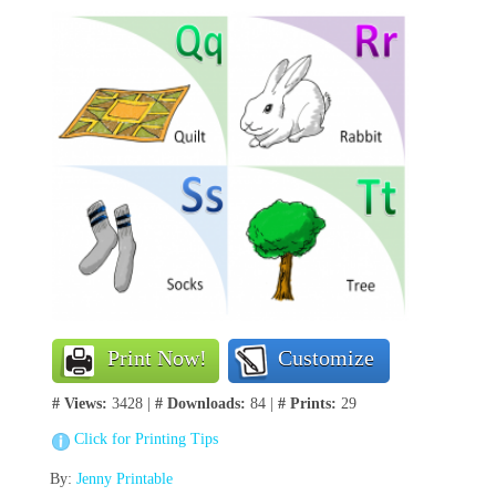
Print Now!
Customize
# Views:
3428 |
# Downloads:
84 |
# Prints:
29
Click for Printing Tips
By:
Jenny Printable