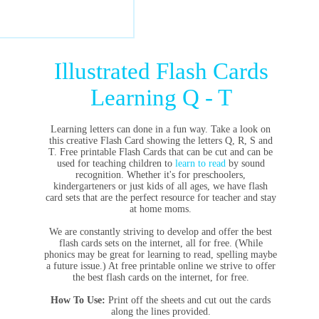
Illustrated Flash Cards
Learning Q - T
Learning letters can done in a fun way. Take a look on
this creative Flash Card showing the letters Q, R, S and
T. Free printable Flash Cards that can be cut and can be
used for teaching children to
learn to read
by sound
recognition. Whether it's for preschoolers,
kindergarteners or just kids of all ages, we have flash
card sets that are the perfect resource for teacher and stay
at home moms.
We are constantly striving to develop and offer the best
flash cards sets on the internet, all for free. (While
phonics may be great for learning to read, spelling maybe
a future issue.) At free printable online we strive to offer
the best flash cards on the internet, for free.
How To Use:
Print off the sheets and cut out the cards
along the lines provided.