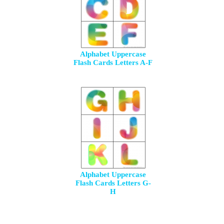
Alphabet Uppercase
Flash Cards Letters A-F
Alphabet Uppercase
Flash Cards Letters G-
H