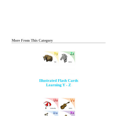
More From This Category
Illustrated Flash Cards
Learning Y - Z