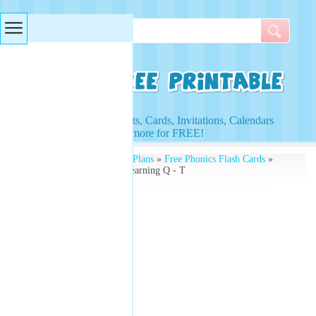
Searches & Tags
Access to Worksheets, Cards, Invitations, Calendars
and more for FREE!
Free Printables
»
Lesson Plans
»
Free Phonics Flash Cards
»
Illustrated Flash Cards Learning Q - T