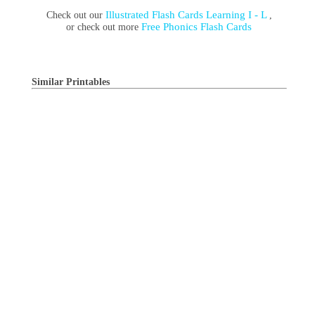
Illustrated Flash Cards Learning I - L
Check out our
,
Free Phonics Flash Cards
or check out more
Similar Printables