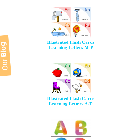
Illustrated Flash Cards
Learning Letters M-P
Illustrated Flash Cards
Learning Letters A-D