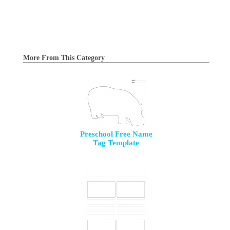
More From This Category
Preschool Free Name
Tag Template