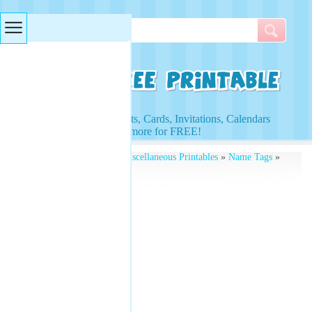
Searches & Tags
Access to Worksheets, Cards, Invitations, Calendars
and more for FREE!
Free Printables
»
Free Miscellaneous Printables
»
Name Tags
»
Christmas Name Tag