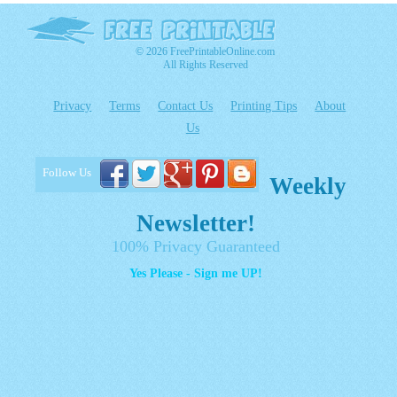
© 2026 FreePrintableOnline.com
All Rights Reserved
Privacy
Terms
Contact Us
Printing Tips
About
Us
Follow Us
Weekly
Newsletter!
100% Privacy Guaranteed
Yes Please - Sign me UP!