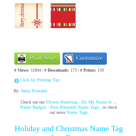
Print Now!
Customize
# Views:
11894 |
# Downloads:
173 |
# Prints:
159
Click for Printing Tips
By:
Jenny Printable
Flower Nametag - Hi, My Name Is ...
Check out our
Name Badges - Free Printable Name Tags
, or check
Name Tags
out more
Holiday and Christmas Name Tag