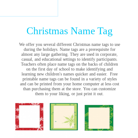
Christmas Name Tag
We offer you several different Christmas name tags to use
during the holidays.
Name tags are a prerequisite for
almost any large gathering. They are used in corporate,
casual, and educational settings to identify participants.
Teachers often place name tags on the backs of children
on the first day of school to make identifying and
learning new children's names quicker and easier. Free
printable name tags can be found in a variety of styles
and can be printed from your home computer at less cost
than purchasing them at the store.
You can customize
them to your liking, or just print it out.