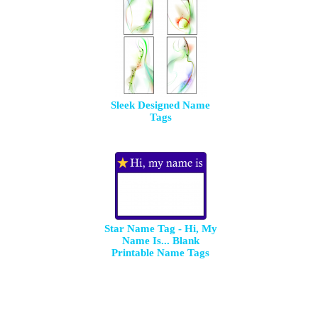
Sleek Designed Name
Tags
Star Name Tag - Hi, My
Name Is... Blank
Printable Name Tags