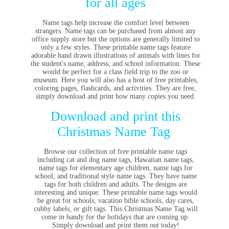
for all ages
Name tags help increase the comfort level between
strangers. Name tags can be purchased from almost any
office supply store but the options are generally limited to
only a few styles.
These printable name tags feature
adorable hand drawn illustrations of animals with lines for
the student's name, address, and school information. These
would be perfect for a class field trip to the zoo or
museum. Here you will also has a host of free printables,
coloring pages, flashcards, and activities. They are free,
simply download and print how many copies you need.
Download and print this
Christmas Name Tag
Browse our
collection of free printable name tags
including cat and dog name tags, Hawaiian name tags,
name tags for elementary age children, name tags for
school, and traditional style name tags. They have name
tags for both children and adults. The designs are
interesting and unique.
These printable name tags would
be great for schools, vacation bible schools, day cares,
cubby labels, or gift tags. This Christmas Name Tag will
come in handy for the holidays that are coming up.
Simply download and print them out today!