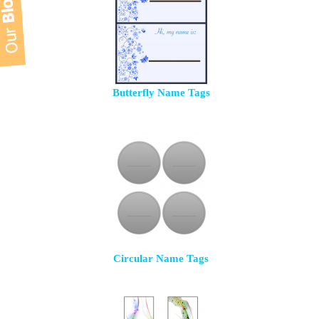
Butterfly Name Tags
Circular Name Tags