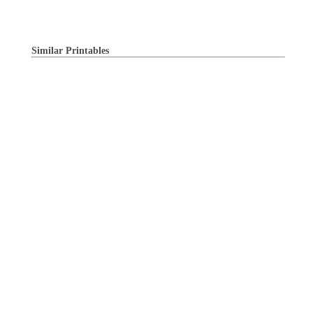
Similar Printables