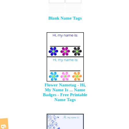
Blank Name Tags
Flower Nametag - Hi,
My Name Is ... Name
Badges - Free Printable
Name Tags