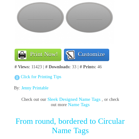
Print Now!
Customize
# Views:
11423 |
# Downloads:
33 |
# Prints:
46
Click for Printing Tips
By:
Jenny Printable
Sleek Designed Name Tags
Check out our
, or check
Name Tags
out more
From round, bordered to Circular
Name Tags