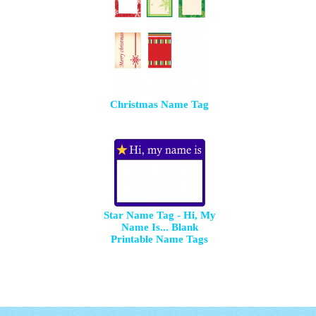
Christmas Name Tag
Star Name Tag - Hi, My
Name Is... Blank
Printable Name Tags