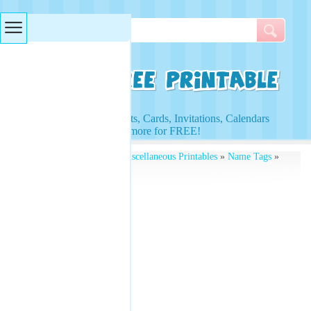
Searches & Tags
Access to Worksheets, Cards, Invitations, Calendars
and more for FREE!
Free Printables
»
Free Miscellaneous Printables
»
Name Tags
»
Circular Name Tags