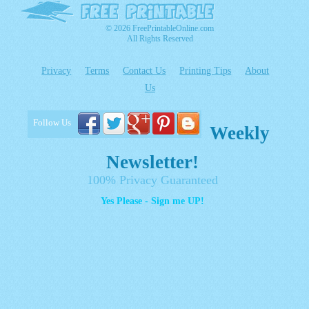
© 2026 FreePrintableOnline.com
All Rights Reserved
Privacy
Terms
Contact Us
Printing Tips
About
Us
Follow Us
Weekly
Newsletter!
100% Privacy Guaranteed
Yes Please - Sign me UP!