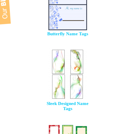
Butterfly Name Tags
Sleek Designed Name
Tags