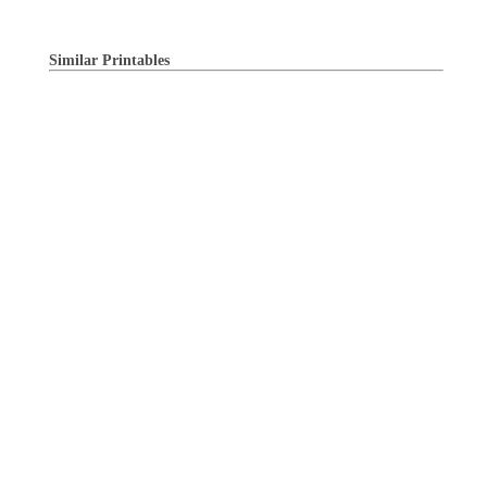
Similar Printables