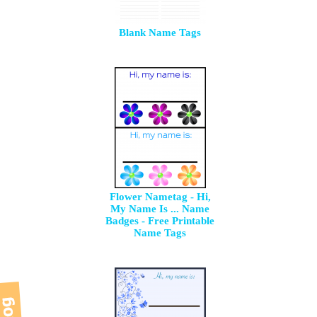
Blank Name Tags
Flower Nametag - Hi,
My Name Is ... Name
Badges - Free Printable
Name Tags