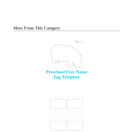
More From This Category
Preschool Free Name
Tag Template