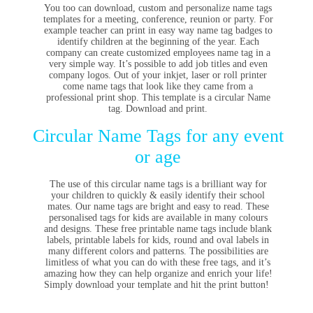
You too can download, custom and personalize name tags
templates for a meeting, conference, reunion or party. For
example teacher can print in easy way name tag badges to
identify children at the beginning of the year. Each
company can create customized employees name tag in a
very simple way. It’s possible to add job titles and even
company logos. Out of your inkjet, laser or roll printer
come name tags that look like they came from a
professional print shop. This template is a circular Name
tag. Download and print.
Circular Name Tags for any event
or age
The use of this circular name tags is a brilliant way for
your children to quickly & easily identify their school
mates. Our name tags are bright and easy to read. These
personalised tags for kids are available in many colours
and designs. These free printable name tags include blank
labels, printable labels for kids, round and oval labels in
many different colors and patterns. The possibilities are
limitless of what you can do with these free tags, and it’s
amazing how they can help organize and enrich your life!
Simply download your template and hit the print button!