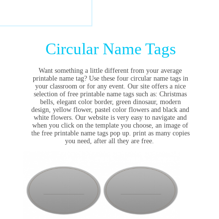
Circular Name Tags
Want something a little different from your average
printable name tag? Use these four circular name tags in
your classroom or for any event. Our
site offers a nice
selection of free printable name tags such as: Christmas
bells, elegant color border, green dinosaur, modern
design, yellow flower, pastel color flowers and black and
white flowers. Our website is very easy to navigate and
when you click on the template you choose, an image of
the free printable name tags pop up. print as many copies
you need, after all they are free.