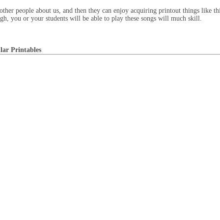
 other people about us, and then they can enjoy acquiring printout things like t
gh, you or your students will be able to play these songs will much skill.
lar Printables