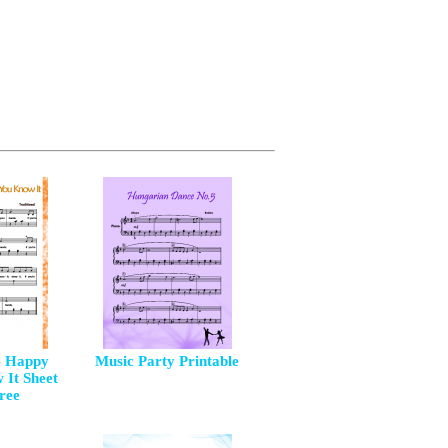
e Happy
Music Party Printable
 It Sheet
ree