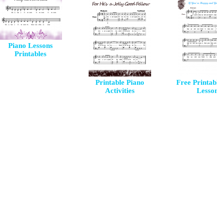
Piano Lessons
Printables
Printable Piano
Free Printab
Activities
Lesso