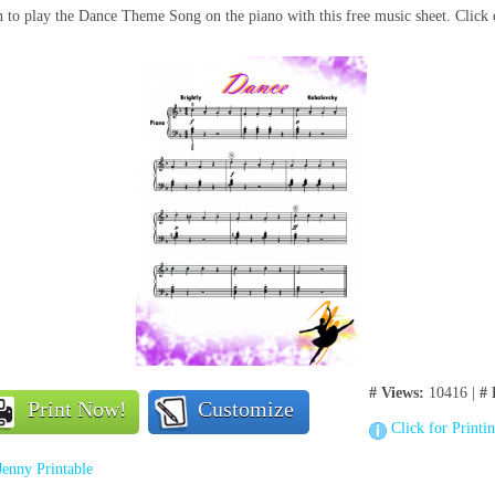
 to play the Dance Theme Song on the piano with this free music sheet. Click 
# Views:
10416 |
# 
Print Now!
Customize
Click for Printi
Jenny Printable