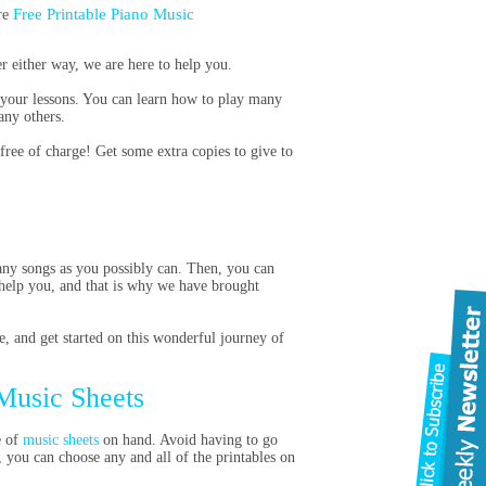
Free Printable Piano Music
re
r either way, we are here to help you.
r your lessons. You can learn how to play many
any others.
free of charge! Get some extra copies to give to
many songs as you possibly can. Then, you can
help you, and that is why we have brought
e, and get started on this wonderful journey of
 Music Sheets
e of
music sheets
on hand. Avoid having to go
, you can choose any and all of the printables on