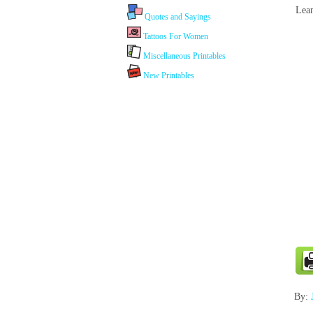
Lean
Quotes and Sayings
Tattoos For Women
Miscellaneous Printables
New Printables
By: