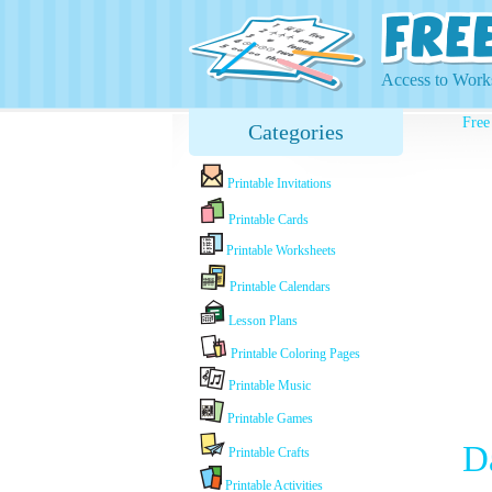
Access to Works
Free
Categories
Printable Invitations
Printable Cards
Printable Worksheets
Printable Calendars
Lesson Plans
Printable Coloring Pages
Printable Music
Printable Games
D
Printable Crafts
Printable Activities