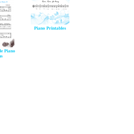
Piano Printables
le Piano
ns