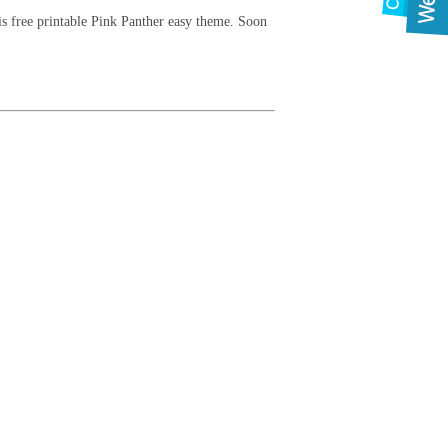
his free printable Pink Panther easy theme. Soon