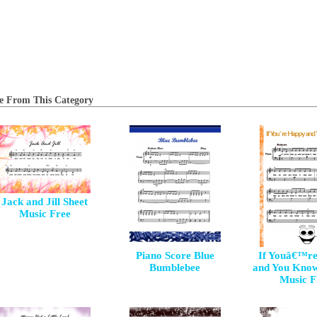
e From This Category
Jack and Jill Sheet
Music Free
Piano Score Blue
If Youâ€™r
Bumblebee
and You Know
Music F