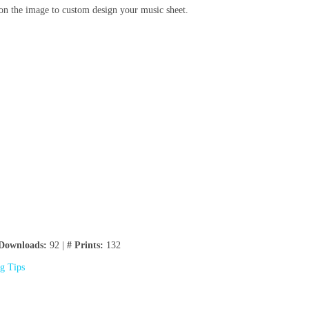
on the image to custom design your music sheet.
Downloads:
92 |
# Prints:
132
ng Tips