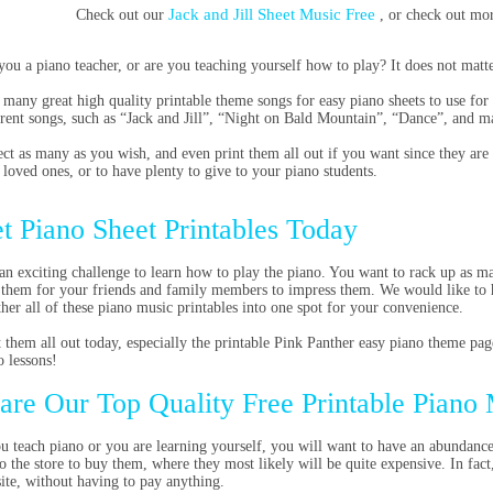
Jack and Jill Sheet Music Free
Check out our
, or check out mo
you a piano teacher, or are you teaching yourself how to play? It does not matte
 many great high quality printable theme songs for easy piano sheets to use fo
erent songs, such as “Jack and Jill”, “Night on Bald Mountain”, “Dance”, and m
ect as many as you wish, and even print them all out if you want since they are 
 loved ones, or to have plenty to give to your piano students.
t Piano Sheet Printables Today
s an exciting challenge to learn how to play the piano. You want to rack up as 
 them for your friends and family members to impress them. We would like to 
ther all of these piano music printables into one spot for your convenience.
t them all out today, especially the printable Pink Panther easy piano theme pag
o lessons!
are Our Top Quality Free Printable Piano
ou teach piano or you are learning yourself, you will want to have an abundanc
to the store to buy them, where they most likely will be quite expensive. In fact
site, without having to pay anything.