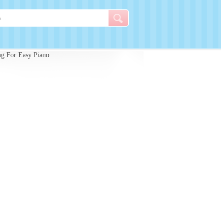
g For Easy Piano