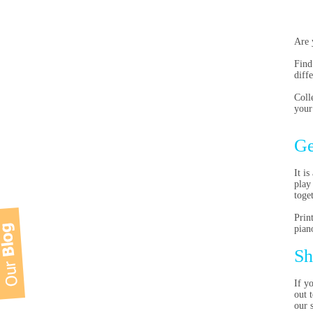
Are 
Find
diff
Coll
your
Ge
It i
play
toge
Prin
pian
Sh
If y
out 
our 