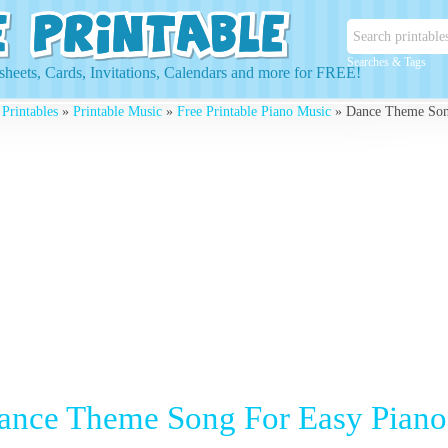
Searches & Tags
heets, Cards, Invitations, Calendars and more for FREE!
 Printables
»
Printable Music
»
Free Printable Piano Music
» Dance Theme Son
ance Theme Song For Easy Piano