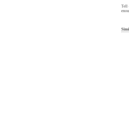
Tell
enou
Simi