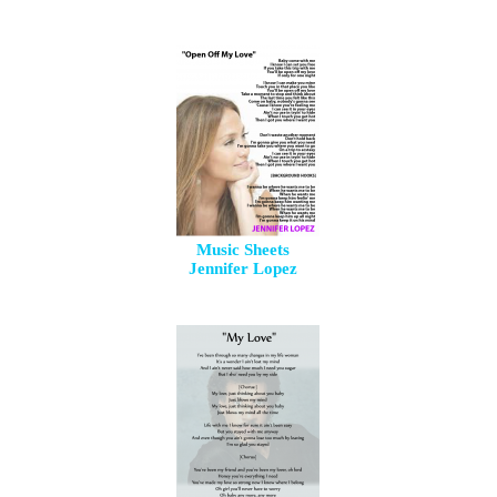
Music Sheets
Jennifer Lopez