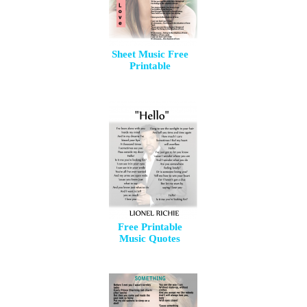
Sheet Music Free
Printable
Free Printable
Music Quotes