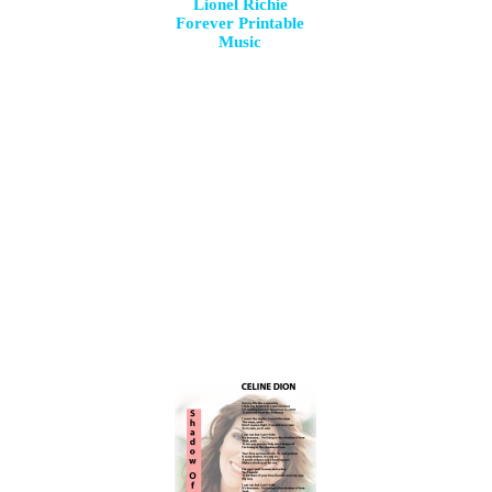
Lionel Richie
Forever Printable
Music