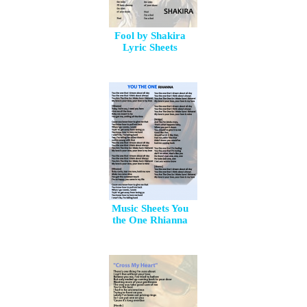
Fool by Shakira
Lyric Sheets
Music Sheets You
the One Rhianna