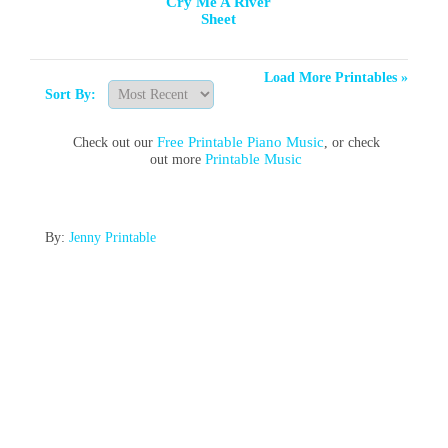
Cry Me A River
Sheet
Load More Printables »
Sort By:
Free Printable Piano Music
Check out our
, or check
Printable Music
out more
By:
Jenny Printable