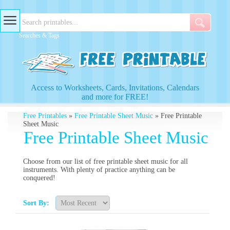
Searches & Tags
Access to Worksheets, Cards, Invitations, Calendars
and more for FREE!
Free Printables
»
Free Printable Sheet Music
» Free Printable
Sheet Music
Free Printable Sheet Music
Choose from our list of free printable sheet music for all
instruments. With plenty of practice anything can be
conquered!
Sort By: