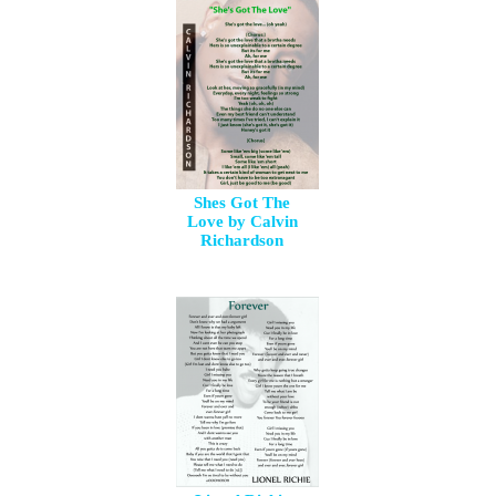
Shes Got The
Love by Calvin
Richardson