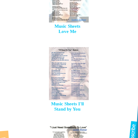
Music Sheets
Love Me
Music Sheets I'll
Stand by You