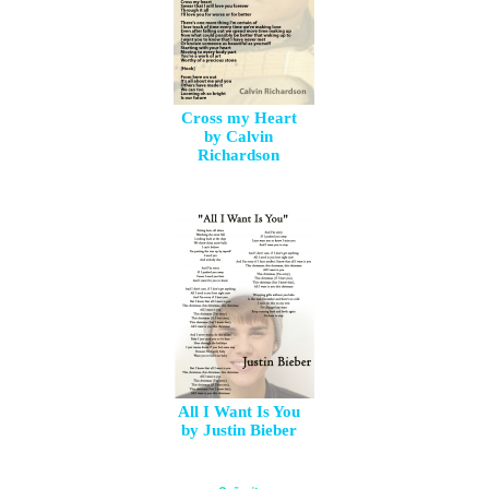
Cross my Heart
by Calvin
Richardson
All I Want Is You
by Justin Bieber