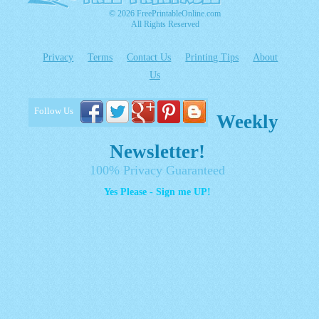
© 2026 FreePrintableOnline.com
All Rights Reserved
Privacy
Terms
Contact Us
Printing Tips
About
Us
Follow Us
Weekly
Newsletter!
100% Privacy Guaranteed
Yes Please - Sign me UP!