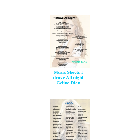
Music Sheets I
drove All night
Celine Dion