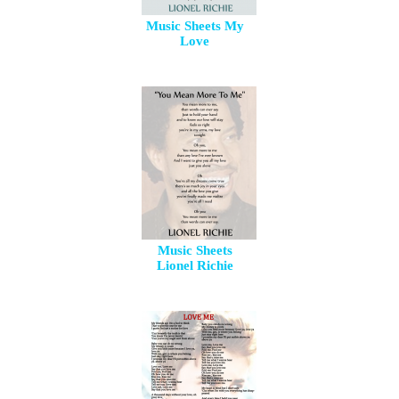
Music Sheets My
Love
Music Sheets
Lionel Richie