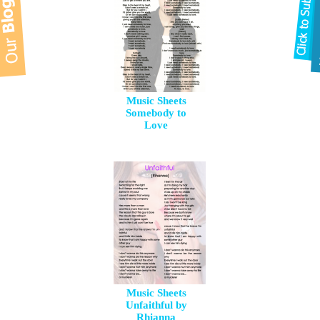
Music Sheets
Somebody to
Love
Music Sheets
Unfaithful by
Rhianna