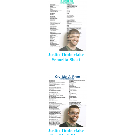
Justin Timberlake
Senorita Sheet
Justin Timberlake