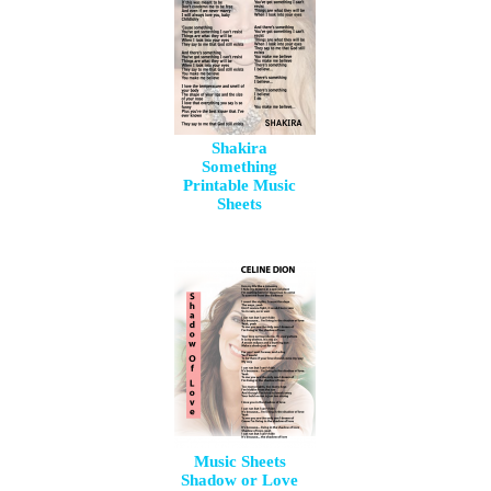
Shakira
Something
Printable Music
Sheets
Music Sheets
Shadow or Love