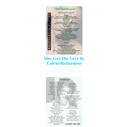
Shes Got The Love by
Calvin Richardson