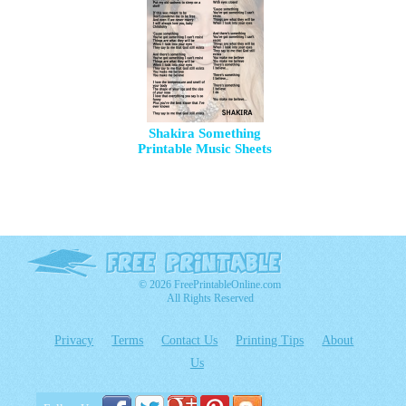
Shakira Something
Printable Music Sheets
© 2026 FreePrintableOnline.com
All Rights Reserved
Privacy
Terms
Contact Us
Printing Tips
About
Us