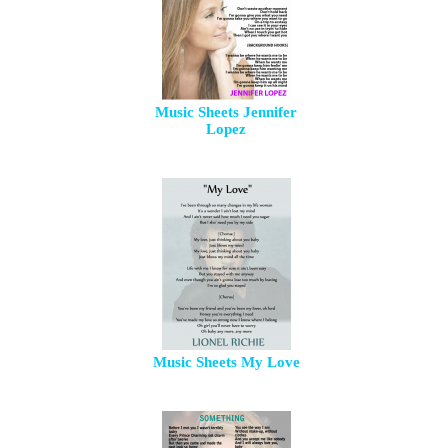
Music Sheets Jennifer
Lopez
Music Sheets My Love