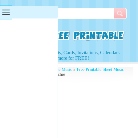
Searches & Tags
Access to Worksheets, Cards, Invitations, Calendars
and more for FREE!
Free Printables
»
Printable Music
»
Free Printable Sheet Music
» Music Sheets Lionel Richie