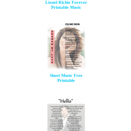
Lionel Richie Forever
Printable Music
Sheet Music Free
Printable