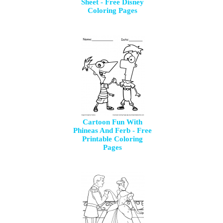
Sheet - Free Disney
Coloring Pages
Cartoon Fun With
Phineas And Ferb - Free
Printable Coloring
Pages