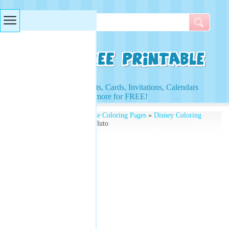
Searches & Tags
Access to Worksheets, Cards, Invitations, Calendars
and more for FREE!
Free Printables
»
Printable Coloring Pages
»
Disney Coloring
Pages
» Coloring Pages Pluto