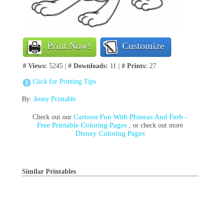
Print Now!
Customize
# Views:
5245 |
# Downloads:
11 |
# Prints:
27
Click for Printing Tips
By:
Jenny Printable
Cartoon Fun With Phineas And Ferb -
Check out our
Free Printable Coloring Pages
, or check out more
Disney Coloring Pages
Similar Printables