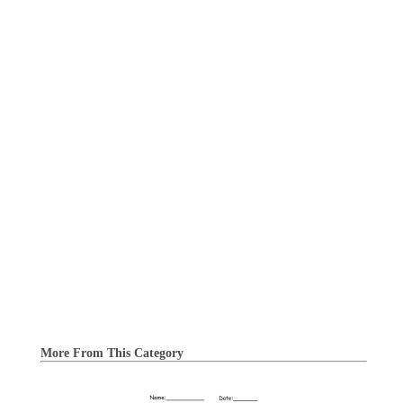
More From This Category