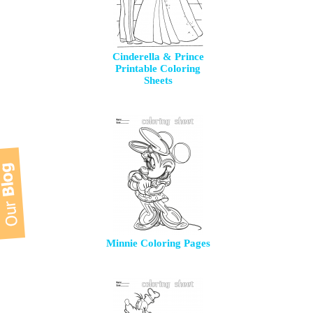
Cinderella & Prince
Printable Coloring
Sheets
Minnie Coloring Pages