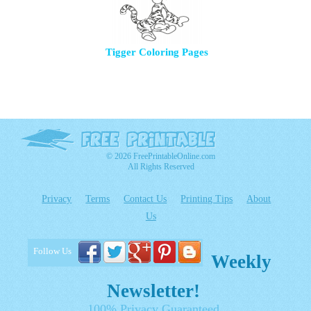
Tigger Coloring Pages
© 2026 FreePrintableOnline.com
All Rights Reserved
Privacy
Terms
Contact Us
Printing Tips
About
Us
Follow Us
Weekly
Newsletter!
100% Privacy Guaranteed