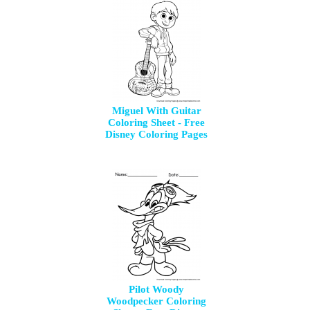
Miguel With Guitar
Coloring Sheet - Free
Disney Coloring Pages
Pilot Woody
Woodpecker Coloring