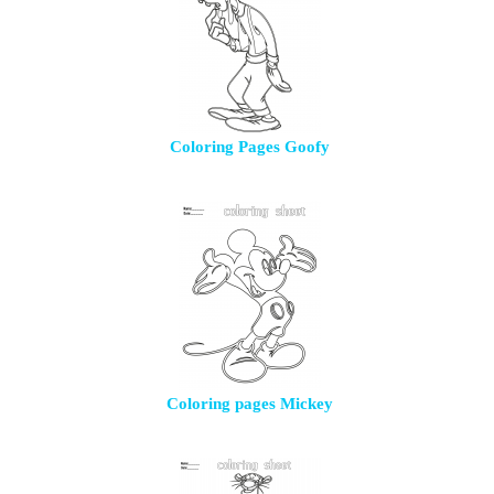
Coloring Pages Goofy
Coloring pages Mickey