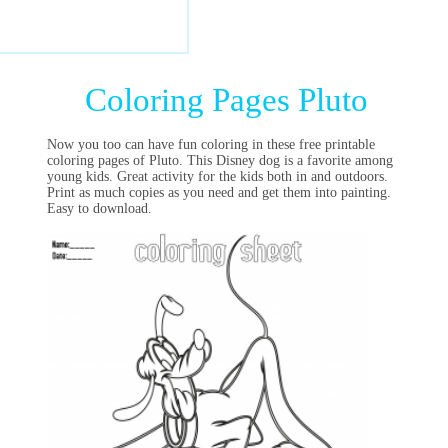
Coloring Pages Pluto
Now you too can have fun coloring in these free printable
coloring pages of Pluto. This Disney dog is a favorite among
young kids. Great activity for the kids both in and outdoors.
Print as much copies as you need and get them into painting.
Easy to download.