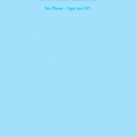
Yes Please - Sign me UP!