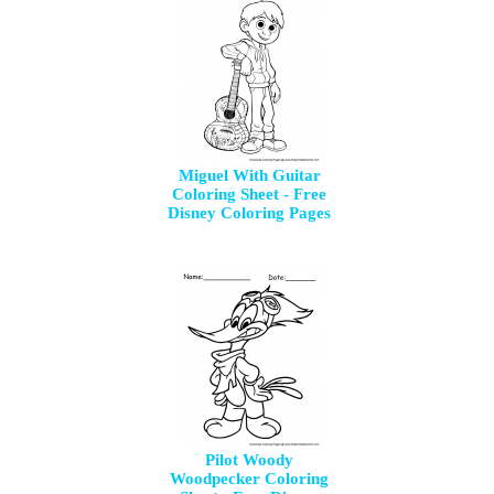
Miguel With Guitar
Coloring Sheet - Free
Disney Coloring Pages
Pilot Woody
Woodpecker Coloring