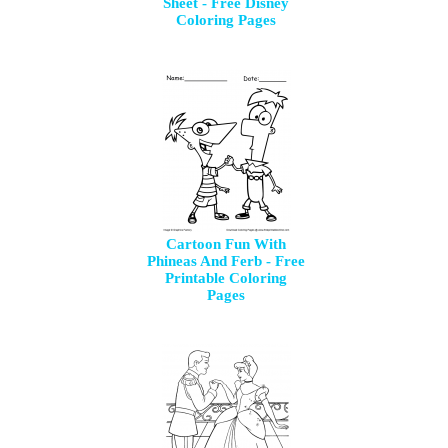
Sheet - Free Disney
Coloring Pages
Cartoon Fun With
Phineas And Ferb - Free
Printable Coloring
Pages