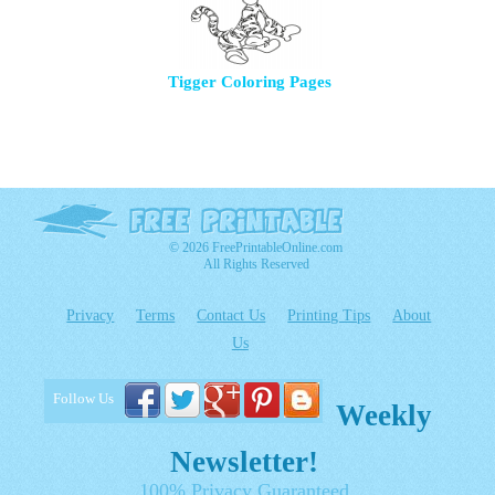
Tigger Coloring Pages
© 2026 FreePrintableOnline.com
All Rights Reserved
Privacy
Terms
Contact Us
Printing Tips
About
Us
Follow Us
Weekly
Newsletter!
100% Privacy Guaranteed