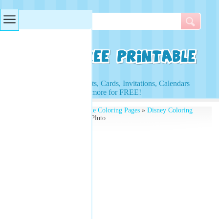
Searches & Tags
Access to Worksheets, Cards, Invitations, Calendars
and more for FREE!
Free Printables
»
Printable Coloring Pages
»
Disney Coloring
Pages
» Coloring Sheets Pluto