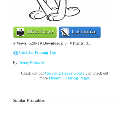
Print Now!
Customize
# Views:
5286 |
# Downloads:
6 |
# Prints:
31
Click for Printing Tips
By:
Jenny Printable
Coloring Pages Goofy
Check out our
, or check out
Disney Coloring Pages
more
Similar Printables