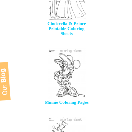
Cinderella & Prince
Printable Coloring
Sheets
Minnie Coloring Pages