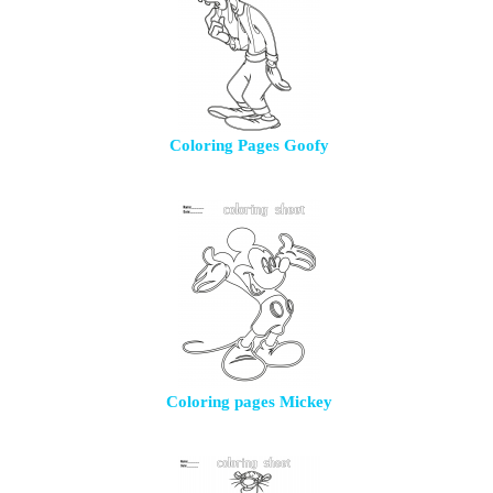
Coloring Pages Goofy
Coloring pages Mickey