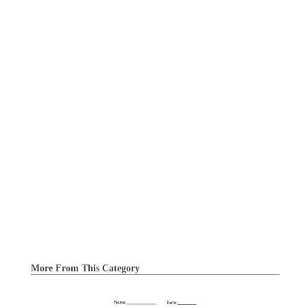
More From This Category