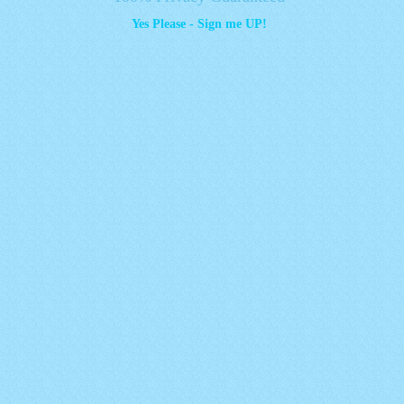
Yes Please - Sign me UP!