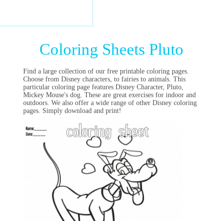
Coloring Sheets Pluto
Find a large collection of our free printable coloring pages.
Choose from Disney characters, to fairies to animals. This
particular coloring page features Disney Character, Pluto,
Mickey Mouse's dog. These are great exercises for indoor and
outdoors. We also offer a wide range of other Disney coloring
pages. Simply download and print!