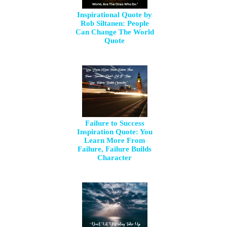
Inspirational Quote by
Rob Siltanen: People
Can Change The World
Quote
Failure to Success
Inspiration Quote: You
Learn More From
Failure, Failure Builds
Character