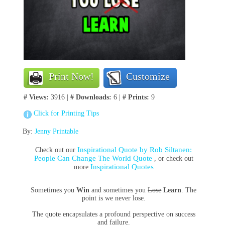
Print Now!
Customize
# Views:
3916 |
# Downloads:
6 |
# Prints:
9
Click for Printing Tips
By:
Jenny Printable
Inspirational Quote by Rob Siltanen:
Check out our
People Can Change The World Quote
, or check out
Inspirational Quotes
more
Sometimes you
Win
and sometimes you
Lose
Learn
. The
point is we never lose.
The quote encapsulates a profound perspective on success
and failure.