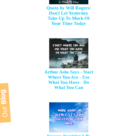
Quote by Will Rogers:
Don't Let Yesterday
Take Up To Much Of
Your Time Today
Arthur Ashe Says - Start
Where You Are - Use
What You Have - Do
What You Can