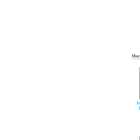
Mor
I