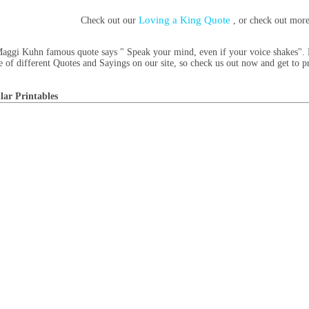
Loving a King Quote
Check out our
, or check out mor
aggi Kuhn famous quote says " Speak your mind, even if your voice shakes". H
e of different Quotes and Sayings on our site, so check us out now and get to p
lar Printables