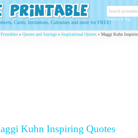
Searches & Tags
heets, Cards, Invitations, Calendars and more for FREE!
 Printables
»
Quotes and Sayings
»
Inspirational Quotes
» Maggi Kuhn Inspirin
aggi Kuhn Inspiring Quotes