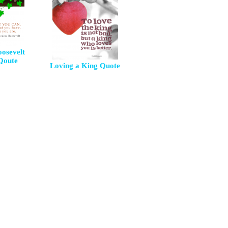
osevelt
 Qoute
Loving a King Quote