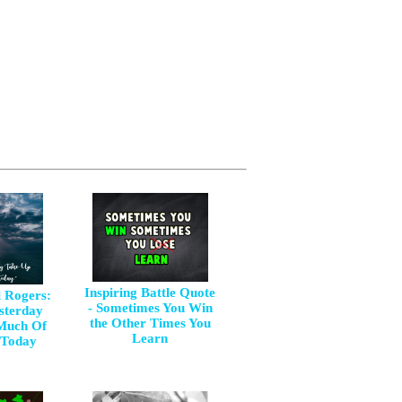
Inspiring Battle Quote
l Rogers:
- Sometimes You Win
esterday
the Other Times You
Much Of
Learn
 Today