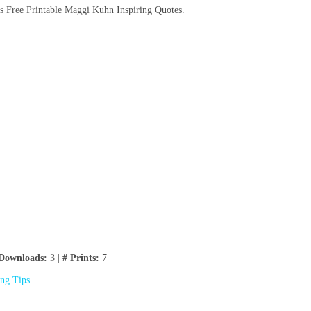
s Free Printable Maggi Kuhn Inspiring Quotes.
Downloads:
3 |
# Prints:
7
ing Tips