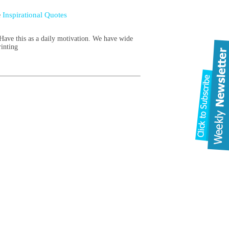
Inspirational Quotes
e
ave this as a daily motivation. We have wide
rinting