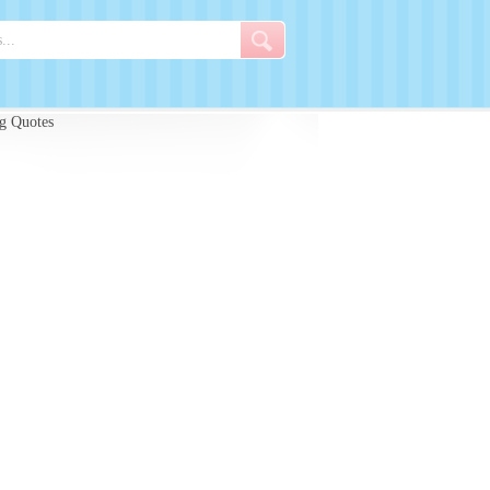
g Quotes