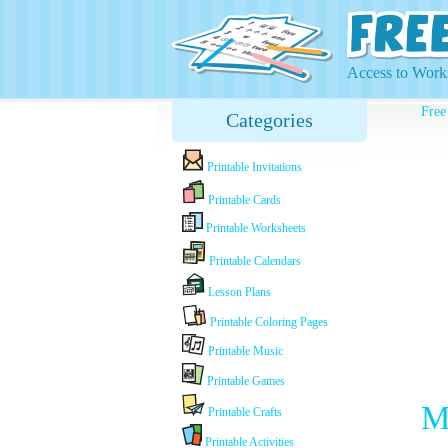
Access to Works
Free
Categories
Printable Invitations
Printable Cards
Printable Worksheets
Printable Calendars
Lesson Plans
Printable Coloring Pages
Printable Music
Printable Games
M
Printable Crafts
Printable Activities