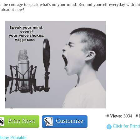
 the courage to speak what's on your mind. Remind yourself everyday with thi
nload it now!
# Views:
3934 |
# 
Print Now!
Customize
Click for Print
Jenny Printable