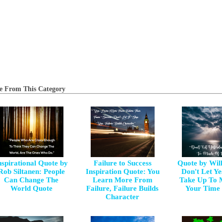
e From This Category
nspirational Quote by
Failure to Success
Quote by Wil
Rob Siltanen: People
Inspiration Quote: You
Don't Let Y
Can Change The
Learn More From
Take Up To 
World Quote
Failure, Failure Builds
Your Time
Character