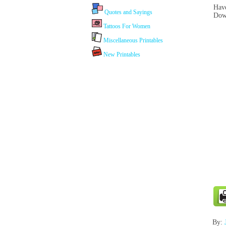
Have
Quotes and Sayings
Dow
Tattoos For Women
Miscellaneous Printables
New Printables
By: