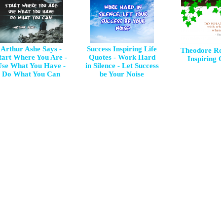
Arthur Ashe Says -
Success Inspiring Life
Theodore Ro
tart Where You Are -
Quotes - Work Hard
Inspiring
Use What You Have -
in Silence - Let Success
Do What You Can
be Your Noise