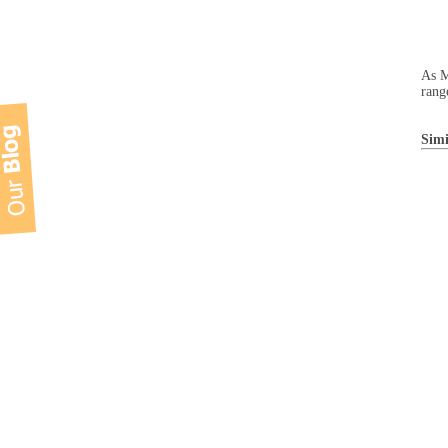
As M
rang
Simi