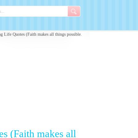
 Life Quotes (Faith makes all things possible.
s (Faith makes all