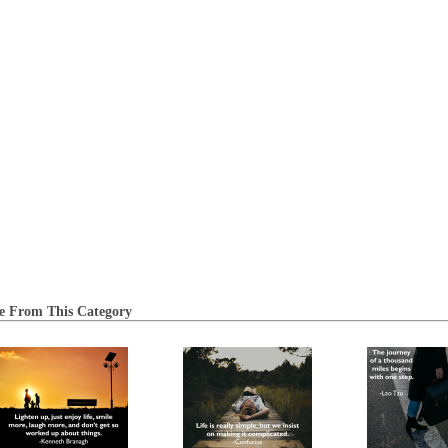
e From This Category