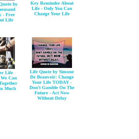
Key Reminder About
 Quote by
Life - Only You Can
housand
Change Your Life
y - Free
ut Life
Life Quote by Simone
er Life
De Beauvoir: Change
e We Can
Your Life TODAY -
 Together
Don't Gamble On The
So Much
Future - Act Now
Without Delay