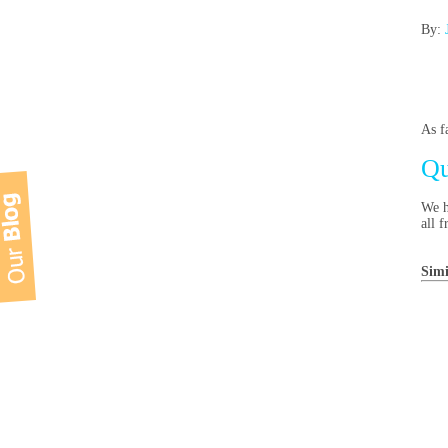
By:
As f
Qu
We h
all f
Simi