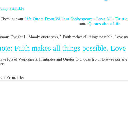
Jenny Printable
Life Quote From William Shakespeare - Love All - Trus
Check out our
Quotes about Life
more
amous Dwight L. Moody quote says, " Faith makes all things possible. Love mak
ote: Faith makes all things possible. Love
ave lots of Worksheets, Printables and Quotes to choose from. Browse our site
ree.
lar Printables