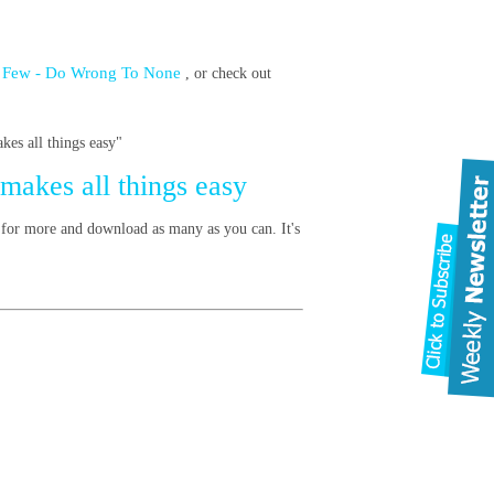
t a Few - Do Wrong To None
, or check out
es all things easy"
 makes all things easy
 for more and download as many as you can. It's