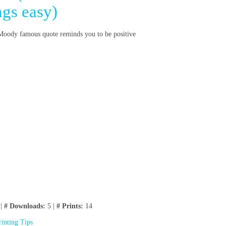
ngs easy)
. Moody famous quote reminds you to be positive
 |
# Downloads:
5 |
# Prints:
14
rinting Tips