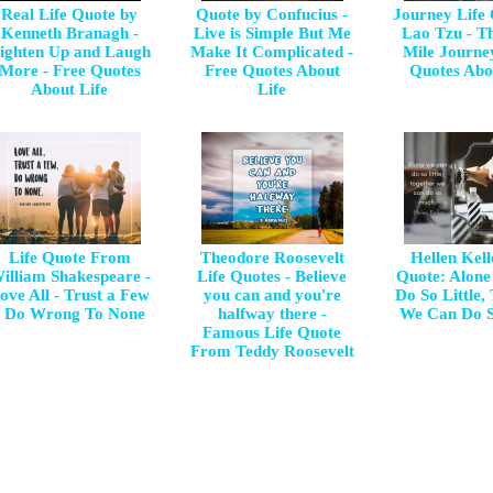
Real Life Quote by
Quote by Confucius -
Journey Life
Kenneth Branagh -
Live is Simple But Me
Lao Tzu - T
ighten Up and Laugh
Make It Complicated -
Mile Journe
More - Free Quotes
Free Quotes About
Quotes Abo
About Life
Life
Life Quote From
Theodore Roosevelt
Hellen Kell
illiam Shakespeare -
Life Quotes - Believe
Quote: Alon
ove All - Trust a Few
you can and you're
Do So Little,
- Do Wrong To None
halfway there -
We Can Do 
Famous Life Quote
From Teddy Roosevelt