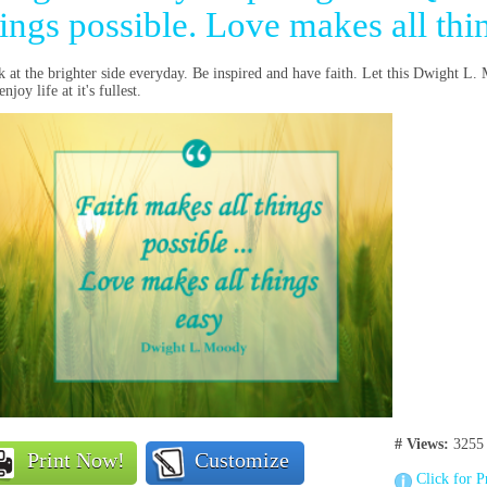
ings possible. Love makes all thi
 at the brighter side everyday. Be inspired and have faith. Let this Dwight L
njoy life at it's fullest.
# Views:
3255
Print Now!
Customize
Click for P