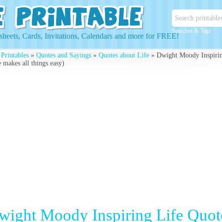
Searches & Tags
heets, Cards, Invitations, Calendars and more for FREE!
 Printables
»
Quotes and Sayings
»
Quotes about Life
» Dwight Moody Inspiring
 makes all things easy)
wight Moody Inspiring Life Quote