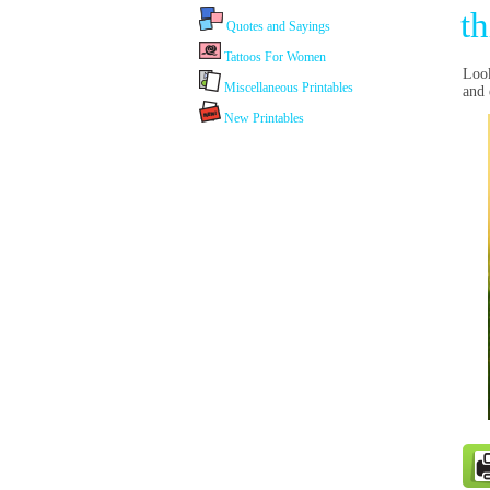
th
Quotes and Sayings
Tattoos For Women
Look
Miscellaneous Printables
and e
New Printables