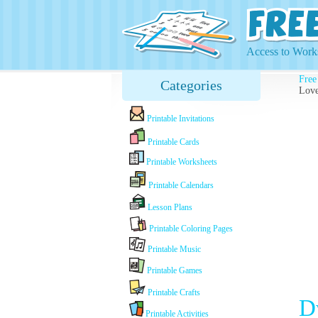
Access to Works
Free
Categories
Love
Printable Invitations
Printable Cards
Printable Worksheets
Printable Calendars
Lesson Plans
Printable Coloring Pages
Printable Music
Printable Games
Printable Crafts
D
Printable Activities