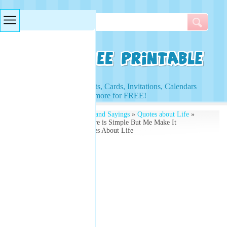
Searches & Tags
Access to Worksheets, Cards, Invitations, Calendars
and more for FREE!
Free Printables
»
Quotes and Sayings
»
Quotes about Life
»
Quote by Confucius - Live is Simple But Me Make It
Complicated - Free Quotes About Life