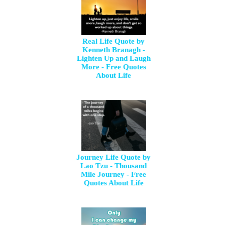
Real Life Quote by
Kenneth Branagh -
Lighten Up and Laugh
More - Free Quotes
About Life
Journey Life Quote by
Lao Tzu - Thousand
Mile Journey - Free
Quotes About Life