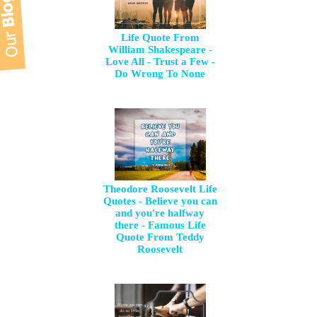
Life Quote From
William Shakespeare -
Love All - Trust a Few -
Do Wrong To None
Theodore Roosevelt Life
Quotes - Believe you can
and you're halfway
there - Famous Life
Quote From Teddy
Roosevelt