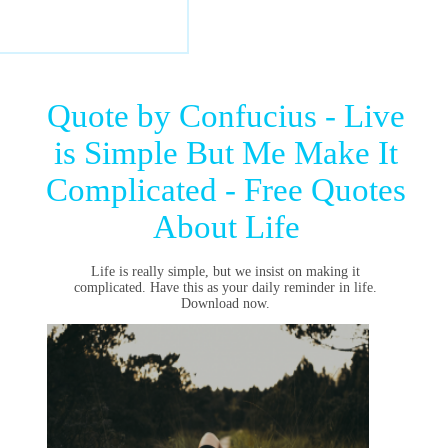
Quote by Confucius - Live
is Simple But Me Make It
Complicated - Free Quotes
About Life
Life is really simple, but we insist on making it
complicated. Have this as your daily reminder in life.
Download now.