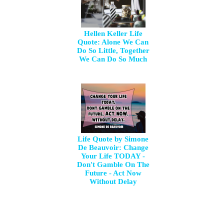
Hellen Keller Life
Quote: Alone We Can
Do So Little, Together
We Can Do So Much
Life Quote by Simone
De Beauvoir: Change
Your Life TODAY -
Don't Gamble On The
Future - Act Now
Without Delay