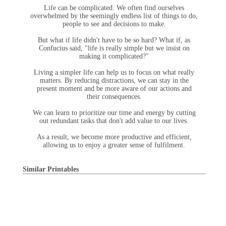
Life can be complicated. We often find ourselves
overwhelmed by the seemingly endless list of things to do,
people to see and decisions to make.
But what if life didn't have to be so hard? What if, as
Confucius said, "life is really simple but we insist on
making it complicated?"
Living a simpler life can help us to focus on what really
matters. By reducing distractions, we can stay in the
present moment and be more aware of our actions and
their consequences.
We can learn to prioritize our time and energy by cutting
out redundant tasks that don't add value to our lives.
As a result, we become more productive and efficient,
allowing us to enjoy a greater sense of fulfilment.
Similar Printables