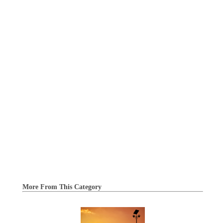
More From This Category