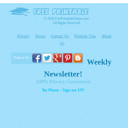
© 2026 FreePrintableOnline.com
All Rights Reserved
Privacy
Terms
Contact Us
Printing Tips
About
Us
Follow Us
Weekly
Newsletter!
100% Privacy Guaranteed
Yes Please - Sign me UP!