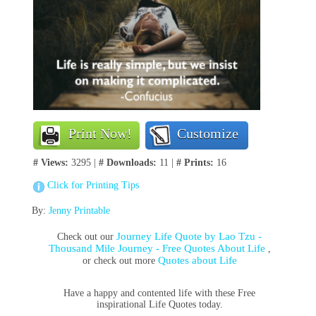
Print Now!
Customize
# Views:
3295 |
# Downloads:
11 |
# Prints:
16
Click for Printing Tips
By:
Jenny Printable
Journey Life Quote by Lao Tzu -
Check out our
Thousand Mile Journey - Free Quotes About Life
,
Quotes about Life
or check out more
Have a happy and contented life with these Free
inspirational Life Quotes today.