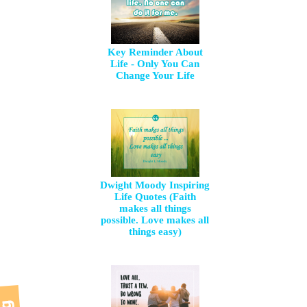
Key Reminder About
Life - Only You Can
Change Your Life
Dwight Moody Inspiring
Life Quotes (Faith
makes all things
possible. Love makes all
things easy)