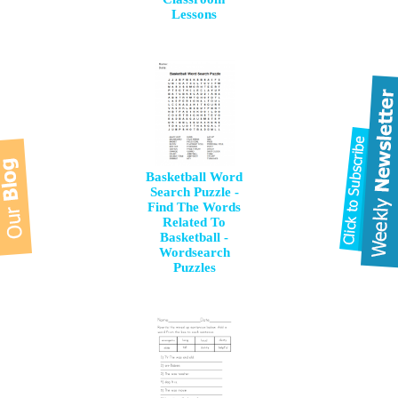
Lessons
Basketball Word
Search Puzzle -
Find The Words
Related To
Basketball -
Wordsearch
Puzzles