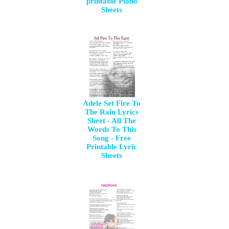
printable Piano
Sheets
Adele Set Fire To
The Rain Lyrics
Sheet - All The
Words To This
Song - Free
Printable Lyric
Sheets