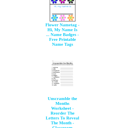
Flower Nametag -
Hi, My Name Is
... Name Badges -
Free Printable
Name Tags
Unscramble the
Months
Worksheet -
Reorder The
Letters To Reveal
The Month -
Classroom