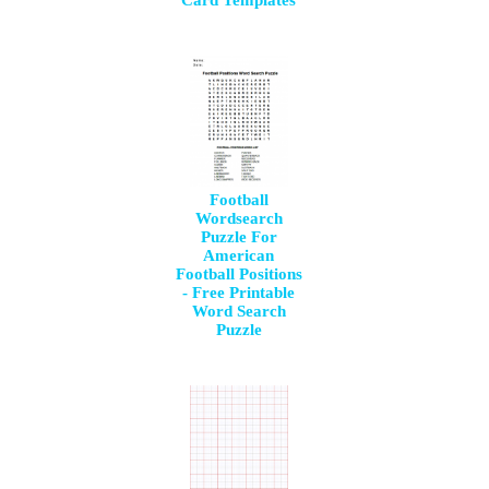
Football
Wordsearch
Puzzle For
American
Football Positions
- Free Printable
Word Search
Puzzle