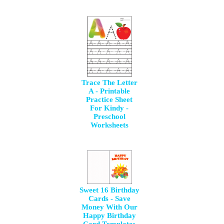
Trace The Letter
A - Printable
Practice Sheet
For Kindy -
Preschool
Worksheets
Sweet 16 Birthday
Cards - Save
Money With Our
Happy Birthday
Card Templates