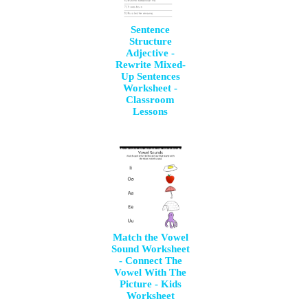
Sentence
Structure
Adjective -
Rewrite Mixed-
Up Sentences
Worksheet -
Classroom
Lessons
Match the Vowel
Sound Worksheet
- Connect The
Vowel With The
Picture - Kids
Worksheet