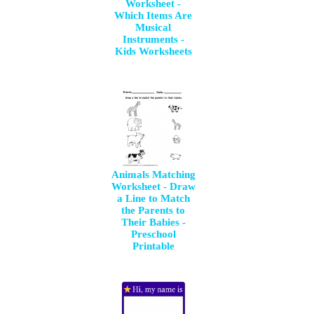
Worksheet -
Which Items Are
Musical
Instruments -
Kids Worksheets
Animals Matching
Worksheet - Draw
a Line to Match
the Parents to
Their Babies -
Preschool
Printable