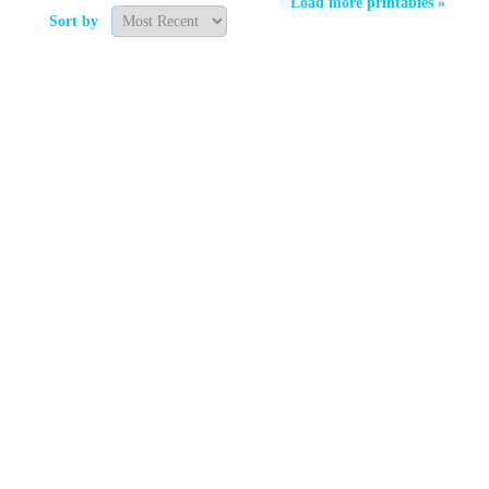
Load more printables »
Sort by