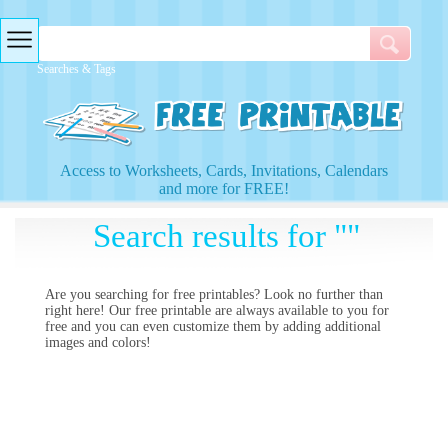
Searches & Tags
Access to Worksheets, Cards, Invitations, Calendars
and more for FREE!
Search results for ""
Are you searching for
free printables? Look no further than
right here! Our free printable
are always available to you for
free and you can even customize them by adding additional
images and colors!