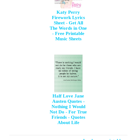
Katy Perry
Firework Lyrics
Sheet - Get All
The Words in One
- Free Printable
Music Sheets
Half Love Jane
Austen Quotes -
Nothing I Would
Not Do - For True
Friends - Quotes
About Life