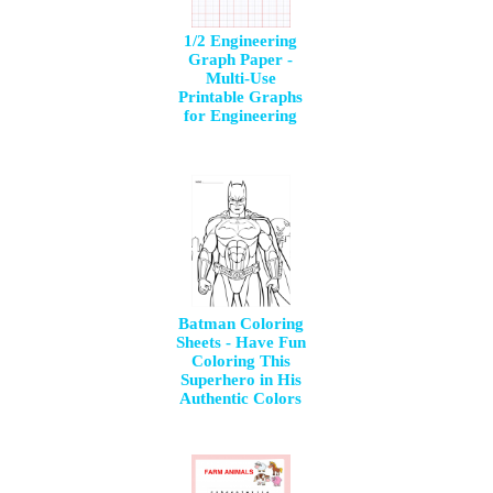
1/2 Engineering
Graph Paper -
Multi-Use
Printable Graphs
for Engineering
Batman Coloring
Sheets - Have Fun
Coloring This
Superhero in His
Authentic Colors