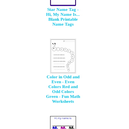
Star Name Tag -
Hi, My Name Is...
Blank Printable
Name Tags
Color in Odd and
Even - Even
Colors Red and
Odd Colors
Green - Fun Math
Worksheets