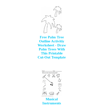
Free Palm Tree
Outline Activitiy
Worksheet - Draw
Palm Trees With
This Printable
Cut-Out Template
Musical
Instruments