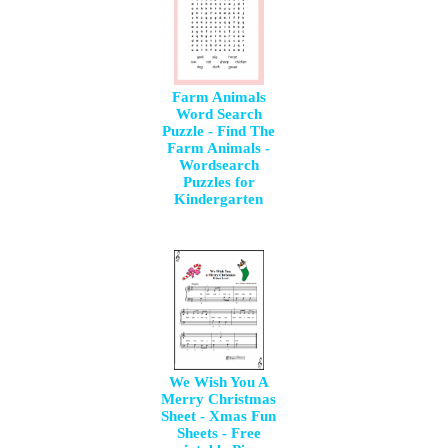
Farm Animals
Word Search
Puzzle - Find The
Farm Animals -
Wordsearch
Puzzles for
Kindergarten
We Wish You A
Merry Christmas
Sheet - Xmas Fun
Sheets - Free