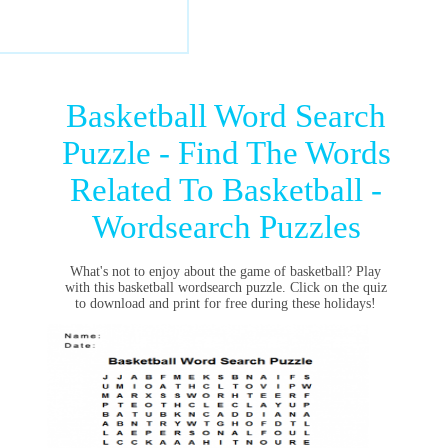
Basketball Word Search
Puzzle - Find The Words
Related To Basketball -
Wordsearch Puzzles
What's not to enjoy about the game of basketball? Play
with this basketball wordsearch puzzle. Click on the quiz
to download and print for free during these holidays!