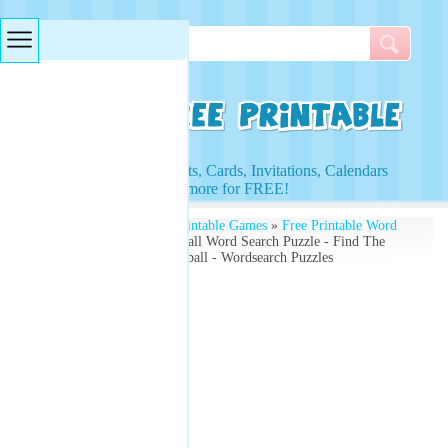
Searches & Tags
Access to Worksheets, Cards, Invitations, Calendars
and more for FREE!
Free Printables
»
Free Printable Games
»
Free Printable Word
Search Puzzles
» Basketball Word Search Puzzle - Find The
Words Related To Basketball - Wordsearch Puzzles