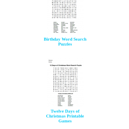
Birthday Word Search
Puzzles
Twelve Days of
Christmas Printable
Games