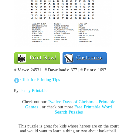
Print Now!
Customize
# Views:
24531 |
# Downloads:
377 |
# Prints:
1697
Click for Printing Tips
By:
Jenny Printable
Twelve Days of Christmas Printable
Check out our
Games
Free Printable Word
, or check out more
Search Puzzles
This puzzle is great for kids whose heroes are on the court
and would want to learn a thing or two about basketball.