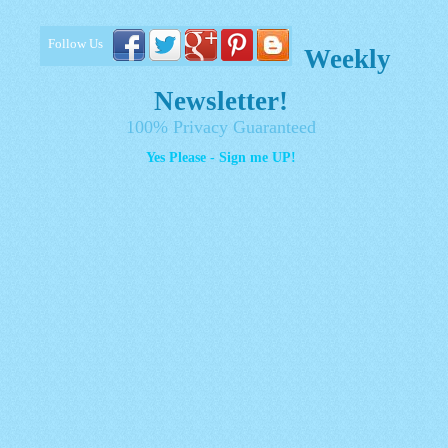
Follow Us
Weekly
Newsletter!
100% Privacy Guaranteed
Yes Please - Sign me UP!