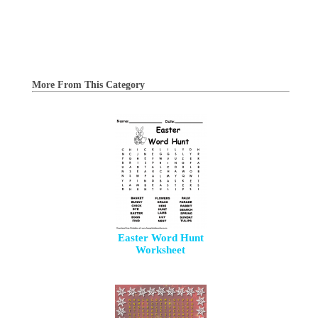
More From This Category
Easter Word Hunt
Worksheet