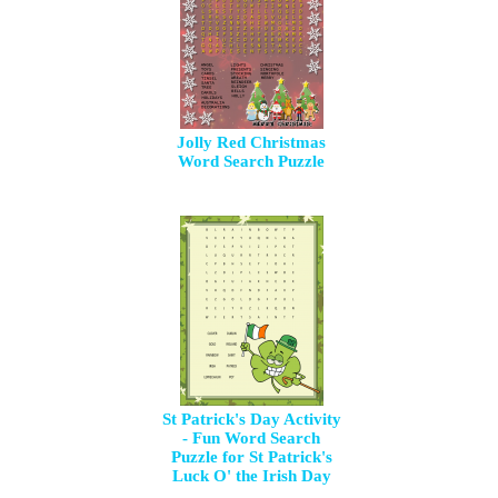
Jolly Red Christmas
Word Search Puzzle
St Patrick's Day Activity
- Fun Word Search
Puzzle for St Patrick's
Luck O' the Irish Day