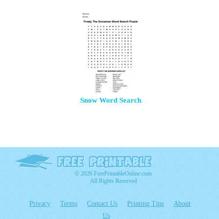
Snow Word Search
© 2026 FreePrintableOnline.com
All Rights Reserved
Privacy
Terms
Contact Us
Printing Tips
About
Us