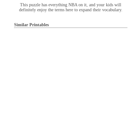
This puzzle has everything NBA on it, and your kids will
definitely enjoy the terms here to expand their vocabulary.
Similar Printables