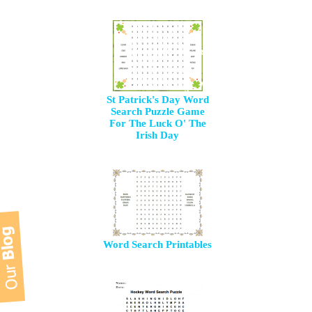
St Patrick's Day Word
Search Puzzle Game
For The Luck O' The
Irish Day
Word Search Printables