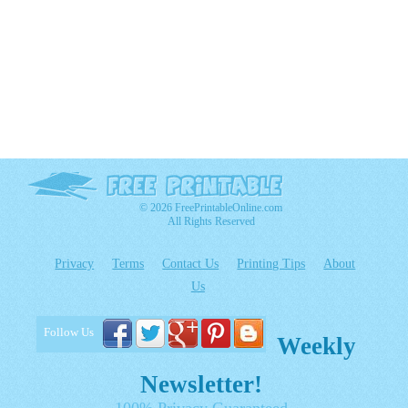
© 2026 FreePrintableOnline.com
All Rights Reserved
Privacy
Terms
Contact Us
Printing Tips
About
Us
Follow Us
Weekly
Newsletter!
100% Privacy Guaranteed