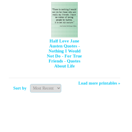
Half Love Jane
Austen Quotes -
Nothing I Would
Not Do - For True
Friends - Quotes
About Life
Load more printables »
Sort by