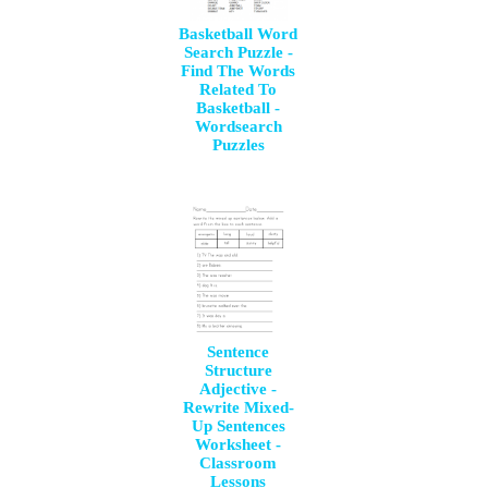
Basketball Word
Search Puzzle -
Find The Words
Related To
Basketball -
Wordsearch
Puzzles
Sentence
Structure
Adjective -
Rewrite Mixed-
Up Sentences
Worksheet -
Classroom
Lessons