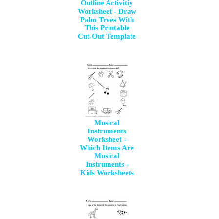
Outline Activitiy
Worksheet - Draw
Palm Trees With
This Printable
Cut-Out Template
Musical
Instruments
Worksheet -
Which Items Are
Musical
Instruments -
Kids Worksheets