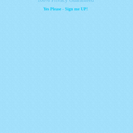
Yes Please - Sign me UP!