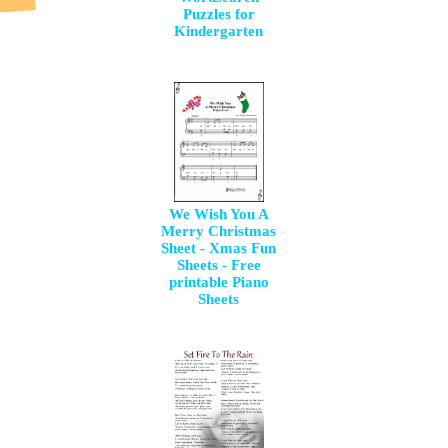
Puzzles for
Kindergarten
We Wish You A
Merry Christmas
Sheet - Xmas Fun
Sheets - Free
printable Piano
Sheets