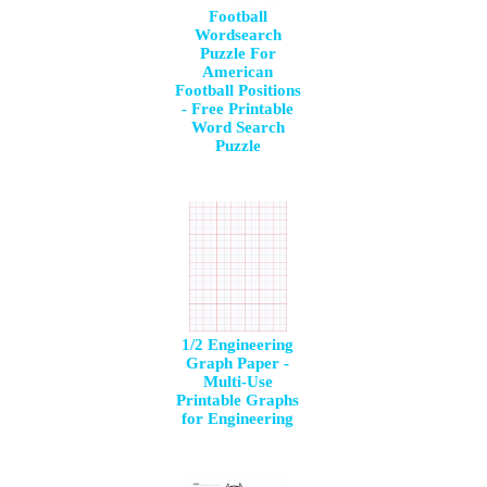
Football
Wordsearch
Puzzle For
American
Football Positions
- Free Printable
Word Search
Puzzle
1/2 Engineering
Graph Paper -
Multi-Use
Printable Graphs
for Engineering