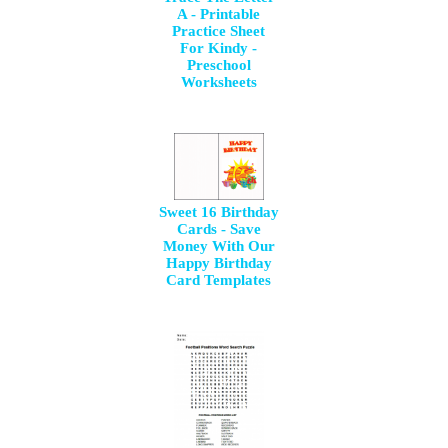
A - Printable
Practice Sheet
For Kindy -
Preschool
Worksheets
Sweet 16 Birthday
Cards - Save
Money With Our
Happy Birthday
Card Templates