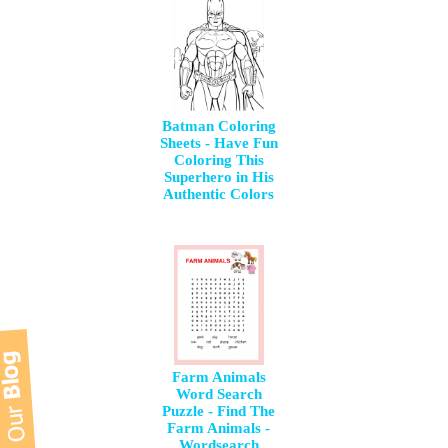
Batman Coloring
Sheets - Have Fun
Coloring This
Superhero in His
Authentic Colors
Farm Animals
Word Search
Puzzle - Find The
Farm Animals -
Wordsearch