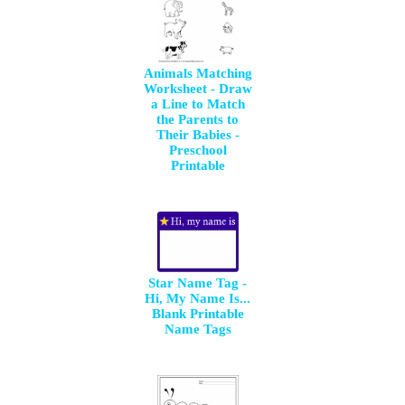
Animals Matching
Worksheet - Draw
a Line to Match
the Parents to
Their Babies -
Preschool
Printable
Star Name Tag -
Hi, My Name Is...
Blank Printable
Name Tags