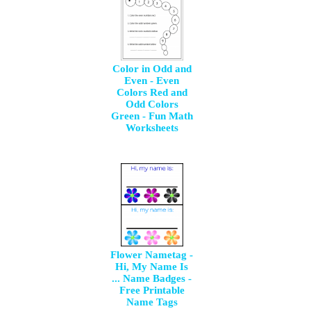
Color in Odd and
Even - Even
Colors Red and
Odd Colors
Green - Fun Math
Worksheets
Flower Nametag -
Hi, My Name Is
... Name Badges -
Free Printable
Name Tags