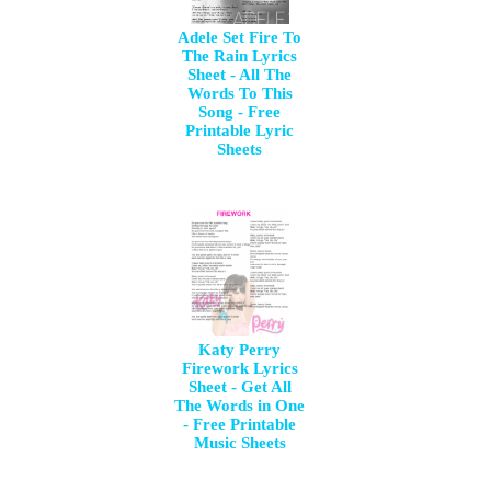
Adele Set Fire To
The Rain Lyrics
Sheet - All The
Words To This
Song - Free
Printable Lyric
Sheets
Katy Perry
Firework Lyrics
Sheet - Get All
The Words in One
- Free Printable
Music Sheets