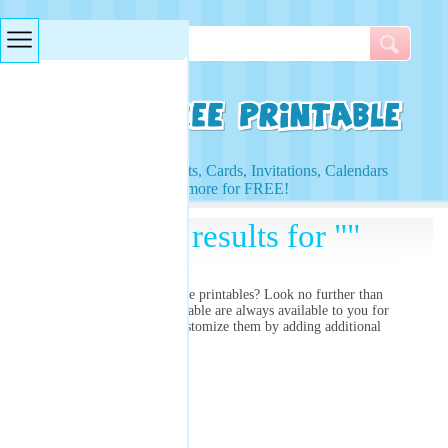
Searches & Tags
Access to Worksheets, Cards, Invitations, Calendars
and more for FREE!
Search results for ""
Are you searching for
free printables? Look no further than
right here! Our free printable
are always available to you for
free and you can even customize them by adding additional
images and colors!