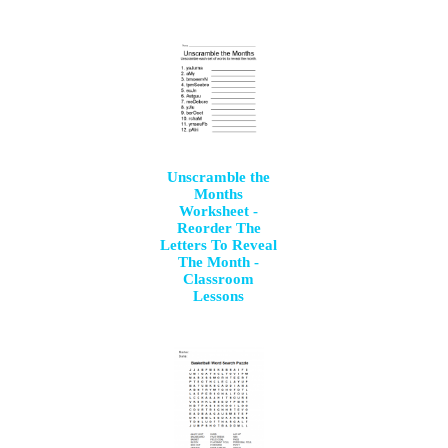
Unscramble the
Months
Worksheet -
Reorder The
Letters To Reveal
The Month -
Classroom
Lessons