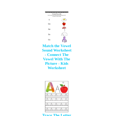
Match the Vowel
Sound Worksheet
- Connect The
Vowel With The
Picture - Kids
Worksheet
Trace The Letter