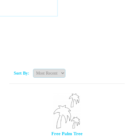
Sort By:
Free Palm Tree