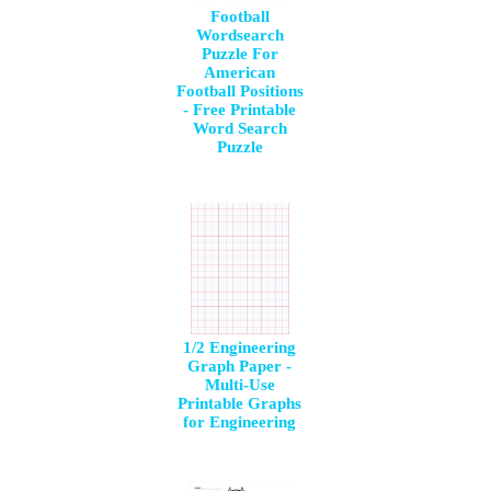
Football
Wordsearch
Puzzle For
American
Football Positions
- Free Printable
Word Search
Puzzle
1/2 Engineering
Graph Paper -
Multi-Use
Printable Graphs
for Engineering