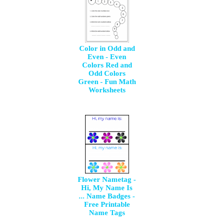
Color in Odd and
Even - Even
Colors Red and
Odd Colors
Green - Fun Math
Worksheets
Flower Nametag -
Hi, My Name Is
... Name Badges -
Free Printable
Name Tags