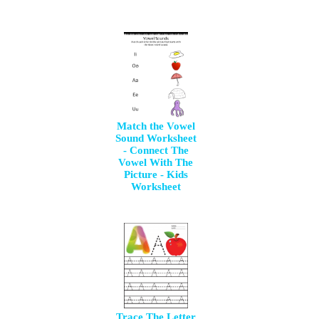
Match the Vowel
Sound Worksheet
- Connect The
Vowel With The
Picture - Kids
Worksheet
Trace The Letter