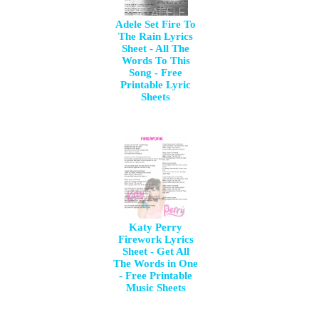
Adele Set Fire To
The Rain Lyrics
Sheet - All The
Words To This
Song - Free
Printable Lyric
Sheets
Katy Perry
Firework Lyrics
Sheet - Get All
The Words in One
- Free Printable
Music Sheets