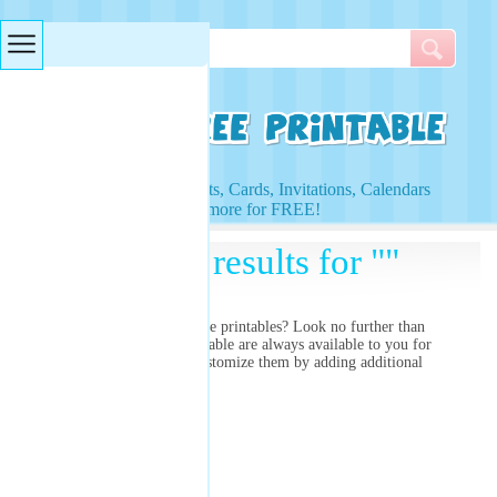
Searches & Tags
Access to Worksheets, Cards, Invitations, Calendars
and more for FREE!
Search results for ""
Are you searching for
free printables? Look no further than
right here! Our free printable
are always available to you for
free and you can even customize them by adding additional
images and colors!