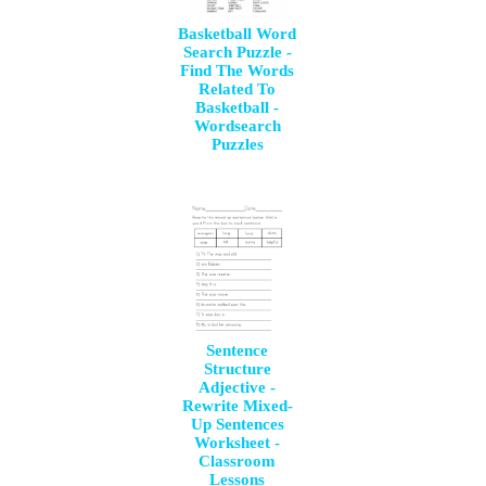
Basketball Word
Search Puzzle -
Find The Words
Related To
Basketball -
Wordsearch
Puzzles
Sentence
Structure
Adjective -
Rewrite Mixed-
Up Sentences
Worksheet -
Classroom
Lessons