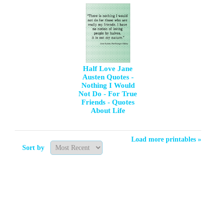
Half Love Jane
Austen Quotes -
Nothing I Would
Not Do - For True
Friends - Quotes
About Life
Load more printables »
Sort by