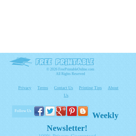
© 2026 FreePrintableOnline.com
All Rights Reserved
Privacy
Terms
Contact Us
Printing Tips
About
Us
Follow Us
Weekly
Newsletter!
100% Privacy Guaranteed