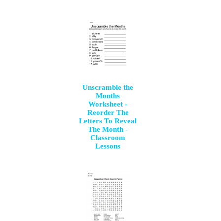
Unscramble the
Months
Worksheet -
Reorder The
Letters To Reveal
The Month -
Classroom
Lessons