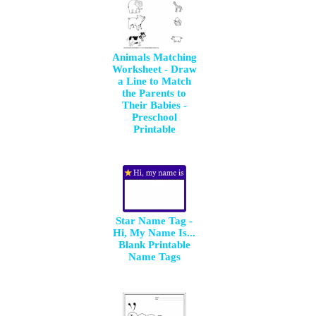
Animals Matching
Worksheet - Draw
a Line to Match
the Parents to
Their Babies -
Preschool
Printable
Star Name Tag -
Hi, My Name Is...
Blank Printable
Name Tags