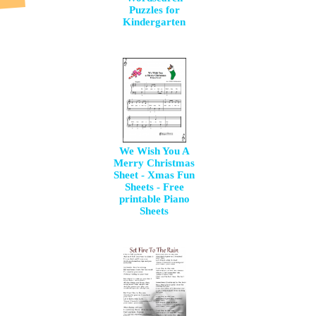
Puzzles for
Kindergarten
We Wish You A
Merry Christmas
Sheet - Xmas Fun
Sheets - Free
printable Piano
Sheets