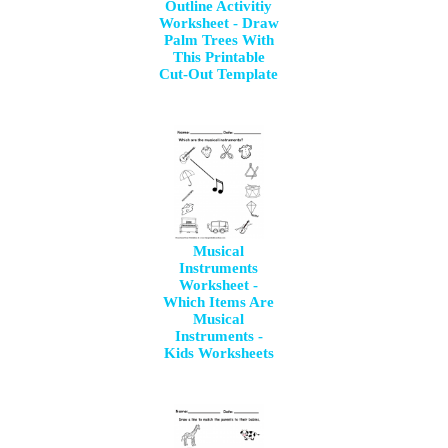
Outline Activitiy
Worksheet - Draw
Palm Trees With
This Printable
Cut-Out Template
Musical
Instruments
Worksheet -
Which Items Are
Musical
Instruments -
Kids Worksheets