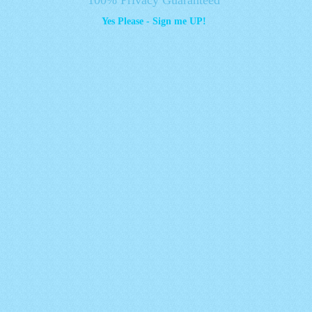
Yes Please - Sign me UP!