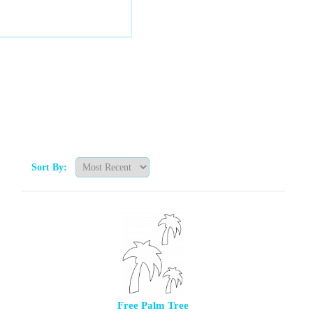
Sort By:
Free Palm Tree