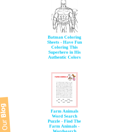
Batman Coloring
Sheets - Have Fun
Coloring This
Superhero in His
Authentic Colors
Farm Animals
Word Search
Puzzle - Find The
Farm Animals -
Wordsearch