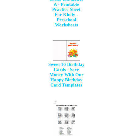
A - Printable
Practice Sheet
For Kindy -
Preschool
Worksheets
Sweet 16 Birthday
Cards - Save
Money With Our
Happy Birthday
Card Templates