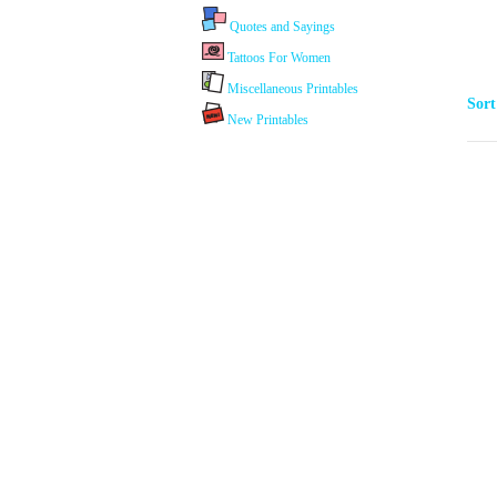
Quotes and Sayings
Tattoos For Women
Miscellaneous Printables
Sor
New Printables