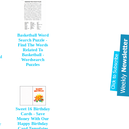
Basketball Word
Search Puzzle -
Find The Words
Related To
Basketball -
l
Wordsearch
Puzzles
Sweet 16 Birthday
Cards - Save
Money With Our
Happy Birthday
r
Card Templates