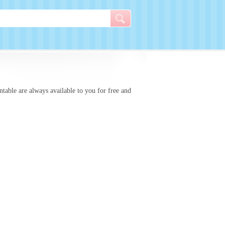
intable
are always available to you for free and