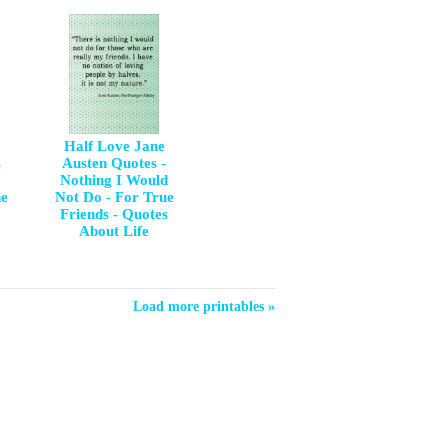
Half Love Jane
s
Austen Quotes -
Nothing I Would
ne
Not Do - For True
Friends - Quotes
About Life
Load more printables »