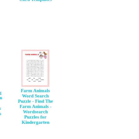
Farm Animals
g
Word Search
un
Puzzle - Find The
Farm Animals -
s
Wordsearch
s
Puzzles for
Kindergarten