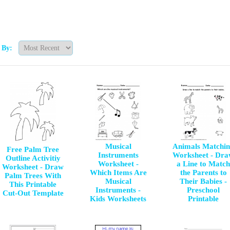
t By:
Musical
Animals Matchi
Free Palm Tree
Instruments
Worksheet - Dr
Outline Activitiy
Worksheet -
a Line to Match
Worksheet - Draw
Which Items Are
the Parents to
Palm Trees With
Musical
Their Babies -
This Printable
Instruments -
Preschool
Cut-Out Template
Kids Worksheets
Printable