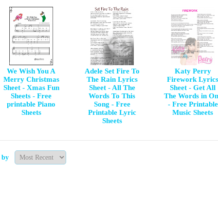
We Wish You A
Adele Set Fire To
Katy Perry
Merry Christmas
The Rain Lyrics
Firework Lyric
Sheet - Xmas Fun
Sheet - All The
Sheet - Get All
Sheets - Free
Words To This
The Words in O
printable Piano
Song - Free
- Free Printable
Sheets
Printable Lyric
Music Sheets
Sheets
t by