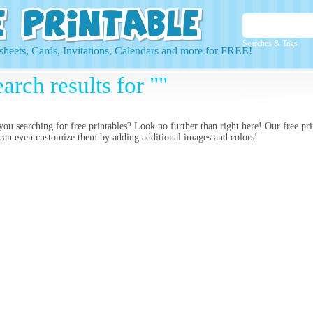
Searches & Tags
heets, Cards, Invitations, Calendars and more for FREE!
arch results for ""
you searching for
free printables? Look no further than right here! Our free pr
can even customize them by adding additional images and colors!