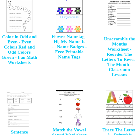
Flower Nametag -
Color in Odd and
Unscramble the
Hi, My Name Is
Even - Even
Months
... Name Badges -
Colors Red and
Worksheet -
Free Printable
Odd Colors
Reorder The
Name Tags
Green - Fun Math
Letters To Revea
Worksheets
The Month -
Classroom
Lessons
Match the Vowel
Trace The Lette
Sentence