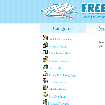
Access to Works
Se
Categories
Printable Invitations
Are 
you 
Printable Cards
Printable Worksheets
Printable Calendars
Lesson Plans
Printable Coloring Pages
Printable Music
Printable Games
Printable Crafts
Printable Activities