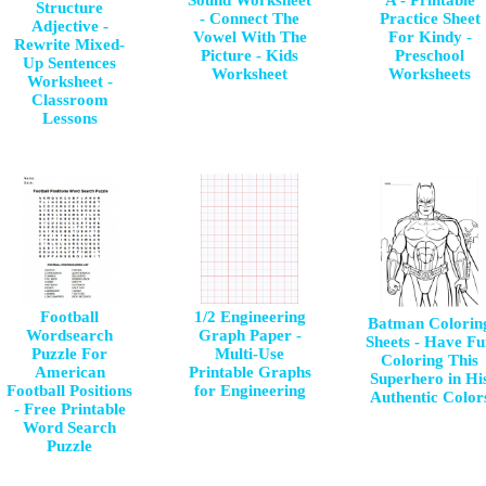
Sound Worksheet
A - Printable
Structure
- Connect The
Practice Sheet
Adjective -
Vowel With The
For Kindy -
Rewrite Mixed-
Picture - Kids
Preschool
Up Sentences
Worksheet
Worksheets
Worksheet -
Classroom
Lessons
Football
1/2 Engineering
Batman Colorin
Wordsearch
Graph Paper -
Sheets - Have F
Puzzle For
Multi-Use
Coloring This
American
Printable Graphs
Superhero in Hi
Football Positions
for Engineering
Authentic Color
- Free Printable
Word Search
Puzzle