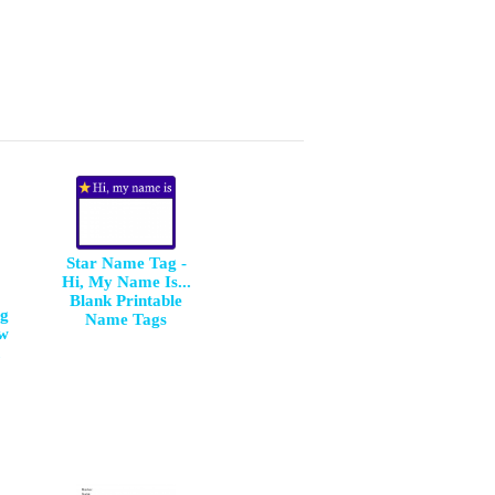
Star Name Tag -
Hi, My Name Is...
Blank Printable
ng
Name Tags
aw