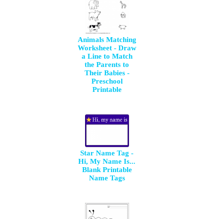
Animals Matching
Worksheet - Draw
a Line to Match
the Parents to
Their Babies -
Preschool
Printable
Star Name Tag -
Hi, My Name Is...
Blank Printable
Name Tags