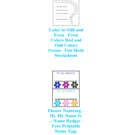
Color in Odd and
Even - Even
Colors Red and
Odd Colors
Green - Fun Math
Worksheets
Flower Nametag -
Hi, My Name Is
... Name Badges -
Free Printable
Name Tags