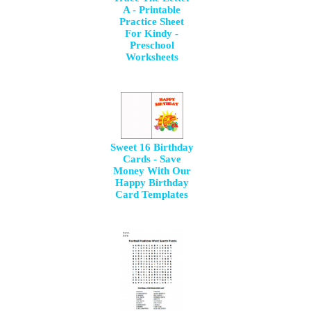
A - Printable
Practice Sheet
For Kindy -
Preschool
Worksheets
Sweet 16 Birthday
Cards - Save
Money With Our
Happy Birthday
Card Templates