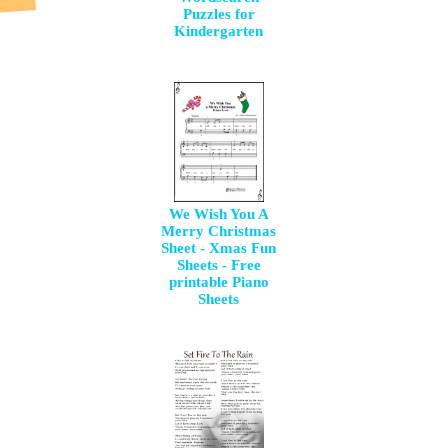
Puzzles for
Kindergarten
We Wish You A
Merry Christmas
Sheet - Xmas Fun
Sheets - Free
printable Piano
Sheets