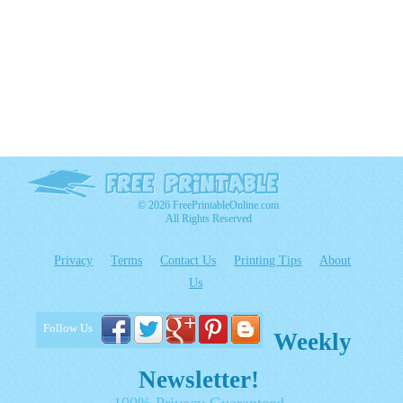
© 2026 FreePrintableOnline.com
All Rights Reserved
Privacy
Terms
Contact Us
Printing Tips
About
Us
Follow Us
Weekly
Newsletter!
100% Privacy Guaranteed