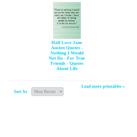
Half Love Jane
Austen Quotes -
Nothing I Would
Not Do - For True
Friends - Quotes
About Life
Load more printables »
Sort by