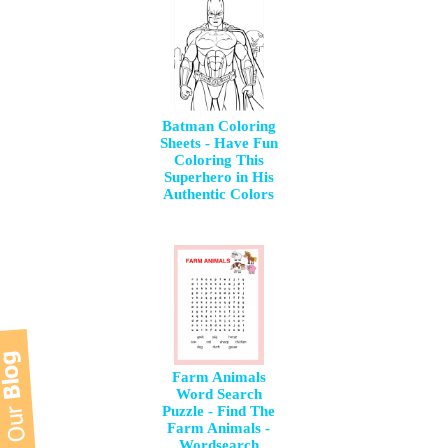
Batman Coloring
Sheets - Have Fun
Coloring This
Superhero in His
Authentic Colors
Farm Animals
Word Search
Puzzle - Find The
Farm Animals -
Wordsearch