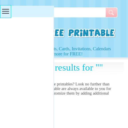
Searches & Tags
Access to Worksheets, Cards, Invitations, Calendars
and more for FREE!
Search results for ""
Are you searching for
free printables? Look no further than
right here! Our free printable
are always available to you for
free and you can even customize them by adding additional
images and colors!