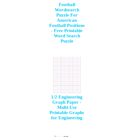
Football
Wordsearch
Puzzle For
American
Football Positions
- Free Printable
Word Search
Puzzle
1/2 Engineering
Graph Paper -
Multi-Use
Printable Graphs
for Engineering