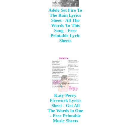
Adele Set Fire To
The Rain Lyrics
Sheet - All The
Words To This
Song - Free
Printable Lyric
Sheets
Katy Perry
Firework Lyrics
Sheet - Get All
The Words in One
- Free Printable
Music Sheets