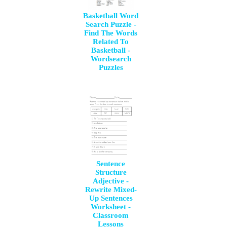
Basketball Word
Search Puzzle -
Find The Words
Related To
Basketball -
Wordsearch
Puzzles
Sentence
Structure
Adjective -
Rewrite Mixed-
Up Sentences
Worksheet -
Classroom
Lessons