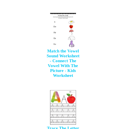
Match the Vowel
Sound Worksheet
- Connect The
Vowel With The
Picture - Kids
Worksheet
Trace The Letter