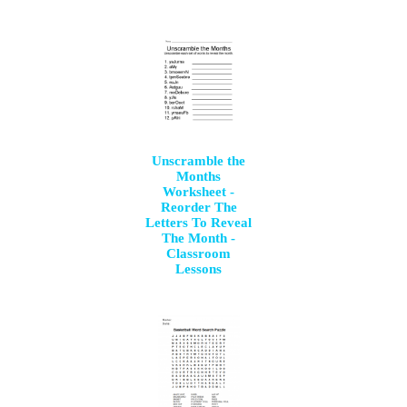
Unscramble the
Months
Worksheet -
Reorder The
Letters To Reveal
The Month -
Classroom
Lessons