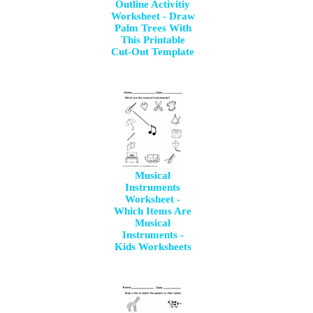
Outline Activitiy
Worksheet - Draw
Palm Trees With
This Printable
Cut-Out Template
Musical
Instruments
Worksheet -
Which Items Are
Musical
Instruments -
Kids Worksheets