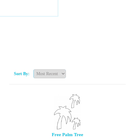
Sort By:
Free Palm Tree