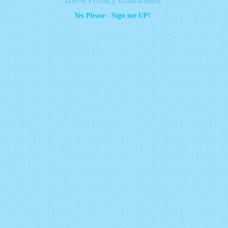
Yes Please - Sign me UP!