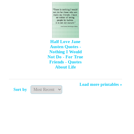
Half Love Jane
Austen Quotes -
Nothing I Would
Not Do - For True
Friends - Quotes
About Life
Load more printables »
Sort by