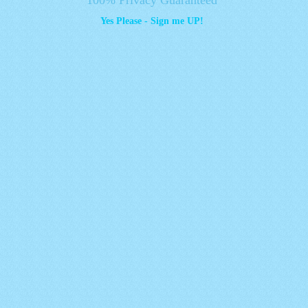
Yes Please - Sign me UP!