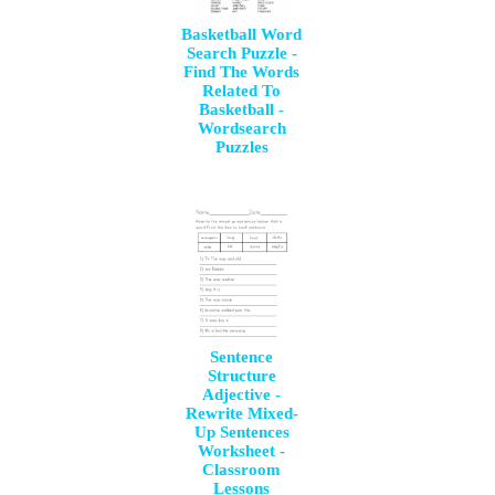
Basketball Word
Search Puzzle -
Find The Words
Related To
Basketball -
Wordsearch
Puzzles
Sentence
Structure
Adjective -
Rewrite Mixed-
Up Sentences
Worksheet -
Classroom
Lessons