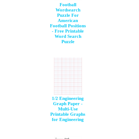
Football
Wordsearch
Puzzle For
American
Football Positions
- Free Printable
Word Search
Puzzle
1/2 Engineering
Graph Paper -
Multi-Use
Printable Graphs
for Engineering