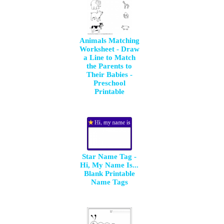
Animals Matching
Worksheet - Draw
a Line to Match
the Parents to
Their Babies -
Preschool
Printable
Star Name Tag -
Hi, My Name Is...
Blank Printable
Name Tags