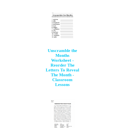
Unscramble the
Months
Worksheet -
Reorder The
Letters To Reveal
The Month -
Classroom
Lessons