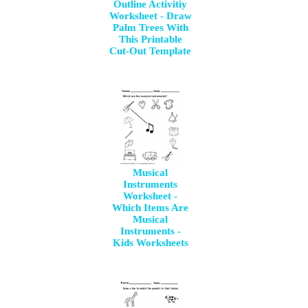
Outline Activitiy
Worksheet - Draw
Palm Trees With
This Printable
Cut-Out Template
Musical
Instruments
Worksheet -
Which Items Are
Musical
Instruments -
Kids Worksheets