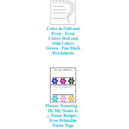
Color in Odd and
Even - Even
Colors Red and
Odd Colors
Green - Fun Math
Worksheets
Flower Nametag -
Hi, My Name Is
... Name Badges -
Free Printable
Name Tags