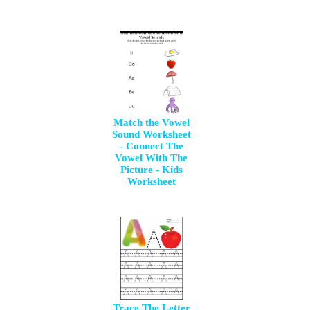
Match the Vowel
Sound Worksheet
- Connect The
Vowel With The
Picture - Kids
Worksheet
Trace The Letter