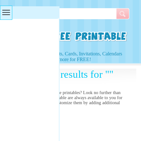
Searches & Tags
Access to Worksheets, Cards, Invitations, Calendars
and more for FREE!
Search results for ""
Are you searching for
free printables? Look no further than
right here! Our free printable
are always available to you for
free and you can even customize them by adding additional
images and colors!