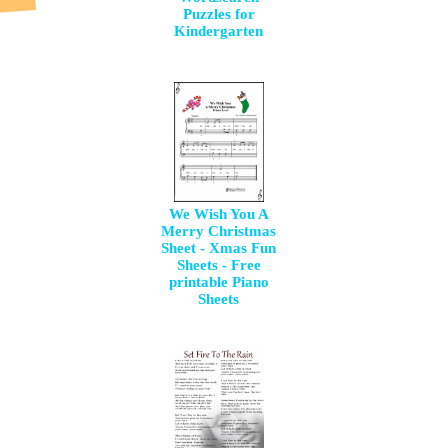
Puzzles for
Kindergarten
We Wish You A
Merry Christmas
Sheet - Xmas Fun
Sheets - Free
printable Piano
Sheets