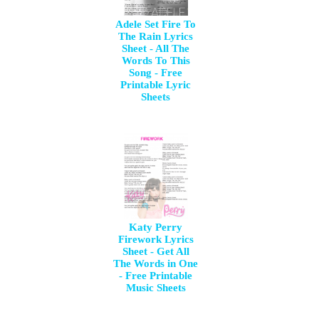
Adele Set Fire To
The Rain Lyrics
Sheet - All The
Words To This
Song - Free
Printable Lyric
Sheets
Katy Perry
Firework Lyrics
Sheet - Get All
The Words in One
- Free Printable
Music Sheets