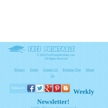
© 2026 FreePrintableOnline.com
All Rights Reserved
Privacy
Terms
Contact Us
Printing Tips
About
Us
Follow Us
Weekly
Newsletter!
100% Privacy Guaranteed