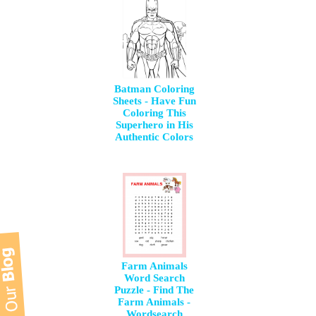
Batman Coloring
Sheets - Have Fun
Coloring This
Superhero in His
Authentic Colors
Farm Animals
Word Search
Puzzle - Find The
Farm Animals -
Wordsearch