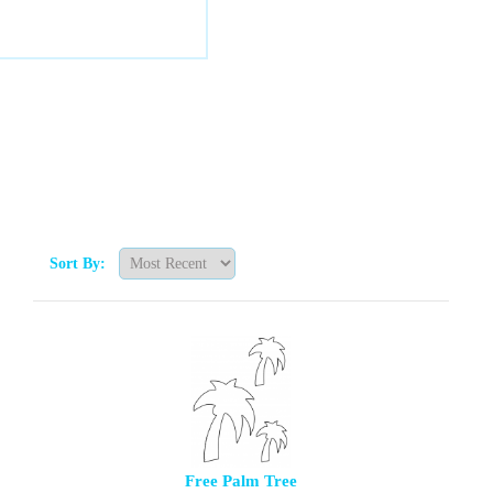
Sort By:
Free Palm Tree