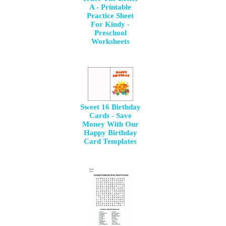
A - Printable
Practice Sheet
For Kindy -
Preschool
Worksheets
Sweet 16 Birthday
Cards - Save
Money With Our
Happy Birthday
Card Templates