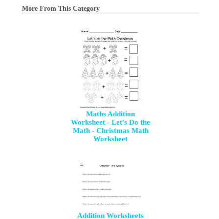
More From This Category
Maths Addition
Worksheet - Let's Do the
Math - Christmas Math
Worksheet
Addition Worksheets