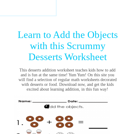
Learn to Add the Objects
with this Scrummy
Desserts Worksheet
This desserts addition worksheet teaches kids how to add
and is fun at the same time! Yum Yum! On this site you
will find a selection of regular math worksheets decorated
with desserts or food. Download now, and get the kids
excited about learning addition, in this fun way!