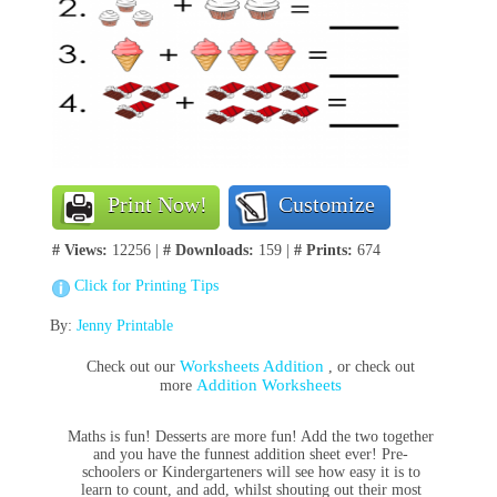
Print Now!
Customize
# Views:
12256 |
# Downloads:
159 |
# Prints:
674
Click for Printing Tips
By:
Jenny Printable
Worksheets Addition
Check out our
, or check out
Addition Worksheets
more
Maths is fun! Desserts are more fun! Add the two together
and you have the funnest addition sheet ever! Pre-
schoolers or Kindergarteners will see how easy it is to
learn to count, and add, whilst shouting out their most