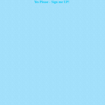
Yes Please - Sign me UP!