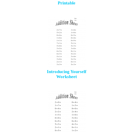
Printable
Introducing Yourself
Worksheet