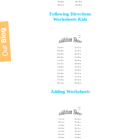
Following Directions
Worksheets Kids
Adding Worksheets