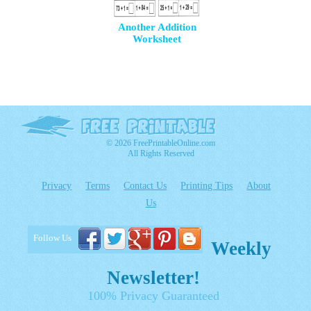
Another Addition
Worksheet
© 2026 FreePrintableOnline.com
All Rights Reserved
Privacy
Terms
Contact Us
Printing Tips
About
Us
Follow Us
Weekly
Newsletter!
100% Privacy Guaranteed