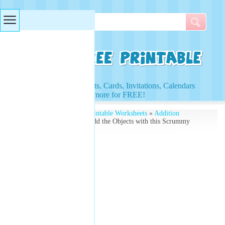
Searches & Tags
Access to Worksheets, Cards, Invitations, Calendars
and more for FREE!
Free Printables
»
Free Printable Worksheets
»
Addition
Worksheets
» Learn to Add the Objects with this Scrummy
Desserts Worksheet