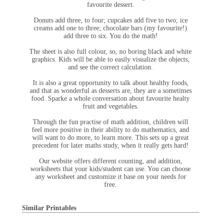
favourite dessert.
Donuts add three, to four; cupcakes add five to two; ice
creams add one to three; chocolate bars (my favourite!)
add three to six. You do the math!
The sheet is also full colour, so, no boring black and white
graphics. Kids will be able to easily visualize the objects,
and see the correct calculation.
It is also a great opportunity to talk about healthy foods,
and that as wonderful as desserts are, they are a sometimes
food. Sparke a whole conversation about favourite healty
fruit and vegetables.
Through the fun practise of math addition, children will
feel more positive in their ability to do mathematics, and
will want to do more, to learn more. This sets up a great
precedent for later maths study, when it really gets hard!
Our website offers different counting, and addition,
worksheets that your kids/student can use. You can choose
any worksheet and customize it base on your needs for
free.
Similar Printables