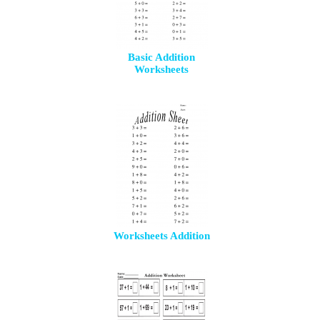
Basic Addition
Worksheets
Worksheets Addition