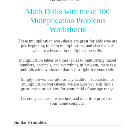
Math Drills with these 100
Multiplication Problems
Worksheets
These multiplication worksheets are great for kids who are
just beginning to learn multiplication, and also for kids
who are advanced in multiplication skills.
multiplication tables
to
times tables
to multiplying mixed
numbers, decimals, and everything in between, there is a
multiplication worksheet that is just right for your child.
Simply browse our site for any addition, subtraction or
multiplication worksheets, we are sure you will find a
great lesson or activity for your child of any age range.
Choose your lesson worksheet and send it to print from
your home computer.
Similar Printables