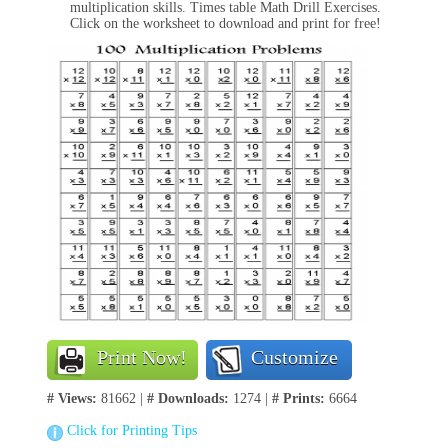
multiplication skills. Times table Math Drill Exercises.
Click on the worksheet to download and print for free!
Print Now!
Customize
# Views:
81662 |
# Downloads:
1274 |
# Prints:
6664
Click for Printing Tips