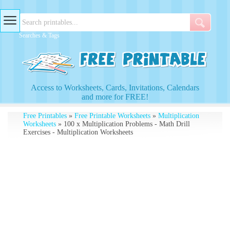
Searches & Tags
Access to Worksheets, Cards, Invitations, Calendars
and more for FREE!
Free Printables
»
Free Printable Worksheets
»
Multiplication
Worksheets
» 100 x Multiplication Problems - Math Drill
Exercises - Multiplication Worksheets