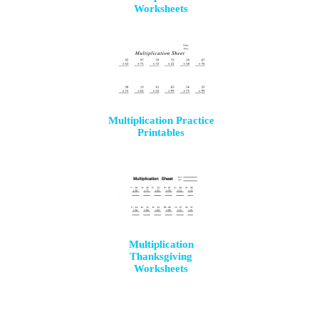
Worksheets
Multiplication Practice
Printables
Multiplication
Thanksgiving
Worksheets