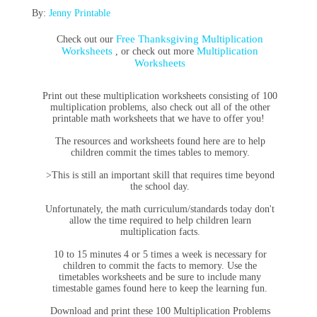
By:
Jenny Printable
Free Thanksgiving Multiplication
Check out our
Worksheets
Multiplication
, or check out more
Worksheets
Print out these multiplication worksheets consisting of 100
multiplication problems, also check out all of the other
printable math worksheets that we have to offer you!
The resources and worksheets found here are to help
children commit the times tables to memory.
>This is still an important skill that requires time beyond
the school day.
Unfortunately, the math curriculum/standards today don't
allow the time required to help children learn
multiplication facts.
10 to 15 minutes 4 or 5 times a week is necessary for
children to commit the facts to memory. Use the
timetables worksheets and be sure to include many
timestable games found here
to keep the learning fun.
Download and print these 100 Multiplication Problems