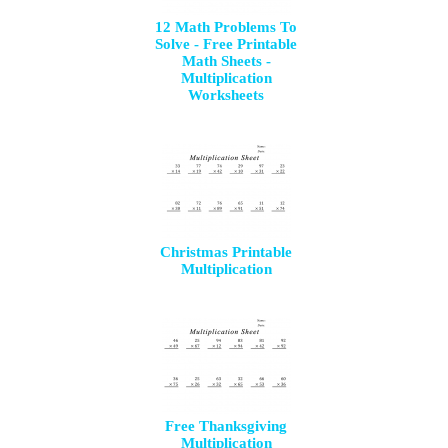
12 Math Problems To
Solve - Free Printable
Math Sheets -
Multiplication
Worksheets
Christmas Printable
Multiplication
Free Thanksgiving
Multiplication