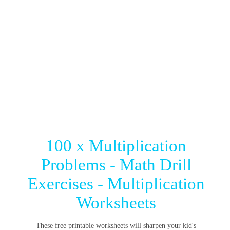
100 x Multiplication
Problems - Math Drill
Exercises - Multiplication
Worksheets
These free printable worksheets will sharpen your kid's