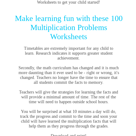
Worksheets to get your child started!
Make learning fun with these 100
Multiplication Problems
Worksheets
Timetables are extremely important for any child to
learn.
Research indicates it supports greater student
achievement.
Secondly, the math curriculum has changed and it is much
more daunting than it ever used to be - right or wrong, it's
changed. Teachers no longer have the time to ensure that
all students commit the facts to memory.
Teachers will give the strategies for learning the facts and
will provide a minimal amount of time. The rest of the
time will need to happen outside school hours.
You will be surprised at what 10 minutes a day will do,
track the progress and commit to the time and soon your
child will have learned the multiplication facts that will
help them as they progress through the grades.
Download and print!