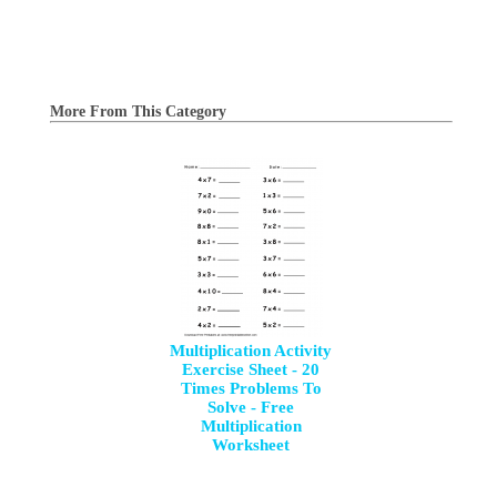
More From This Category
Multiplication Activity
Exercise Sheet - 20
Times Problems To
Solve - Free
Multiplication
Worksheet