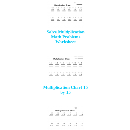
Solve Multiplication
Math Problems
Worksheet
Multiplication Chart 15
by 15