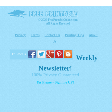
© 2026 FreePrintableOnline.com
All Rights Reserved
Privacy
Terms
Contact Us
Printing Tips
About
Us
Follow Us
Weekly
Newsletter!
100% Privacy Guaranteed
Yes Please - Sign me UP!