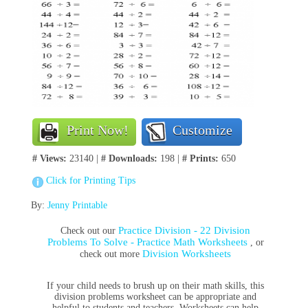
Print Now!
Customize
# Views:
23140 |
# Downloads:
198 |
# Prints:
650
Click for Printing Tips
By:
Jenny Printable
Practice Division - 22 Division
Check out our
Problems To Solve - Practice Math Worksheets
, or
Division Worksheets
check out more
If your child needs to brush up on their math skills, this
division problems worksheet can be appropriate and
helpful to students and teachers. Worksheets can help