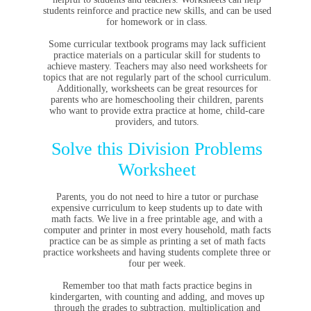
students reinforce and practice new skills, and can be used
for homework or in class.
Some curricular textbook programs may lack sufficient
practice materials on a particular skill for students to
achieve mastery. Teachers may also need worksheets for
topics that are not regularly part of the school curriculum.
Additionally, worksheets can be great resources for
parents who are homeschooling their children, parents
who want to provide extra practice at home, child-care
providers, and tutors.
Solve this Division Problems
Worksheet
Parents, you do not need to hire a tutor or purchase
expensive curriculum to keep students up to date with
math facts. We live in a free printable age, and with a
computer and printer in most every household, math facts
practice can be as simple as printing a set of math facts
practice worksheets and having students complete three or
four per week.
Remember too that math facts practice begins in
kindergarten, with counting and adding, and moves up
through the grades to subtraction, multiplication and