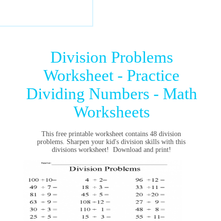
Division Problems
Worksheet - Practice
Dividing Numbers - Math
Worksheets
This free printable worksheet contains 48 division
problems. Sharpen your kid's division skills with this
divisions worksheet!
Download and print!