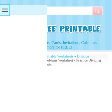
Searches & Tags
Access to Worksheets, Cards, Invitations, Calendars
and more for FREE!
Free Printables
»
Free Printable Worksheets
»
Division
Worksheets
» Division Problems Worksheet - Practice Dividing
Numbers - Math Worksheets