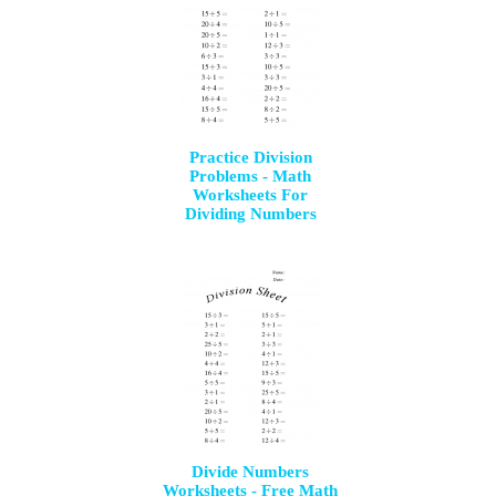
Practice Division
Problems - Math
Worksheets For
Dividing Numbers
Divide Numbers
Worksheets - Free Math