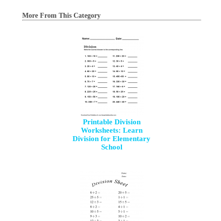
More From This Category
Printable Division
Worksheets: Learn
Division for Elementary
School