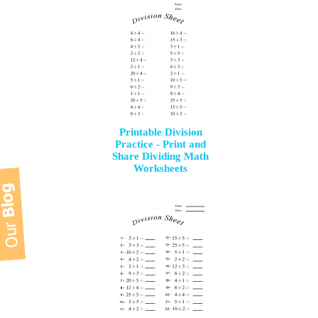
Printable Division
Practice - Print and
Share Dividing Math
Worksheets