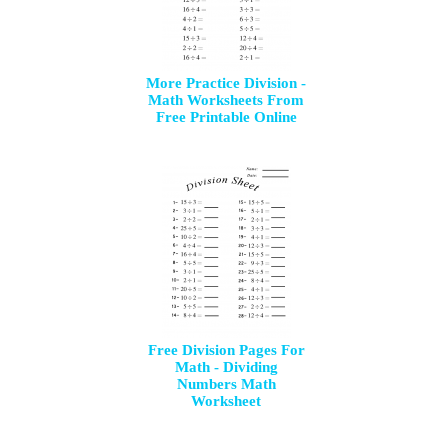
More Practice Division -
Math Worksheets From
Free Printable Online
Free Division Pages For
Math - Dividing
Numbers Math
Worksheet