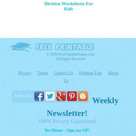
Division Worksheets For
Kids
© 2026 FreePrintableOnline.com
All Rights Reserved
Privacy
Terms
Contact Us
Printing Tips
About
Us
Follow Us
Weekly
Newsletter!
100% Privacy Guaranteed
Yes Please - Sign me UP!