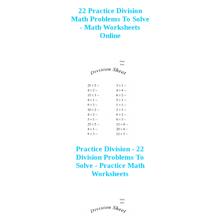
22 Practice Division
Math Problems To Solve
- Math Worksheets
Online
Practice Division - 22
Division Problems To
Solve - Practice Math
Worksheets