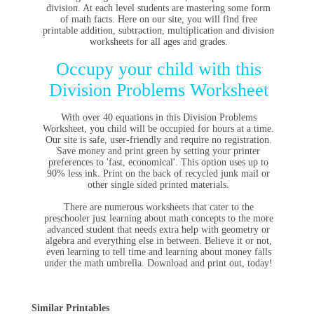
division. At each level students are mastering some form
of math facts. Here on our site, you will find free
printable addition, subtraction, multiplication and division
worksheets for all ages and grades.
Occupy your child with this
Division Problems Worksheet
With over 40 equations in this Division Problems
Worksheet, you child will be occupied for hours at a time.
Our site is safe, user-friendly and require no registration.
Save money and print green by setting your printer
preferences to 'fast, economical'. This option uses up to
90% less ink. Print on the back of recycled junk mail or
other single sided printed materials.
There are numerous worksheets that cater to the
preschooler just learning about math concepts to the more
advanced student that needs extra help with geometry or
algebra and everything else in between. Believe it or not,
even learning to tell time and learning about money falls
under the math umbrella. Download and print out, today!
Similar Printables