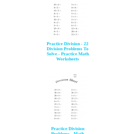
Practice Division - 22
Division Problems To
Solve - Practice Math
Worksheets
Practice Division
Problems - Math