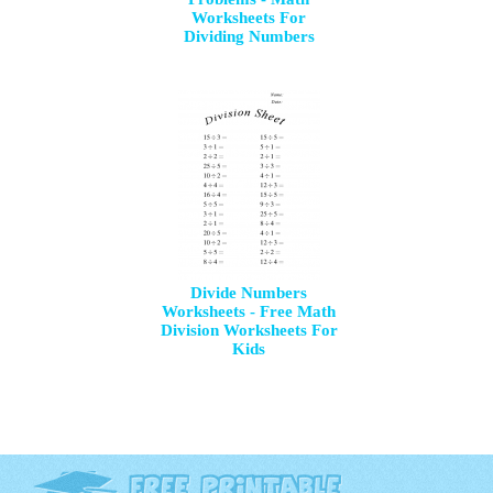
Worksheets For
Dividing Numbers
Divide Numbers
Worksheets - Free Math
Division Worksheets For
Kids