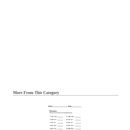
More From This Category