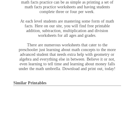
math facts practice can be as simple as printing a set of
math facts practice worksheets and having students
complete three or four per week.
At each level students are mastering some form of math
facts. Here on our site, you will find free printable
addition, subtraction, multiplication and division
worksheets for all ages and grades.
There are numerous worksheets that cater to the
preschooler just learning about math concepts to the more
advanced student that needs extra help with geometry or
algebra and everything else in between. Believe it or not,
even learning to tell time and learning about money falls
under the math umbrella. Download and print out, today!
Similar Printables