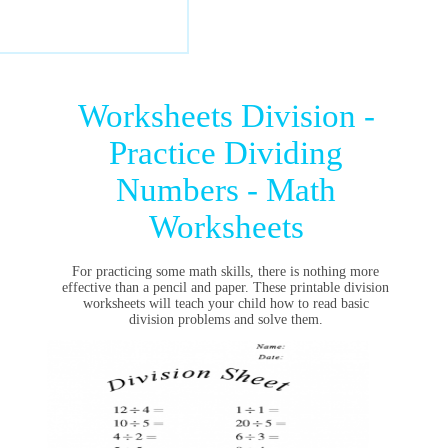
Worksheets Division -
Practice Dividing
Numbers - Math
Worksheets
For practicing some math skills, there is nothing more
effective than a pencil and paper. These printable division
worksheets will teach your child how to read basic
division problems and solve them.