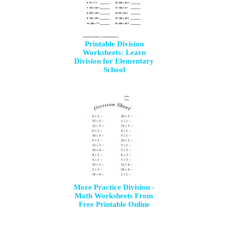
Printable Division
Worksheets: Learn
Division for Elementary
School
More Practice Division -
Math Worksheets From
Free Printable Online