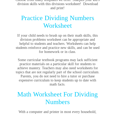
division skills with this divisions worksheet! Download
and print!
Practice Dividing Numbers
Worksheet
If your child needs to brush up on their math skills, this
division problems worksheet can be appropriate and
helpful to students and teachers. Worksheets can help
students reinforce and practice new skills, and can be used
for homework or in class.
Some curricular textbook programs may lack sufficient
practice materials on a particular skill for students to
achieve mastery. Teachers may also need worksheets for
topics that are not regularly part of the school curriculum.
Parents, you do not need to hire a tutor or purchase
expensive curriculum to keep students up to date with
math facts.
Math Worksheet For Dividing
Numbers
With a computer and printer in most every household,