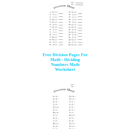
Free Division Pages For
Math - Dividing
Numbers Math
Worksheet