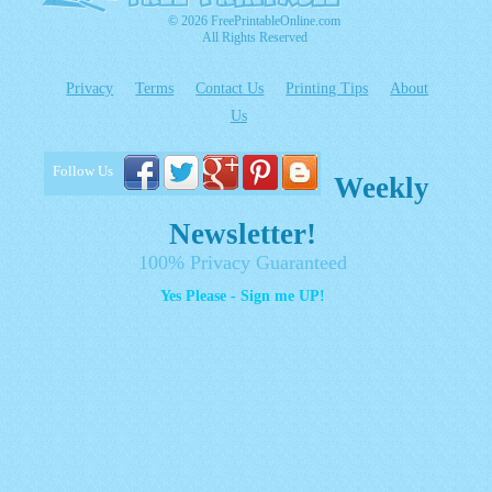
© 2026 FreePrintableOnline.com
All Rights Reserved
Privacy
Terms
Contact Us
Printing Tips
About
Us
Follow Us
Weekly
Newsletter!
100% Privacy Guaranteed
Yes Please - Sign me UP!