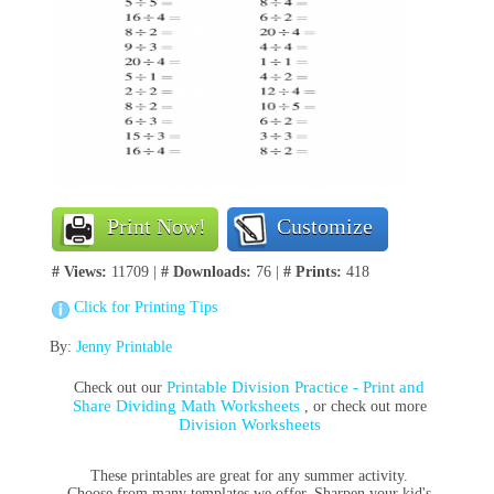
Print Now!
Customize
# Views:
11709 |
# Downloads:
76 |
# Prints:
418
Click for Printing Tips
By:
Jenny Printable
Printable Division Practice - Print and
Check out our
Share Dividing Math Worksheets
, or check out more
Division Worksheets
These printables are great for any summer activity.
Choose from many templates we offer. Sharpen your kid's