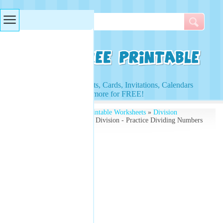
Searches & Tags
Access to Worksheets, Cards, Invitations, Calendars
and more for FREE!
Free Printables
»
Free Printable Worksheets
»
Division
Worksheets
» Worksheets Division - Practice Dividing Numbers
- Math Worksheets