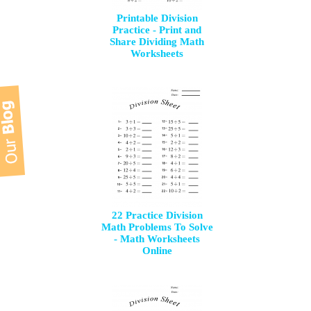
Printable Division
Practice - Print and
Share Dividing Math
Worksheets
22 Practice Division
Math Problems To Solve
- Math Worksheets
Online