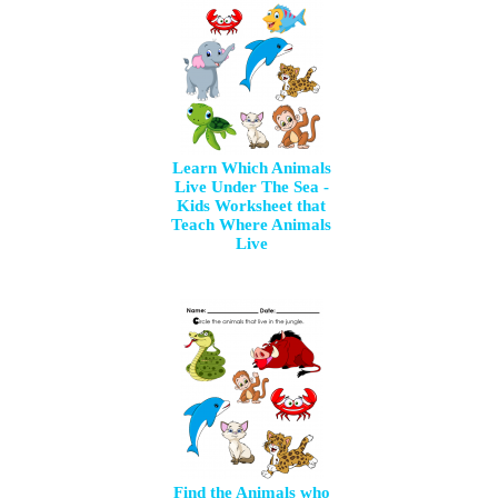
Learn Which Animals
Live Under The Sea -
Kids Worksheet that
Teach Where Animals
Live
Find the Animals who