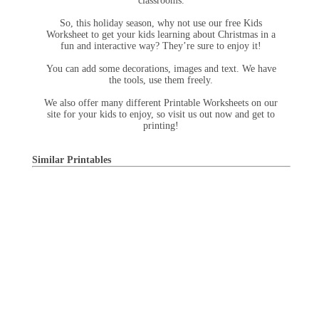
classrooms.
So, this holiday season, why not use our free Kids
Worksheet to get your kids learning about Christmas in a
fun and interactive way? They’re sure to enjoy it!
You can add some decorations, images and text. We have
the tools, use them freely.
We also offer many different Printable Worksheets on our
site for your kids to enjoy, so visit us out now and get to
printing!
Similar Printables