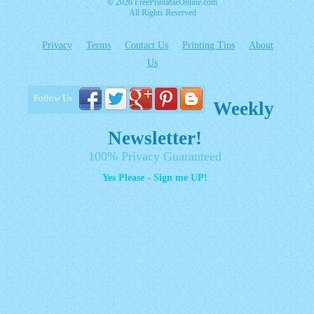
© 2026 FreePrintableOnline.com
All Rights Reserved
Privacy
Terms
Contact Us
Printing Tips
About
Us
Follow Us
Weekly
Newsletter!
100% Privacy Guaranteed
Yes Please - Sign me UP!