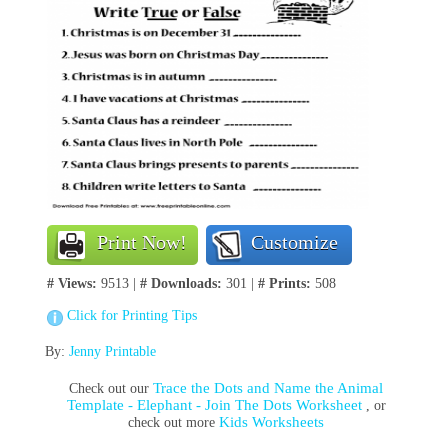
Print Now!
Customize
# Views:
9513 |
# Downloads:
301 |
# Prints:
508
Click for Printing Tips
By:
Jenny Printable
Trace the Dots and Name the Animal
Check out our
Template - Elephant - Join The Dots Worksheet
, or
Kids Worksheets
check out more