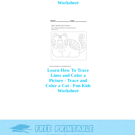
Worksheet
Learn How To Trace
Lines and Color a
Picture - Trace and
Color a Cat - Fun Kids
Worksheet