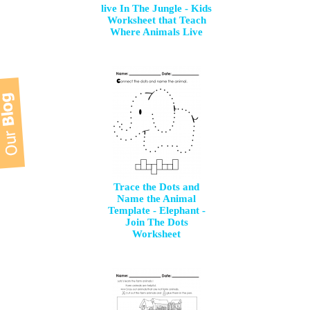
live In The Jungle - Kids
Worksheet that Teach
Where Animals Live
Trace the Dots and
Name the Animal
Template - Elephant -
Join The Dots
Worksheet