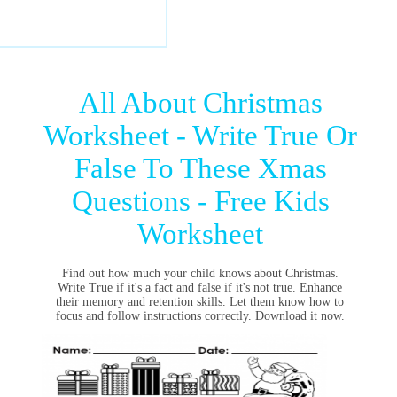
All About Christmas
Worksheet - Write True Or
False To These Xmas
Questions - Free Kids
Worksheet
Find out how much your child knows about Christmas.
Write True if it's a fact and false if it's not true. Enhance
their memory and retention skills. Let them know how to
focus and follow instructions correctly. Download it now.