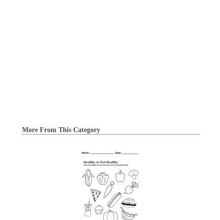
More From This Category