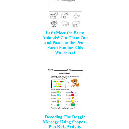
Let’s Meet the Farm
Animals! Cut Them Out
and Paste on the Pen -
Farm Fun for Kids
Worksheet
Decoding The Doggie
Message Using Shapes -
Fun Kids Activity