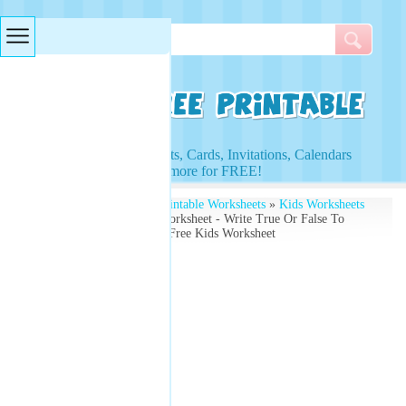
Searches & Tags
Access to Worksheets, Cards, Invitations, Calendars
and more for FREE!
Free Printables
»
Free Printable Worksheets
»
Kids Worksheets
» All About Christmas Worksheet - Write True Or False To
These Xmas Questions - Free Kids Worksheet