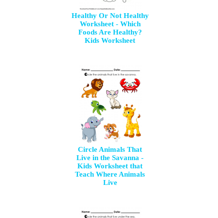
Healthy Or Not Healthy
Worksheet - Which
Foods Are Healthy?
Kids Worksheet
Circle Animals That
Live in the Savanna -
Kids Worksheet that
Teach Where Animals
Live