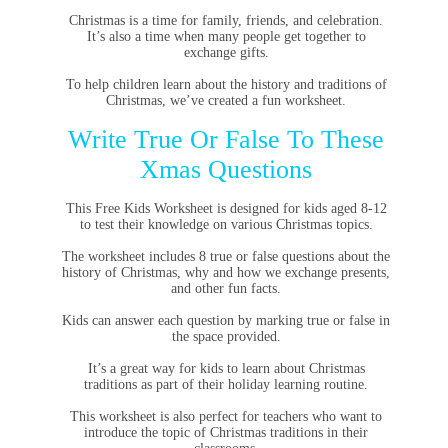
Christmas is a time for family, friends, and celebration.
It’s also a time when many people get together to
exchange gifts.
To help children learn about the history and traditions of
Christmas, we’ve created a fun worksheet.
Write True Or False To These
Xmas Questions
This Free Kids Worksheet is designed for kids aged 8-12
to test their knowledge on various Christmas topics.
The worksheet includes 8 true or false questions about the
history of Christmas, why and how we exchange presents,
and other fun facts.
Kids can answer each question by marking true or false in
the space provided.
It’s a great way for kids to learn about Christmas
traditions as part of their holiday learning routine.
This worksheet is also perfect for teachers who want to
introduce the topic of Christmas traditions in their