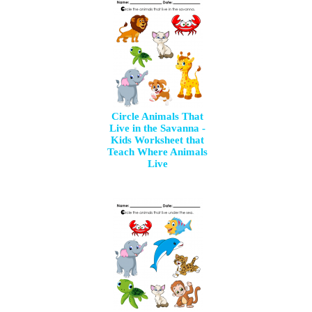
Circle Animals That
Live in the Savanna -
Kids Worksheet that
Teach Where Animals
Live