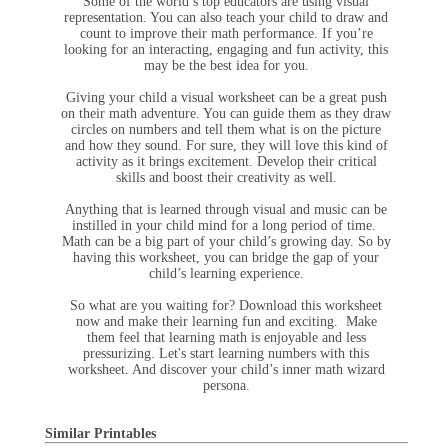
Some of the world’s top educators are using visual
representation. You can also teach your child to draw and
count to improve their math performance. If you’re
looking for an interacting, engaging and fun activity, this
may be the best idea for you.
Giving your child a visual worksheet can be a great push
on their math adventure. You can guide them as they draw
circles on numbers and tell them what is on the picture
and how they sound. For sure, they will love this kind of
activity as it brings excitement. Develop their critical
skills and boost their creativity as well.
Anything that is learned through visual and music can be
instilled in your child mind for a long period of time.
Math can be a big part of your child’s growing day. So by
having this worksheet, you can bridge the gap of your
child’s learning experience.
So what are you waiting for? Download this worksheet
now and make their learning fun and exciting. Make
them feel that learning math is enjoyable and less
pressurizing. Let's start learning numbers with this
worksheet. And discover your child’s inner math wizard
persona.
Similar Printables