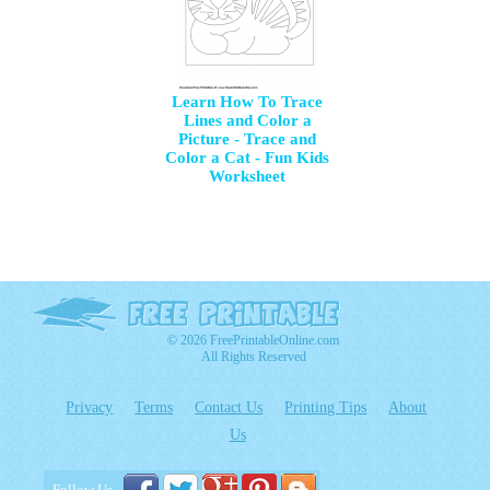
Learn How To Trace
Lines and Color a
Picture - Trace and
Color a Cat - Fun Kids
Worksheet
© 2026 FreePrintableOnline.com
All Rights Reserved
Privacy
Terms
Contact Us
Printing Tips
About
Us
Follow Us