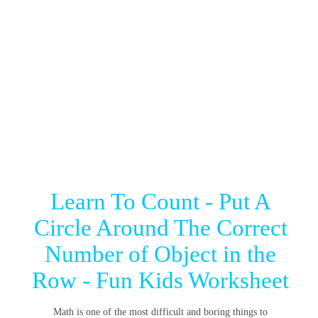
Learn To Count - Put A
Circle Around The Correct
Number of Object in the
Row - Fun Kids Worksheet
Math is one of the most difficult and boring things to