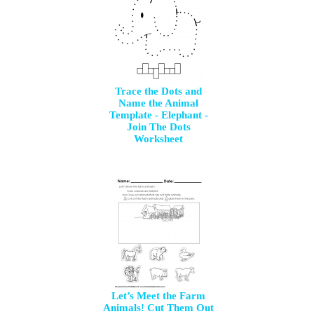
Trace the Dots and
Name the Animal
Template - Elephant -
Join The Dots
Worksheet
Let’s Meet the Farm
Animals! Cut Them Out