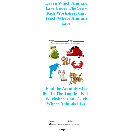
Learn Which Animals
Live Under The Sea -
Kids Worksheet that
Teach Where Animals
Live
Find the Animals who
live In The Jungle - Kids
Worksheet that Teach
Where Animals Live