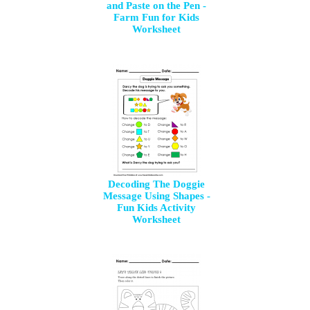
and Paste on the Pen -
Farm Fun for Kids
Worksheet
Decoding The Doggie
Message Using Shapes -
Fun Kids Activity
Worksheet