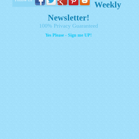
Weekly
Newsletter!
100% Privacy Guaranteed
Yes Please - Sign me UP!