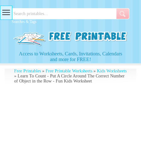
Searches & Tags
Access to Worksheets, Cards, Invitations, Calendars
and more for FREE!
Free Printables
»
Free Printable Worksheets
»
Kids Worksheets
» Learn To Count - Put A Circle Around The Correct Number
of Object in the Row - Fun Kids Worksheet