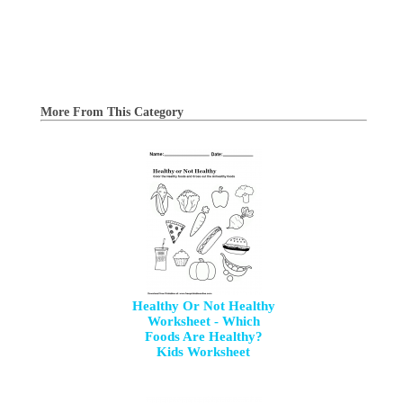
More From This Category
Healthy Or Not Healthy
Worksheet - Which
Foods Are Healthy?
Kids Worksheet