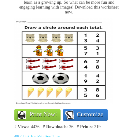
learn as a growing up. So what can be more fun and
engaging learning with images! Download this worksheet
now.
Print Now!
Customize
# Views:
4436 |
# Downloads:
36 |
# Prints:
219
Click for Printing Tips