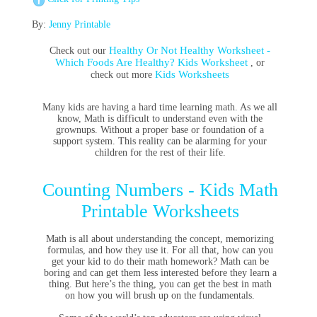
By:
Jenny Printable
Healthy Or Not Healthy Worksheet -
Check out our
Which Foods Are Healthy? Kids Worksheet
, or
Kids Worksheets
check out more
Many kids are having a hard time learning math. As we all
know, Math is difficult to understand even with the
grownups. Without a proper base or foundation of a
support system. This reality can be alarming for your
children for the rest of their life.
Counting Numbers - Kids Math
Printable Worksheets
Math is all about understanding the concept, memorizing
formulas, and how they use it. For all that, how can you
get your kid to do their math homework? Math can be
boring and can get them less interested before they learn a
thing. But here’s the thing, you can get the best in math
on how you will brush up on the fundamentals.