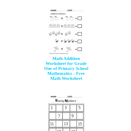
Math Addition
Worksheet for Grade
One of Primary School
Mathematics - Free
Math Worksheet