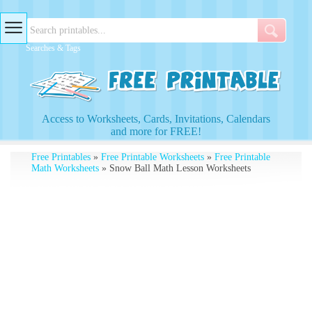
Searches & Tags
Access to Worksheets, Cards, Invitations, Calendars
and more for FREE!
Free Printables
»
Free Printable Worksheets
»
Free Printable
Math Worksheets
» Snow Ball Math Lesson Worksheets