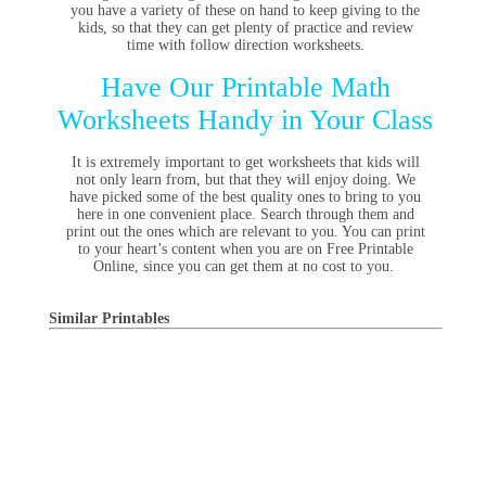
you have a variety of these on hand to keep giving to the
kids, so that they can get plenty of practice and review
time with follow direction worksheets.
Have Our Printable Math
Worksheets Handy in Your Class
It is extremely important to get worksheets that kids will
not only learn from, but that they will enjoy doing. We
have picked some of the best quality ones to bring to you
here in one convenient place. Search through them and
print out the ones which are relevant to you. You can print
to your heart’s content when you are on Free Printable
Online, since you can get them at no cost to you.
Similar Printables