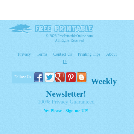
© 2026 FreePrintableOnline.com
All Rights Reserved
Privacy
Terms
Contact Us
Printing Tips
About
Us
Follow Us
Weekly
Newsletter!
100% Privacy Guaranteed
Yes Please - Sign me UP!