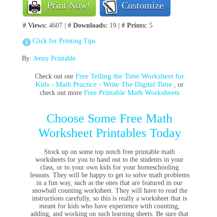
Print Now!
Customize
# Views:
4607 |
# Downloads:
19 |
# Prints:
5
Click for Printing Tips
By:
Jenny Printable
Free Telling the Time Worksheet for
Check out our
Kids - Math Practice - Write The Digital Time
, or
Free Printable Math Worksheets
check out more
Choose Some Free Math
Worksheet Printables Today
Stock up on some top notch free printable math
worksheets for you to hand out to the students in your
class, or to your own kids for your homeschooling
lessons. They will be happy to get to solve math problems
in a fun way, such as the ones that are featured in our
snowball counting worksheet. They will have to read the
instructions carefully, so this is really a worksheet that is
meant for kids who have experience with counting,
adding, and working on such learning sheets. Be sure that