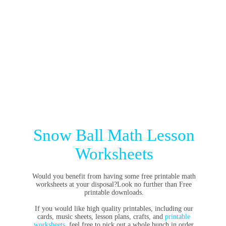
Snow Ball Math Lesson
Worksheets
Would you benefit from having some free printable math
worksheets at your disposal?Look no further than Free
printable downloads.
If you would like high quality printables, including our
cards, music sheets, lesson plans, crafts, and
printable
worksheets
, feel free to pick out a whole bunch in order