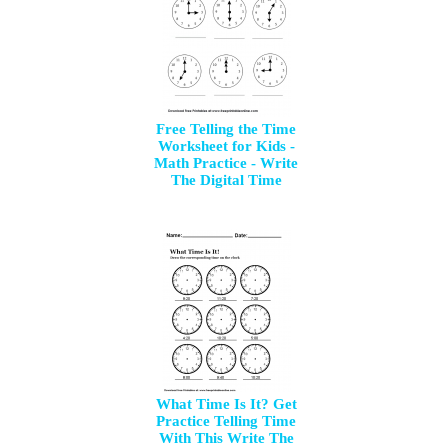
Free Telling the Time
Worksheet for Kids -
Math Practice - Write
The Digital Time
What Time Is It? Get
Practice Telling Time
With This Write The