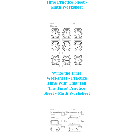
Time Practice Sheet -
Math Worksheet
Write the Time
Worksheet - Practice
Time With This 'Tell
The Time' Practice
Sheet - Math Worksheet