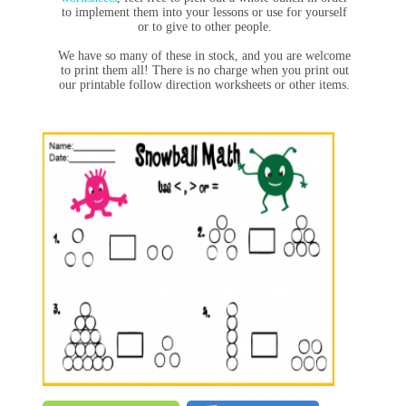
to implement them into your lessons or use for yourself
or to give to other people.
We have so many of these in stock, and you are welcome
to print them all! There is no charge when you print out
our printable follow direction worksheets or other items.