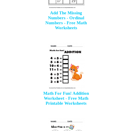
Add The Missing
Numbers - Ordinal
Numbers - Free Math
Worksheets
Math For Fun! Addition
Worksheet - Free Math
Printable Worksheets