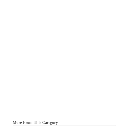
More From This Category