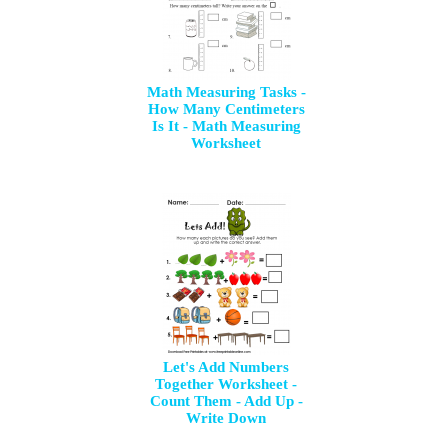
Math Measuring Tasks -
How Many Centimeters
Is It - Math Measuring
Worksheet
Let's Add Numbers
Together Worksheet -
Count Them - Add Up -
Write Down