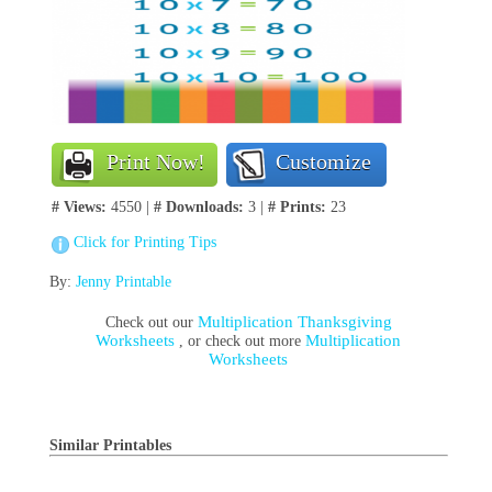
Print Now!
Customize
# Views:
4550 |
# Downloads:
3 |
# Prints:
23
Click for Printing Tips
By:
Jenny Printable
Multiplication Thanksgiving
Check out our
Worksheets
Multiplication
, or check out more
Worksheets
Similar Printables