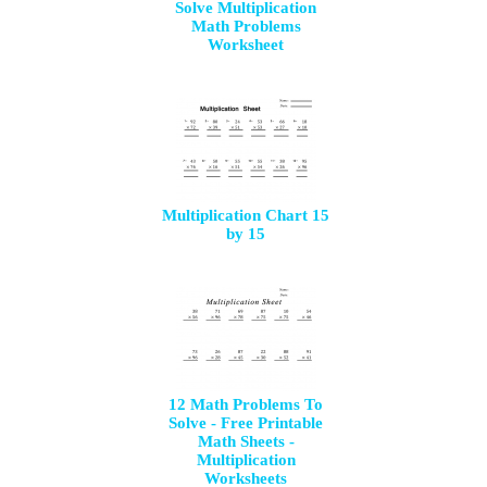
Solve Multiplication
Math Problems
Worksheet
Multiplication Chart 15
by 15
12 Math Problems To
Solve - Free Printable
Math Sheets -
Multiplication
Worksheets