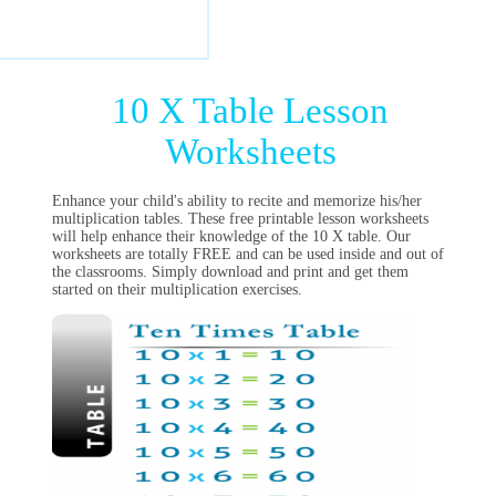
10 X Table Lesson
Worksheets
Enhance your child's ability to recite and memorize his/her
multiplication tables. These free printable lesson worksheets
will help enhance their knowledge of the 10 X table. Our
worksheets are totally FREE and can be used inside and out of
the classrooms. Simply download and print and get them
started on their multiplication exercises.