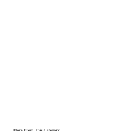
More From This Category