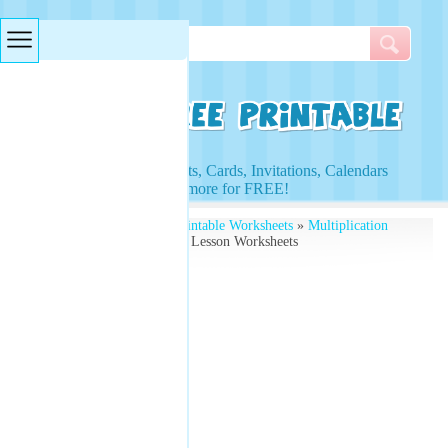
Searches & Tags
Access to Worksheets, Cards, Invitations, Calendars
and more for FREE!
Free Printables
»
Free Printable Worksheets
»
Multiplication
Worksheets
» 10 X Table Lesson Worksheets