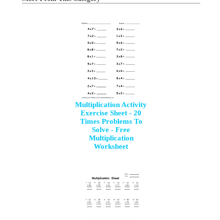
Multiplication Activity
Exercise Sheet - 20
Times Problems To
Solve - Free
Multiplication
Worksheet