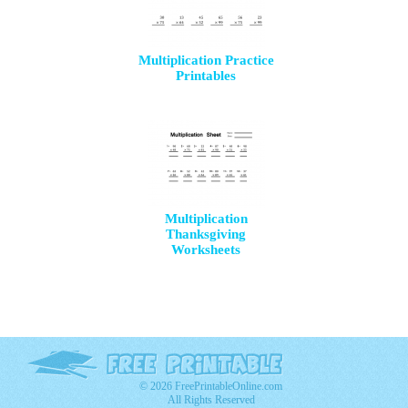
Multiplication Practice
Printables
Multiplication
Thanksgiving
Worksheets
© 2026 FreePrintableOnline.com
All Rights Reserved