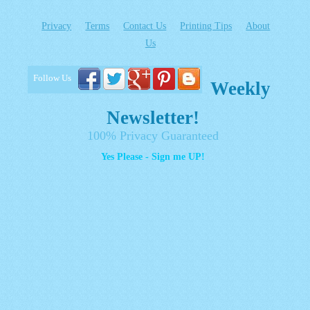
Privacy
Terms
Contact Us
Printing Tips
About
Us
Follow Us
Weekly
Newsletter!
100% Privacy Guaranteed
Yes Please - Sign me UP!