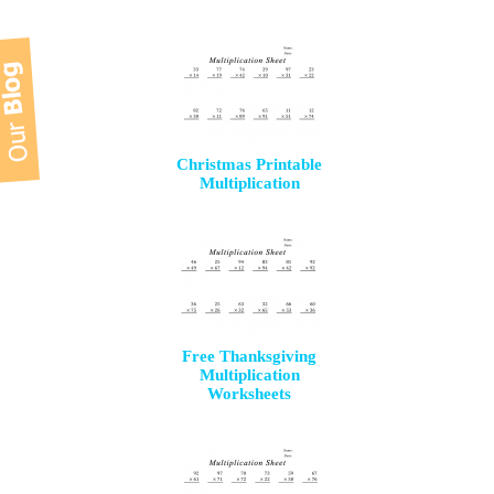
Christmas Printable
Multiplication
Free Thanksgiving
Multiplication
Worksheets