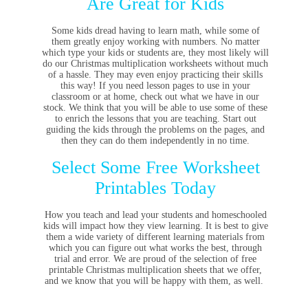
Are Great for Kids
Some kids dread having to learn math, while some of
them greatly enjoy working with numbers. No matter
which type your kids or students are, they most likely will
do our Christmas multiplication worksheets without much
of a hassle. They may even enjoy practicing their skills
this way! If you need lesson pages to use in your
classroom or at home, check out what we have in our
stock. We think that you will be able to use some of these
to enrich the lessons that you are teaching. Start out
guiding the kids through the problems on the pages, and
then they can do them independently in no time.
Select Some Free Worksheet
Printables Today
How you teach and lead your students and homeschooled
kids will impact how they view learning. It is best to give
them a wide variety of different learning materials from
which you can figure out what works the best, through
trial and error. We are proud of the selection of free
printable Christmas multiplication sheets that we offer,
and we know that you will be happy with them, as well.