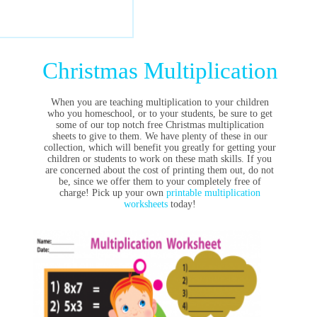
Christmas Multiplication
When you are teaching multiplication to your children
who you homeschool, or to your students, be sure to get
some of our top notch free Christmas multiplication
sheets to give to them. We have plenty of these in our
collection, which will benefit you greatly for getting your
children or students to work on these math skills. If you
are concerned about the cost of printing them out, do not
be, since we offer them to your completely free of
charge! Pick up your own
printable multiplication
worksheets
today!