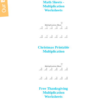
Math Sheets -
Multiplication
Worksheets
Christmas Printable
Multiplication
Free Thanksgiving
Multiplication
Worksheets