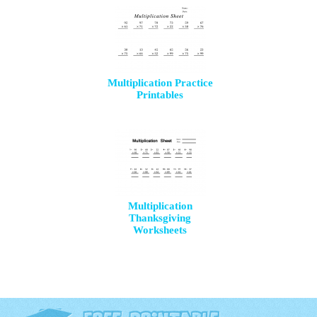
Multiplication Practice
Printables
Multiplication
Thanksgiving
Worksheets