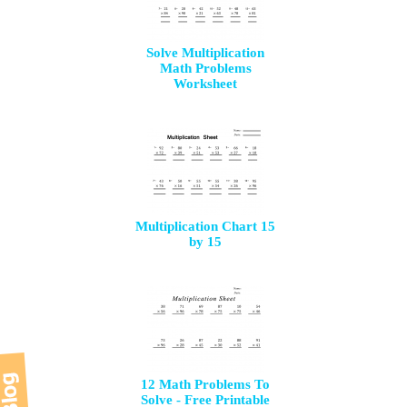
Solve Multiplication
Math Problems
Worksheet
Multiplication Chart 15
by 15
12 Math Problems To
Solve - Free Printable