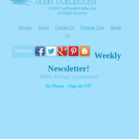
© 2026 FreePrintableOnline.com
All Rights Reserved
Privacy
Terms
Contact Us
Printing Tips
About
Us
Follow Us
Weekly
Newsletter!
100% Privacy Guaranteed
Yes Please - Sign me UP!