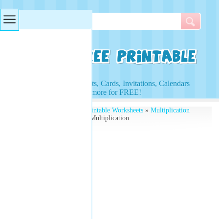
Searches & Tags
Access to Worksheets, Cards, Invitations, Calendars
and more for FREE!
Free Printables
»
Free Printable Worksheets
»
Multiplication
Worksheets
» Christmas Multiplication