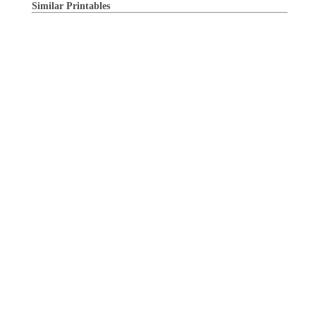
Similar Printables