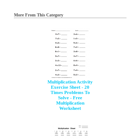
More From This Category
Multiplication Activity
Exercise Sheet - 20
Times Problems To
Solve - Free
Multiplication
Worksheet