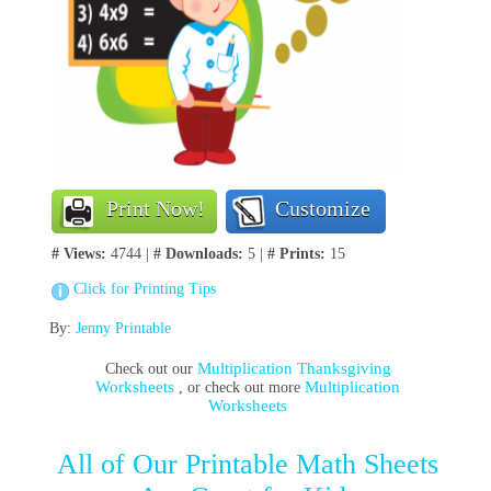
Print Now!
Customize
# Views:
4744 |
# Downloads:
5 |
# Prints:
15
Click for Printing Tips
By:
Jenny Printable
Multiplication Thanksgiving
Check out our
Worksheets
Multiplication
, or check out more
Worksheets
All of Our Printable Math Sheets