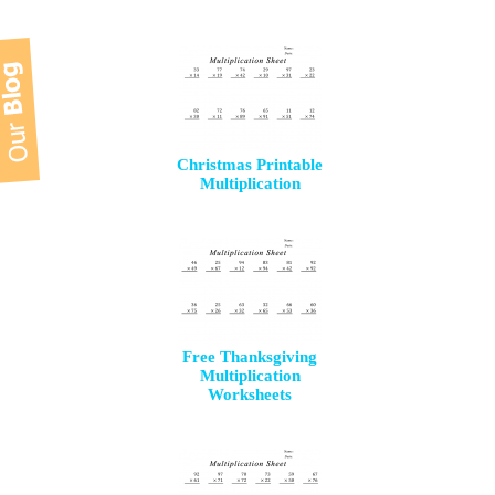
Christmas Printable
Multiplication
Free Thanksgiving
Multiplication
Worksheets