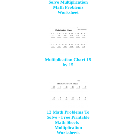
Solve Multiplication
Math Problems
Worksheet
Multiplication Chart 15
by 15
12 Math Problems To
Solve - Free Printable
Math Sheets -
Multiplication
Worksheets