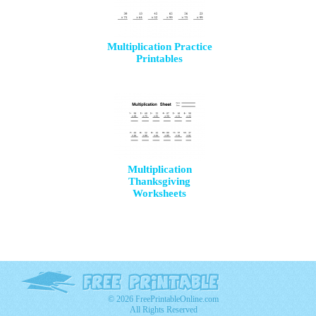
Multiplication Practice
Printables
Multiplication
Thanksgiving
Worksheets
© 2026 FreePrintableOnline.com
All Rights Reserved