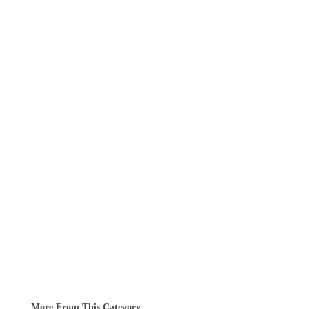
More From This Category