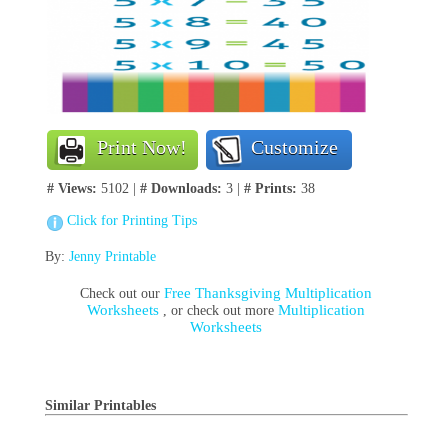
Print Now!
Customize
# Views:
5102 |
# Downloads:
3 |
# Prints:
38
Click for Printing Tips
By:
Jenny Printable
Free Thanksgiving Multiplication
Check out our
Worksheets
Multiplication
, or check out more
Worksheets
Similar Printables