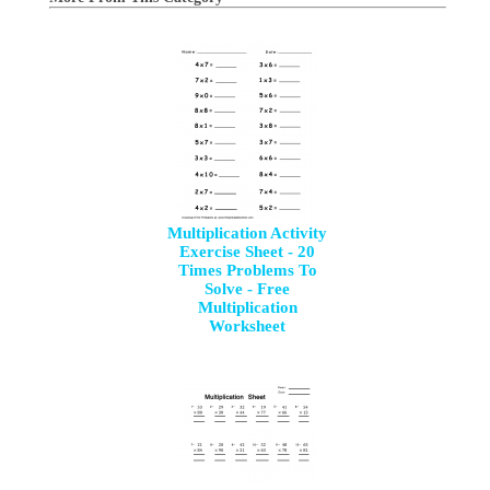
Multiplication Activity
Exercise Sheet - 20
Times Problems To
Solve - Free
Multiplication
Worksheet