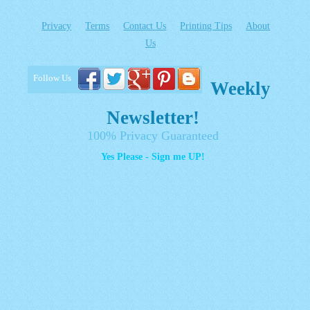
Privacy
Terms
Contact Us
Printing Tips
About
Us
Follow Us
Weekly
Newsletter!
100% Privacy Guaranteed
Yes Please - Sign me UP!