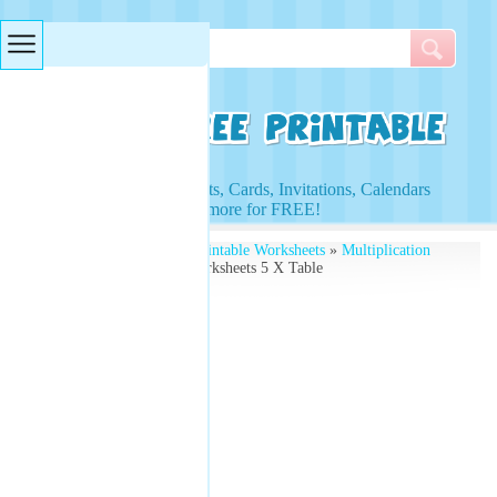
Searches & Tags
Access to Worksheets, Cards, Invitations, Calendars
and more for FREE!
Free Printables
»
Free Printable Worksheets
»
Multiplication
Worksheets
» Lesson Worksheets 5 X Table