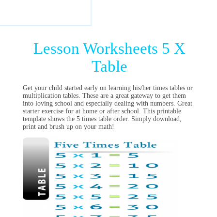
Lesson Worksheets 5 X
Table
Get your child started early on learning his/her times tables or
multiplication tables. These are a great gateway to get them
into loving school and especially dealing with numbers. Great
starter exercise for at home or after school. This printable
template shows the 5 times table order. Simply download,
print and brush up on your math!