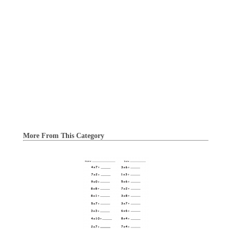
More From This Category