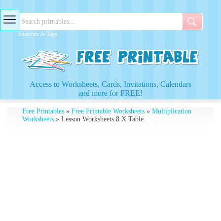
Searches & Tags
Access to Worksheets, Cards, Invitations, Calendars
and more for FREE!
Free Printables
»
Free Printable Worksheets
»
Multiplication
Worksheets
» Lesson Worksheets 8 X Table