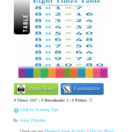
Print Now!
Customize
# Views:
6687 |
# Downloads:
6 |
# Prints:
37
Click for Printing Tips
By:
Jenny Printable
Multiplication Activity Exercise Sheet
Check out our