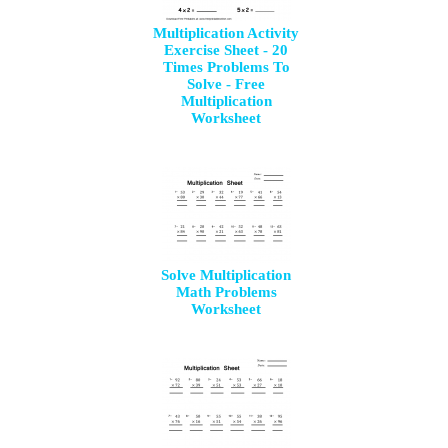
Multiplication Activity
Exercise Sheet - 20
Times Problems To
Solve - Free
Multiplication
Worksheet
Solve Multiplication
Math Problems
Worksheet