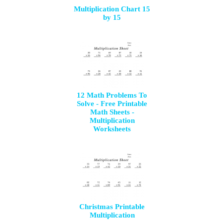
Multiplication Chart 15
by 15
12 Math Problems To
Solve - Free Printable
Math Sheets -
Multiplication
Worksheets
Christmas Printable
Multiplication