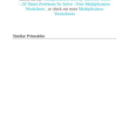
- 20 Times Problems To Solve - Free Multiplication
Worksheet
Multiplication
, or check out more
Worksheets
Similar Printables