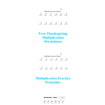
Free Thanksgiving
Multiplication
Worksheets
Multiplication Practice
Printables