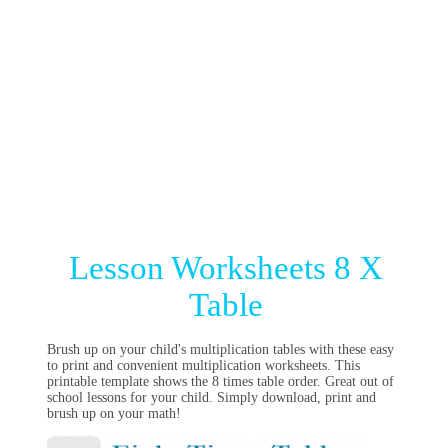
Lesson Worksheets 8 X
Table
Brush up on your child's multiplication tables with these easy
to print and convenient multiplication worksheets. This
printable template shows the 8 times table order. Great out of
school lessons for your child. Simply download, print and
brush up on your math!