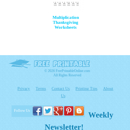
Multiplication
Thanksgiving
Worksheets
© 2026 FreePrintableOnline.com
All Rights Reserved
Privacy
Terms
Contact Us
Printing Tips
About
Us
Follow Us
Weekly
Newsletter!