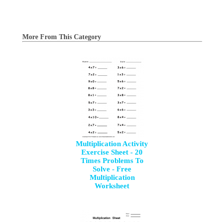
More From This Category
Multiplication Activity
Exercise Sheet - 20
Times Problems To
Solve - Free
Multiplication
Worksheet