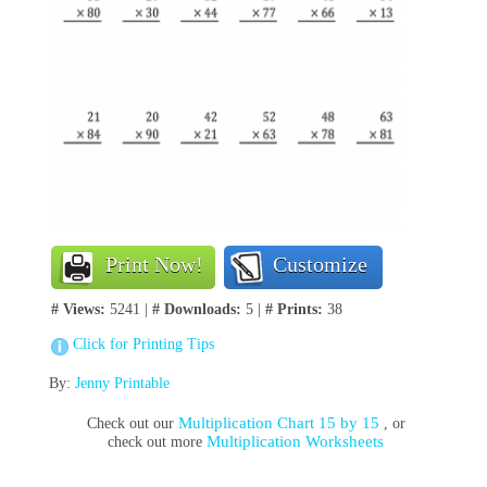
Print Now!
Customize
# Views:
5241 |
# Downloads:
5 |
# Prints:
38
Click for Printing Tips
By:
Jenny Printable
Multiplication Chart 15 by 15
Check out our
, or
Multiplication Worksheets
check out more