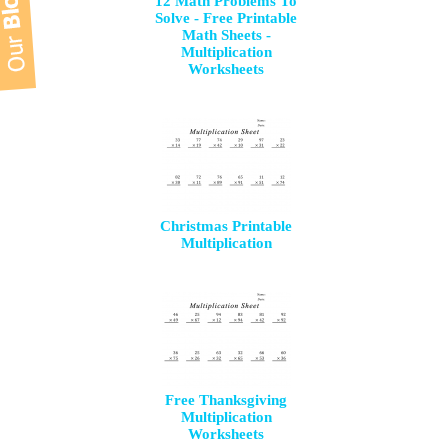
12 Math Problems To
Solve - Free Printable
Math Sheets -
Multiplication
Worksheets
Christmas Printable
Multiplication
Free Thanksgiving
Multiplication
Worksheets