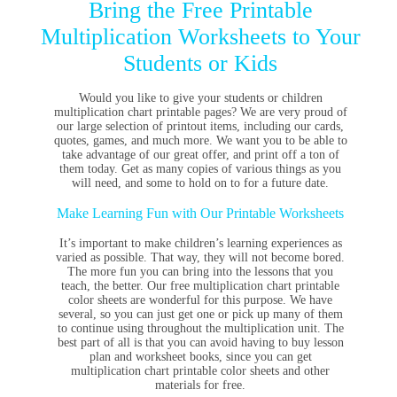
Bring the Free Printable
Multiplication Worksheets to Your
Students or Kids
Would you like to give your students or children
multiplication chart printable pages? We are very proud of
our large selection of printout items, including our cards,
quotes, games, and much more. We want you to be able to
take advantage of our great offer, and print off a ton of
them today. Get as many copies of various things as you
will need, and some to hold on to for a future date.
Make Learning Fun with Our Printable Worksheets
It’s important to make children’s learning experiences as
varied as possible. That way, they will not become bored.
The more fun you can bring into the lessons that you
teach, the better. Our free multiplication chart printable
color sheets are wonderful for this purpose. We have
several, so you can just get one or pick up many of them
to continue using throughout the multiplication unit. The
best part of all is that you can avoid having to buy lesson
plan and worksheet books, since you can get
multiplication chart printable color sheets and other
materials for free.