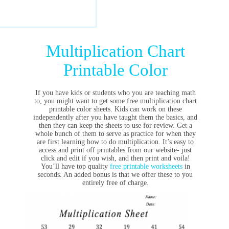
Multiplication Chart
Printable Color
If you have kids or students who you are teaching math
to, you might want to get some free multiplication chart
printable color sheets. Kids can work on these
independently after you have taught them the basics, and
then they can keep the sheets to use for review. Get a
whole bunch of them to serve as practice for when they
are first learning how to do multiplication. It’s easy to
access and print off printables from our website- just
click and edit if you wish, and then print and voila!
You’ll have top quality
free printable worksheets
in
seconds. An added bonus is that we offer these to you
entirely free of charge.