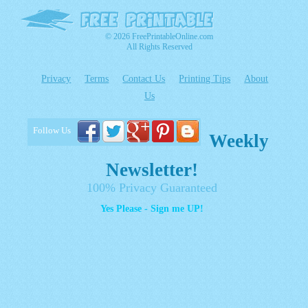
© 2026 FreePrintableOnline.com
All Rights Reserved
Privacy
Terms
Contact Us
Printing Tips
About
Us
Follow Us
Weekly
Newsletter!
100% Privacy Guaranteed
Yes Please - Sign me UP!