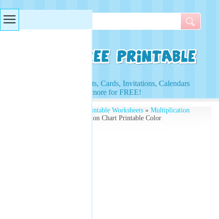
Searches & Tags
Access to Worksheets, Cards, Invitations, Calendars
and more for FREE!
Free Printables
»
Free Printable Worksheets
»
Multiplication
Worksheets
» Multiplication Chart Printable Color