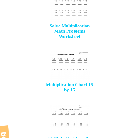
Solve Multiplication
Math Problems
Worksheet
Multiplication Chart 15
by 15