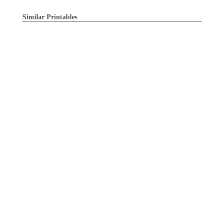
Similar Printables