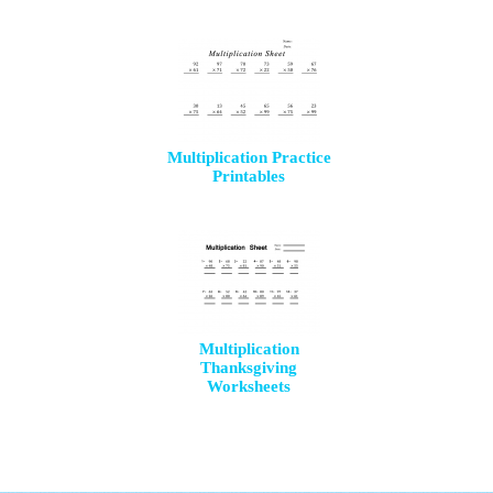
Multiplication Practice
Printables
Multiplication
Thanksgiving
Worksheets